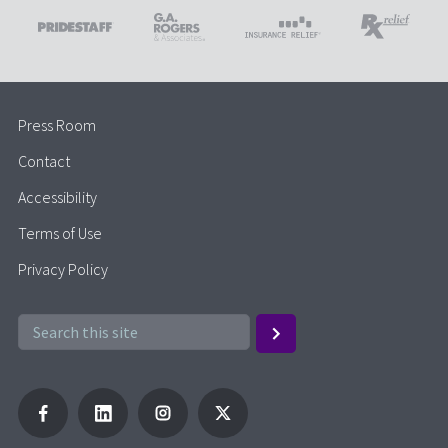
Press Room
Contact
Accessibility
Terms of Use
Privacy Policy