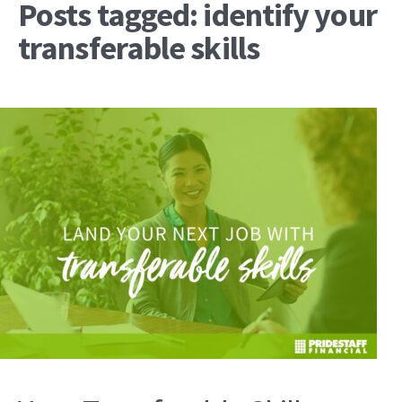
Posts tagged: identify your
transferable skills