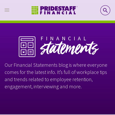
SE
FINANCIAL
statements
Our Financial Statements blog is where everyone
comes for the latest info. It’s full of workplace tips
and trends related to employee retention,
engagement, interviewing and more.