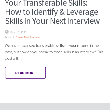
Your Transferable Skills:
How to Identify & Leverage
Skills in Your Next Interview
March 2, 2022
Posted in
Career Best Practices
We have discussed transferable skills on your resume in the
past, but how do you speak to those skills in an interview? This
post will…
READ MORE