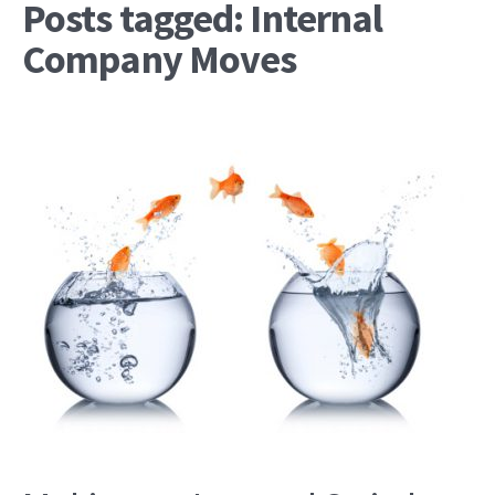
Posts tagged: Internal
Company Moves