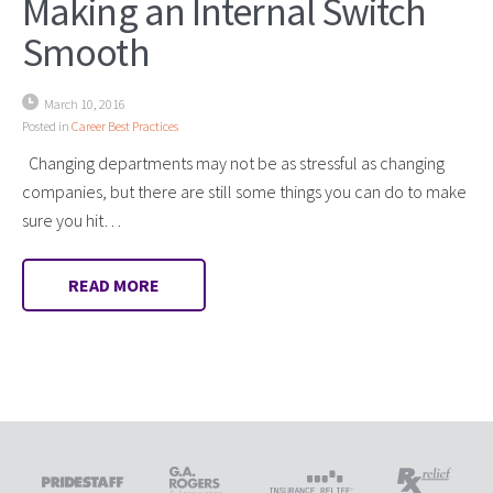
Making an Internal Switch
Smooth
March 10, 2016
Posted in
Career Best Practices
Changing departments may not be as stressful as changing
companies, but there are still some things you can do to make
sure you hit…
READ MORE