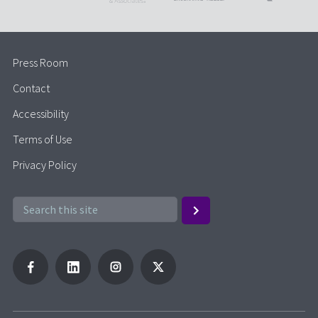
Press Room
Contact
Accessibility
Terms of Use
Privacy Policy