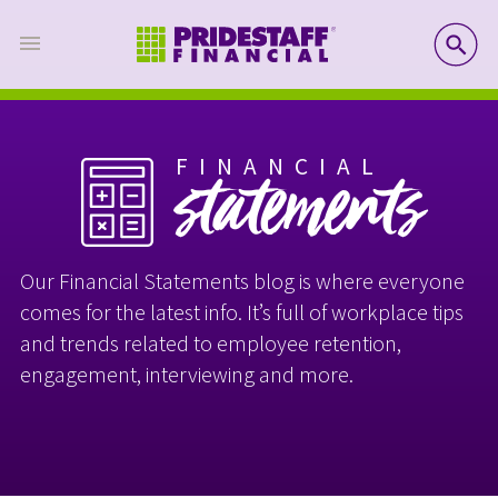
SE
FINANCIAL
statements
Our Financial Statements blog is where everyone
comes for the latest info. It’s full of workplace tips
and trends related to employee retention,
engagement, interviewing and more.