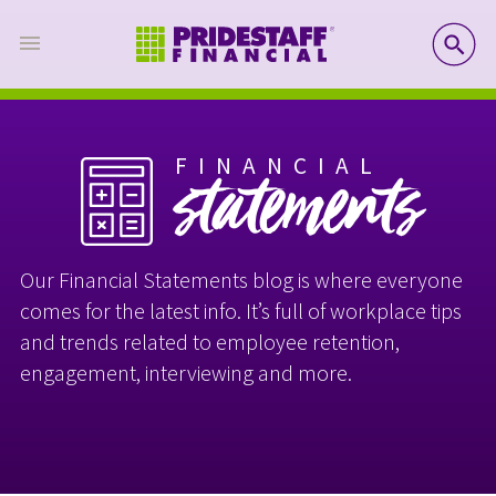
SE
FINANCIAL
statements
Our Financial Statements blog is where everyone
comes for the latest info. It’s full of workplace tips
and trends related to employee retention,
engagement, interviewing and more.