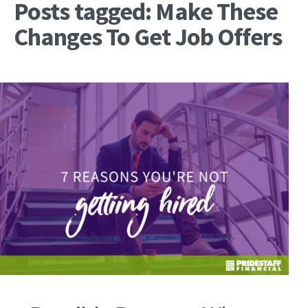
Posts tagged: Make These
Changes To Get Job Offers