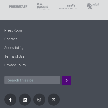
Press Room
Contact
Accessibility
Terms of Use
Privacy Policy