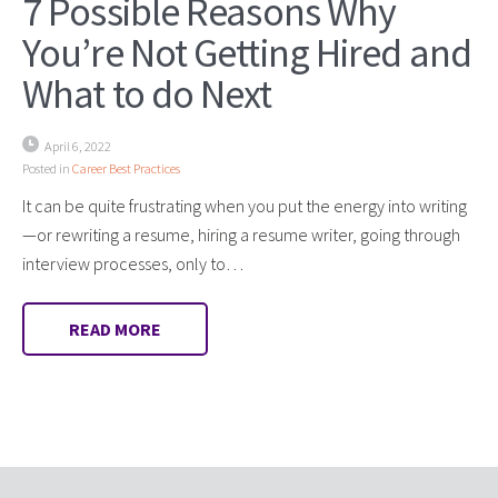
7 Possible Reasons Why
You’re Not Getting Hired and
What to do Next
April 6, 2022
Posted in
Career Best Practices
It can be quite frustrating when you put the energy into writing
—or rewriting a resume, hiring a resume writer, going through
interview processes, only to…
READ MORE