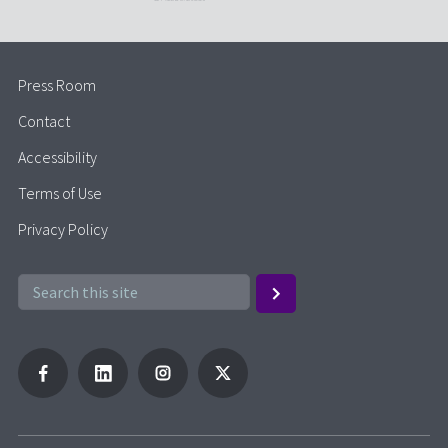
Press Room
Contact
Accessibility
Terms of Use
Privacy Policy