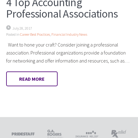
4 Top Accounting
Professional Associations
July 28, 2017
Posted in
Career Best Practices
,
Financial Industry News
Want to hone your craft? Consider joining a professional
association. Professional organizations provide a foundation
for networking and offer information and resources, such as…
READ MORE