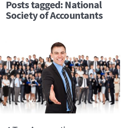
Posts tagged: National
Society of Accountants