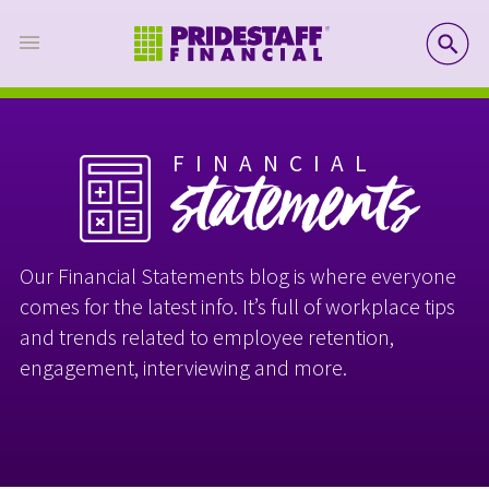
SE
FINANCIAL
statements
Our Financial Statements blog is where everyone
comes for the latest info. It’s full of workplace tips
and trends related to employee retention,
engagement, interviewing and more.