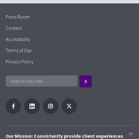
Press Room
Contact
Accessibility
Terms of Use
Privacy Policy
Our Mission: Consistently provide client experiences