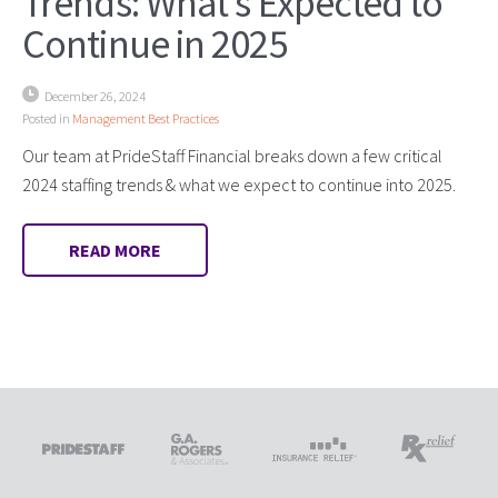
Trends: What’s Expected to
Continue in 2025
December 26, 2024
Posted in
Management Best Practices
Our team at PrideStaff Financial breaks down a few critical
2024 staffing trends & what we expect to continue into 2025.
READ MORE