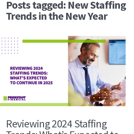
Posts tagged: New Staffing
Trends in the New Year
Reviewing 2024 Staffing