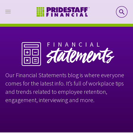
SE
FINANCIAL
statements
Our Financial Statements blog is where everyone
comes for the latest info. It’s full of workplace tips
and trends related to employee retention,
engagement, interviewing and more.