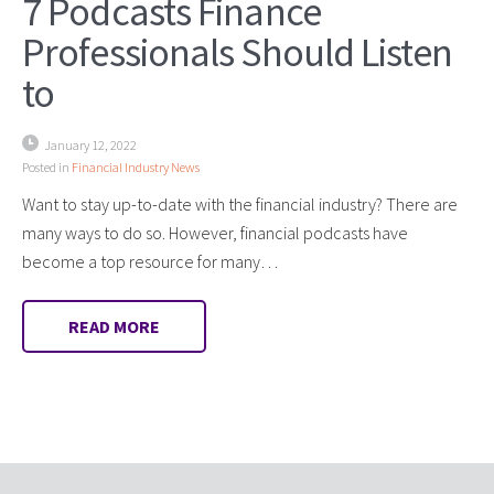
7 Podcasts Finance
Professionals Should Listen
to
January 12, 2022
Posted in
Financial Industry News
Want to stay up-to-date with the financial industry? There are
many ways to do so. However, financial podcasts have
become a top resource for many…
READ MORE