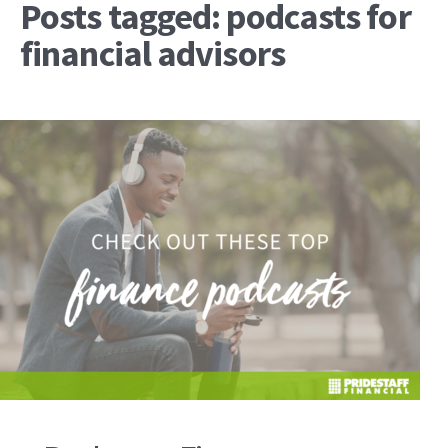
Posts tagged: podcasts for
financial advisors