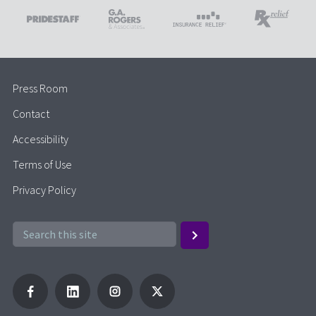
Press Room
Contact
Accessibility
Terms of Use
Privacy Policy