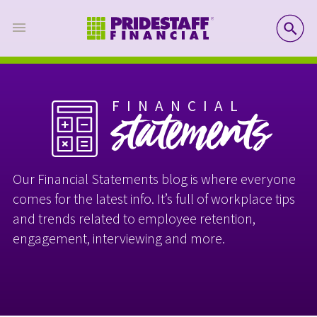
SE
FINANCIAL
statements
Our Financial Statements blog is where everyone
comes for the latest info. It’s full of workplace tips
and trends related to employee retention,
engagement, interviewing and more.