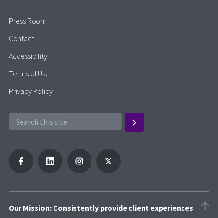
Press Room
Contact
Accessibility
Terms of Use
Privacy Policy
Our Mission: Consistently provide client experiences