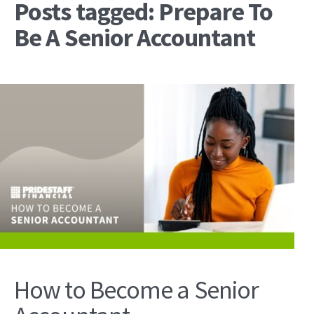
Posts tagged: Prepare To
Be A Senior Accountant
How to Become a Senior