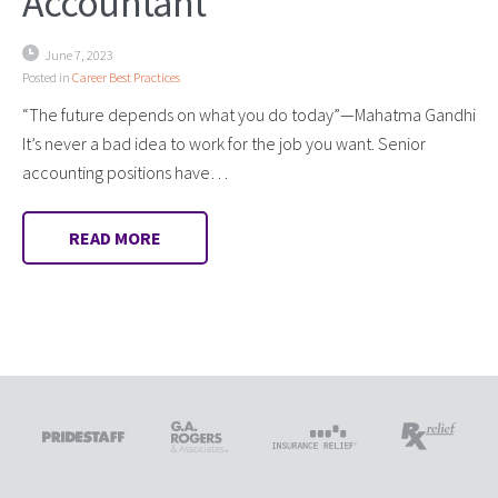
Accountant
June 7, 2023
Posted in
Career Best Practices
“The future depends on what you do today”—Mahatma Gandhi
It’s never a bad idea to work for the job you want. Senior
accounting positions have…
READ MORE