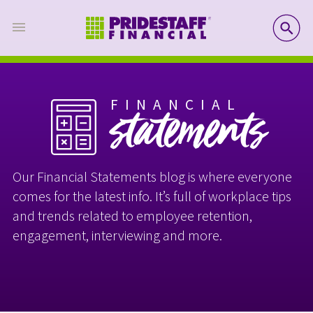
SE
FINANCIAL
statements
Our Financial Statements blog is where everyone
comes for the latest info. It’s full of workplace tips
and trends related to employee retention,
engagement, interviewing and more.