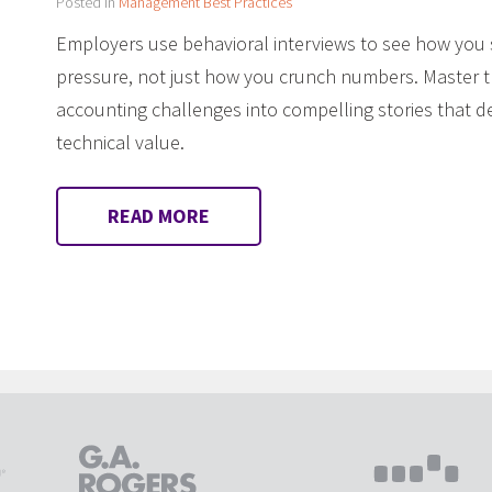
Posted in
Management Best Practices
Employers use behavioral interviews to see how yo
pressure, not just how you crunch numbers. Master 
accounting challenges into compelling stories that
technical value.
READ MORE