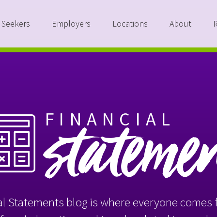
 Seekers
Employers
Locations
About
FINANCIAL
stateme
l Statements blog is where everyone comes f