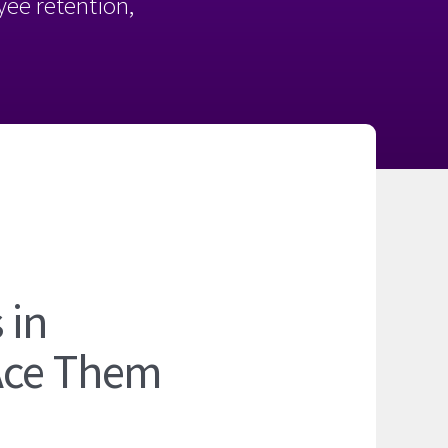
oyee retention,
 in
Ace Them