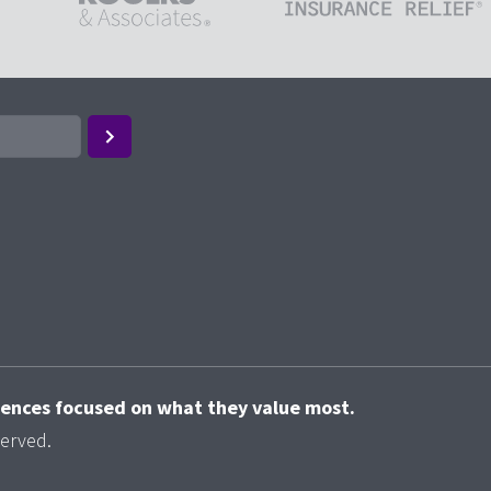
riences focused on what they value most.
served.