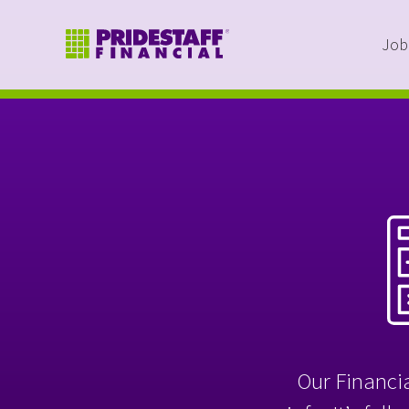
Job
Our Financia