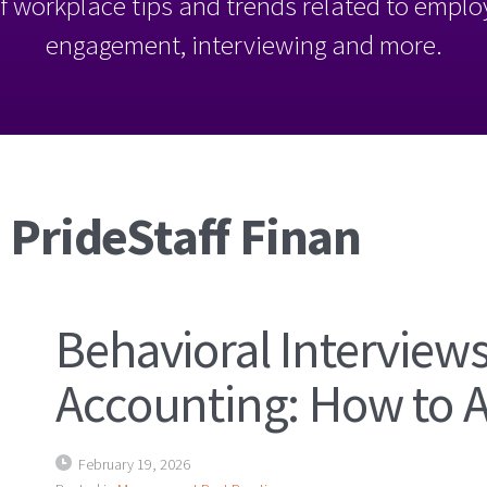
l of workplace tips and trends related to empl
engagement, interviewing and more.
 PrideStaff Finan
Behavioral Interviews
Accounting: How to 
February 19, 2026