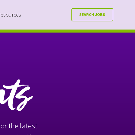
Resources
SEARCH JOBS
nts
or the latest