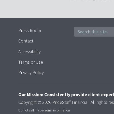
Press Room
Contact
Accessibility
Terms of Use
Privacy Policy
Our Mission: Consistently provide client expe
Copyright © 2026 PrideStaff Financial. All rights re
Do not sell my personal information