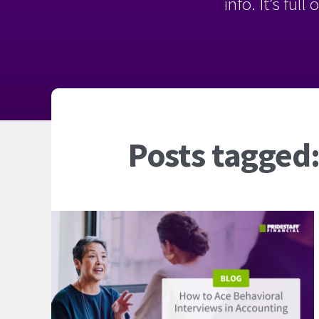
info. It’s ful
Posts tagged: