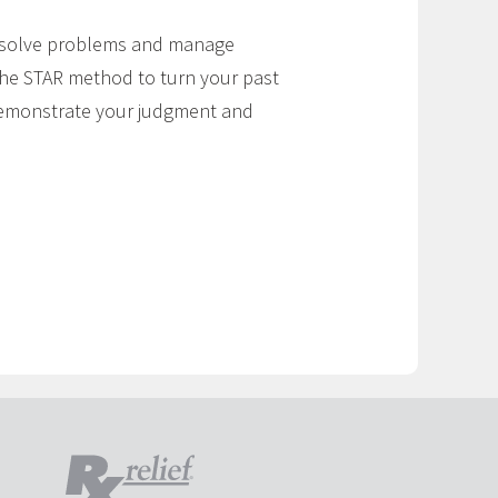
u solve problems and manage
the STAR method to turn your past
 demonstrate your judgment and