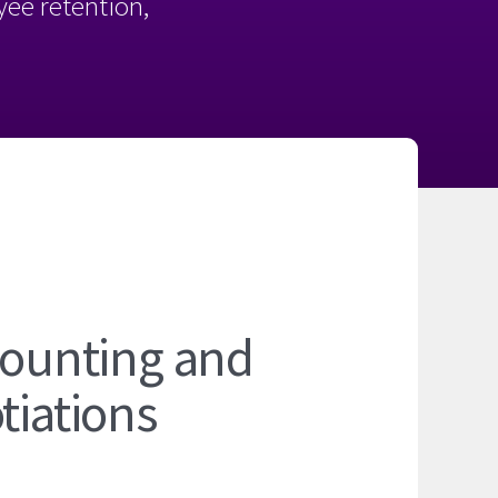
oyee retention,
ccounting and
tiations