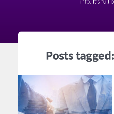
info. It’s ful
Posts tagged: