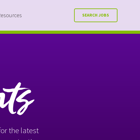
Resources
SEARCH JOBS
nts
or the latest