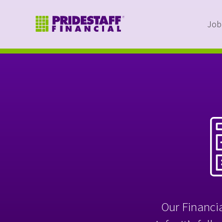
Job
Our Financia