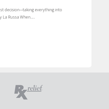
t decision—taking everything into
Tony La Russa When…