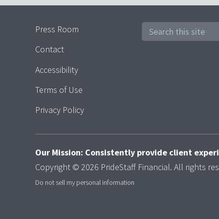
Press Room
Contact
Accessibility
Terms of Use
Privacy Policy
Our Mission: Consistently provide client expe
Copyright © 2026 PrideStaff Financial. All rights re
Do not sell my personal information