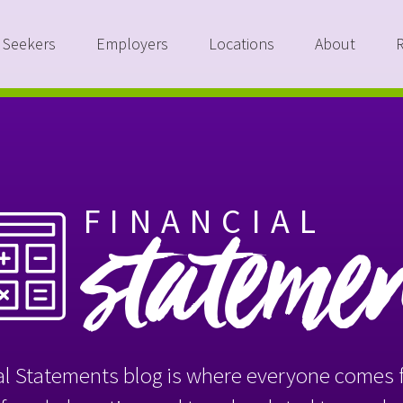
 Seekers
Employers
Locations
About
FINANCIAL
stateme
l Statements blog is where everyone comes f