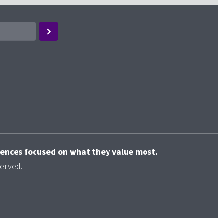
riences focused on what they value most.
served.