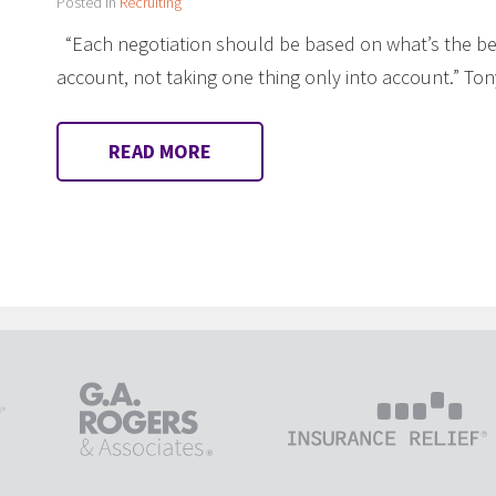
Posted in
Recruiting
“Each negotiation should be based on what’s the bes
account, not taking one thing only into account.” 
READ MORE