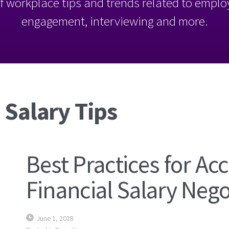
l of workplace tips and trends related to empl
engagement, interviewing and more.
 Salary Tips
Best Practices for A
Financial Salary Nego
June 1, 2018