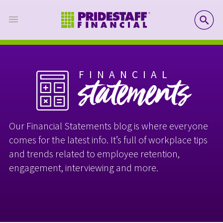
SE
FINANCIAL
statements
Our Financial Statements blog is where everyone
comes for the latest info. It’s full of workplace tips
and trends related to employee retention,
engagement, interviewing and more.