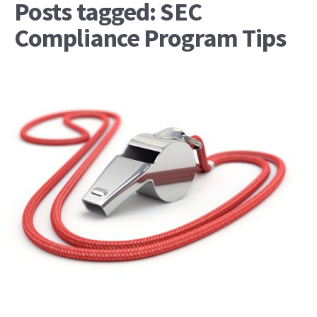
Posts tagged: SEC
Compliance Program Tips