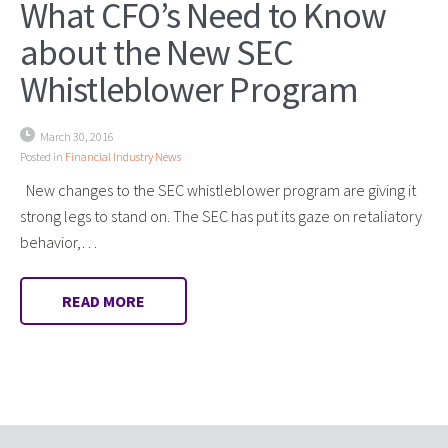
What CFO’s Need to Know
about the New SEC
Whistleblower Program
March 30, 2016
Posted in
Financial Industry News
New changes to the SEC whistleblower program are giving it
strong legs to stand on. The SEC has put its gaze on retaliatory
behavior,…
READ MORE