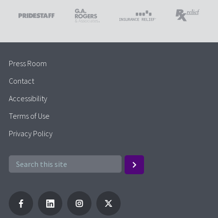
Press Room
Contact
Accessibility
Terms of Use
Privacy Policy