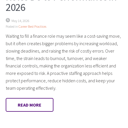
2026
May 14, 2026
Posted in
Career Best Practices
Waiting to fill a finance role may seem like a cost-saving move,
but it often creates bigger problems by increasing workload,
slowing deadlines, and raising the risk of costly errors. Over
time, the strain leads to burnout, turnover, and weaker
financial controls, making the organization less efficient and
more exposed to risk. A proactive staffing approach helps
protect performance, reduce hidden costs, and keep your
team operating effectively.
READ MORE