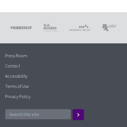
Press Room
Contact
Accessibility
Terms of Use
Privacy Policy