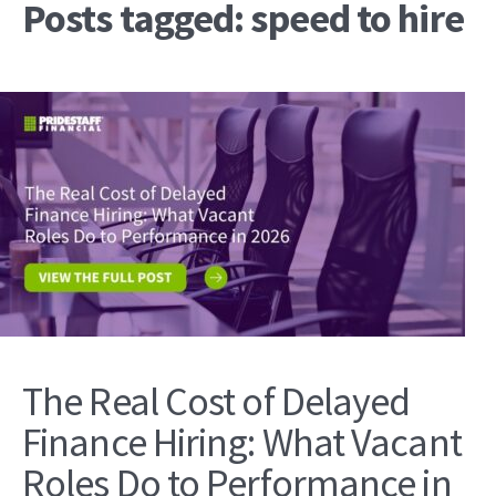
Posts tagged: speed to hire
The Real Cost of Delayed
Finance Hiring: What Vacant
Roles Do to Performance in