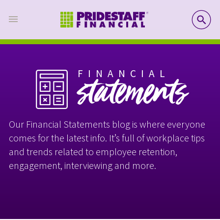
SE
FINANCIAL
statements
Our Financial Statements blog is where everyone
comes for the latest info. It’s full of workplace tips
and trends related to employee retention,
engagement, interviewing and more.