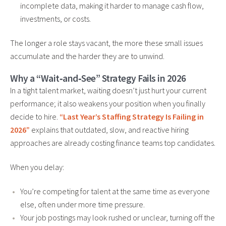
incomplete data, making it harder to manage cash flow,
investments, or costs.
The longer a role stays vacant, the more these small issues
accumulate and the harder they are to unwind.
Why a “Wait‑and‑See” Strategy Fails in 2026
In a tight talent market, waiting doesn’t just hurt your current
performance; it also weakens your position when you finally
decide to hire.
“Last Year’s Staffing Strategy Is Failing in
2026”
explains that outdated, slow, and reactive hiring
approaches are already costing finance teams top candidates.
When you delay:
You’re competing for talent at the same time as everyone
else, often under more time pressure.
Your job postings may look rushed or unclear, turning off the