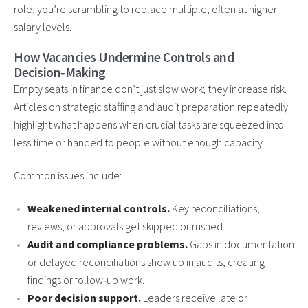
role, you’re scrambling to replace multiple, often at higher
salary levels.
How Vacancies Undermine Controls and
Decision‑Making
Empty seats in finance don’t just slow work; they increase risk.
Articles on strategic staffing and audit preparation repeatedly
highlight what happens when crucial tasks are squeezed into
less time or handed to people without enough capacity.
Common issues include:
Weakened internal controls.
Key reconciliations,
reviews, or approvals get skipped or rushed.
Audit and compliance problems.
Gaps in documentation
or delayed reconciliations show up in audits, creating
findings or follow‑up work.
Poor decision support.
Leaders receive late or