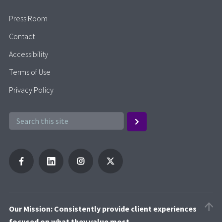
Press Room
Contact
Accessibility
Terms of Use
Privacy Policy
Our Mission: Consistently provide client experiences
focused on what they value most.