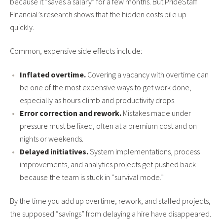
because it “saves a salary” for a few months. But PrideStaff
Financial’s research shows that the hidden costs pile up
quickly.
Common, expensive side effects include:
Inflated overtime.
Covering a vacancy with overtime can
be one of the most expensive ways to get work done,
especially as hours climb and productivity drops.
Error correction and rework.
Mistakes made under
pressure must be fixed, often at a premium cost and on
nights or weekends.
Delayed initiatives.
System implementations, process
improvements, and analytics projects get pushed back
because the team is stuck in “survival mode.”
By the time you add up overtime, rework, and stalled projects,
the supposed “savings” from delaying a hire have disappeared.