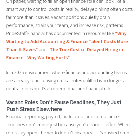
On paper, waiting to fill an open finance role can look like a
smart way to control costs. In reality, delayed hiring often costs
far more than it saves. Vacant positions quietly drain
performance, strain your team, and increase risk, patterns
PrideStaff Financial has documented in resources like
“Why
Waiting to Add Accounting & Finance Talent Costs More
Than It Saves”
and
“The True Cost of Delayed Hiring in
Finance—Why Waiting Hurts”
.
In a 2026 environment where finance and accounting teams
are already lean, leaving critical roles unfilled is no longer a
neutral decision. It’s an operational and financial risk.
Vacant Roles Don’t Pause Deadlines, They Just
Push Stress Elsewhere
Financial reporting, payroll, audit prep, and compliance
timelines don’t move just because you’re short‑staffed. When
roles stay open, the work doesn’t disappear; it’s pushed onto