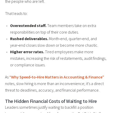
the people who are left.
That leads to:
Overextended staff.
Team members take on extra
responsibilities on top of their core duties.
Rushed deliverables.
Month‑end, quarter‑end, and
year‑end closes slow down or become more chaotic.
Higher error rates.
Tired employees make more
mistakes, increasing the risk of restatements, audit findings,
or compliance issues.
As
“Why Speed‑to‑Hire Matters in Accounting & Finance”
notes, slow hiring is more than an inconvenience; it’s a direct
threat to deadlines, accuracy, and financial performance.
The Hidden Financial Costs of Waiting to Hire
Leaders sometimes justify waiting to backfill a position