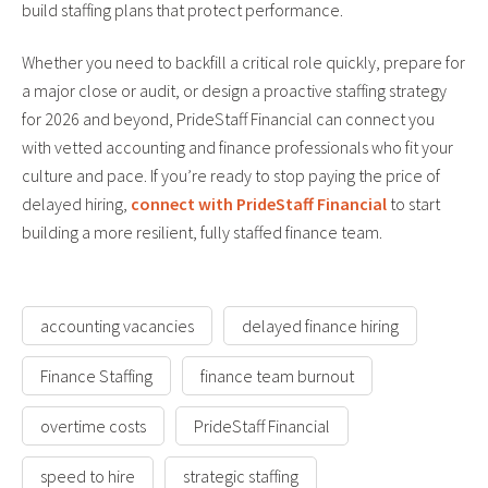
build staffing plans that protect performance.
Whether you need to backfill a critical role quickly, prepare for
a major close or audit, or design a proactive staffing strategy
for 2026 and beyond, PrideStaff Financial can connect you
with vetted accounting and finance professionals who fit your
culture and pace. If you’re ready to stop paying the price of
delayed hiring,
connect with PrideStaff Financial
to start
building a more resilient, fully staffed finance team.
accounting vacancies
delayed finance hiring
Finance Staffing
finance team burnout
overtime costs
PrideStaff Financial
speed to hire
strategic staffing