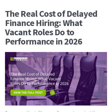
The Real Cost of Delayed
Finance Hiring: What
Vacant Roles Do to
Performance in 2026