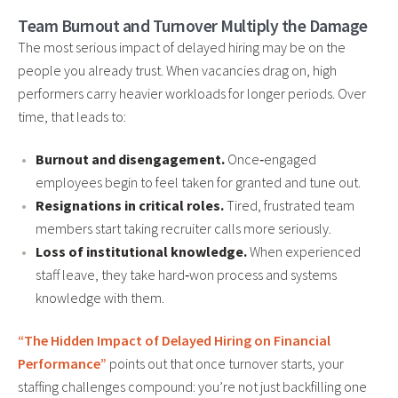
Team Burnout and Turnover Multiply the Damage
The most serious impact of delayed hiring may be on the
people you already trust. When vacancies drag on, high
performers carry heavier workloads for longer periods. Over
time, that leads to:
Burnout and disengagement.
Once‑engaged
employees begin to feel taken for granted and tune out.
Resignations in critical roles.
Tired, frustrated team
members start taking recruiter calls more seriously.
Loss of institutional knowledge.
When experienced
staff leave, they take hard‑won process and systems
knowledge with them.
“The Hidden Impact of Delayed Hiring on Financial
Performance”
points out that once turnover starts, your
staffing challenges compound: you’re not just backfilling one