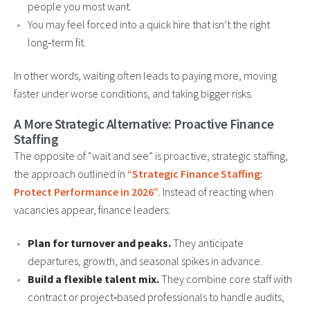
people you most want.
You may feel forced into a quick hire that isn’t the right
long‑term fit.
In other words, waiting often leads to paying more, moving
faster under worse conditions, and taking bigger risks.
A More Strategic Alternative: Proactive Finance
Staffing
The opposite of “wait and see” is proactive, strategic staffing,
the approach outlined in
“Strategic Finance Staffing:
Protect Performance in 2026”
. Instead of reacting when
vacancies appear, finance leaders:
Plan for turnover and peaks.
They anticipate
departures, growth, and seasonal spikes in advance.
Build a flexible talent mix.
They combine core staff with
contract or project‑based professionals to handle audits,