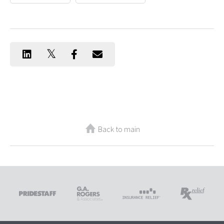
Back to main