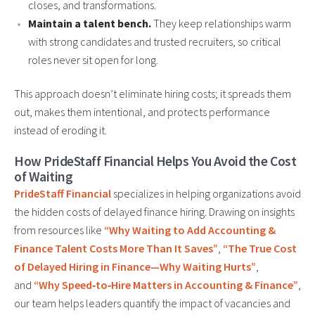
closes, and transformations.
Maintain a talent bench.
They keep relationships warm
with strong candidates and trusted recruiters, so critical
roles never sit open for long.
This approach doesn’t eliminate hiring costs; it spreads them
out, makes them intentional, and protects performance
instead of eroding it.
How PrideStaff Financial Helps You Avoid the Cost
of Waiting
PrideStaff Financial
specializes in helping organizations avoid
the hidden costs of delayed finance hiring. Drawing on insights
from resources like
“Why Waiting to Add Accounting &
Finance Talent Costs More Than It Saves”
,
“The True Cost
of Delayed Hiring in Finance—Why Waiting Hurts”
,
and
“Why Speed‑to‑Hire Matters in Accounting & Finance”
,
our team helps leaders quantify the impact of vacancies and