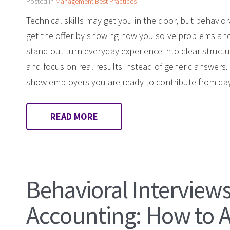
Posted in
Management Best Practices
Technical skills may get you in the door, but behavio
get the offer by showing how you solve problems an
stand out turn everyday experience into clear struct
and focus on real results instead of generic answers
show employers you are ready to contribute from da
READ MORE
Behavioral Interviews
Accounting: How to 