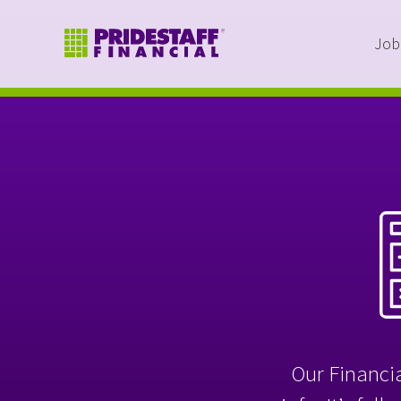
Job
Our Financia