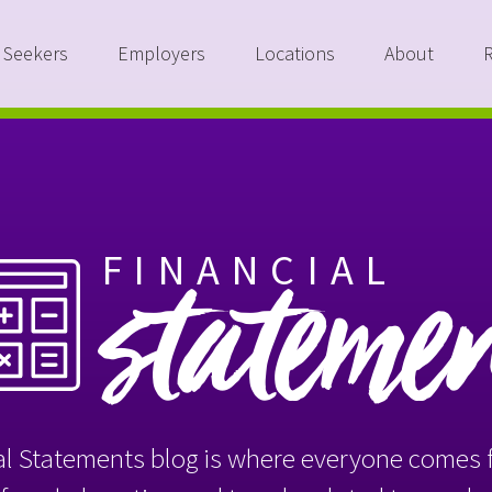
 Seekers
Employers
Locations
About
FINANCIAL
stateme
l Statements blog is where everyone comes f