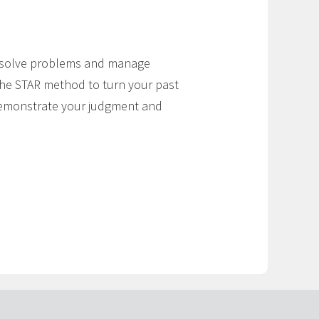
u solve problems and manage
the STAR method to turn your past
 demonstrate your judgment and