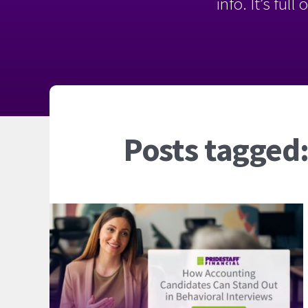
info. It’s ful
Posts tagged