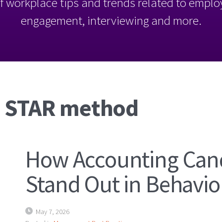
l of workplace tips and trends related to empl
engagement, interviewing and more.
: STAR method
How Accounting Can
Stand Out in Behavio
May 7, 2026