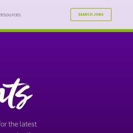
Resources
SEARCH JOBS
nts
or the latest