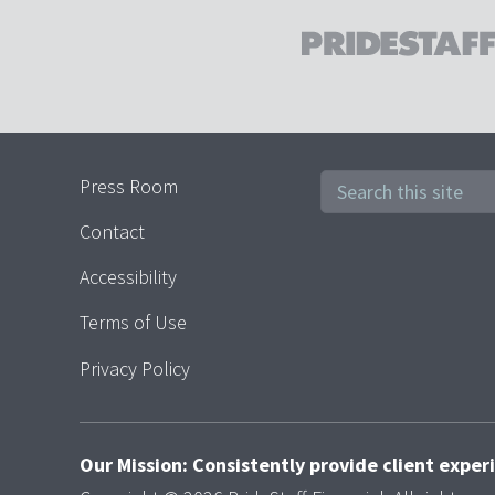
Press Room
Contact
Accessibility
Terms of Use
Privacy Policy
Our Mission: Consistently provide client expe