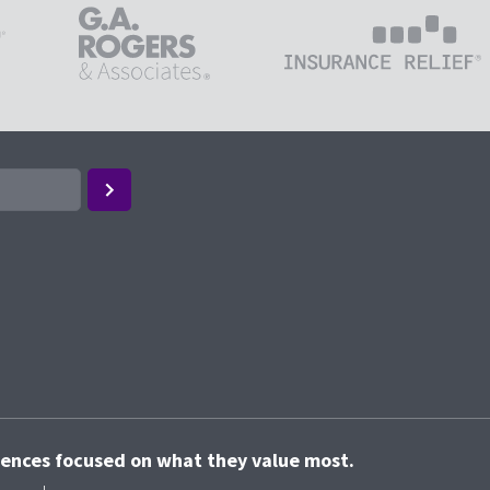
riences focused on what they value most.