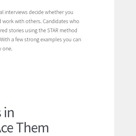
ral interviews decide whether you
d work with others. Candidates who
ured stories using the STAR method
. With a few strong examples you can
y one.
 in
Ace Them