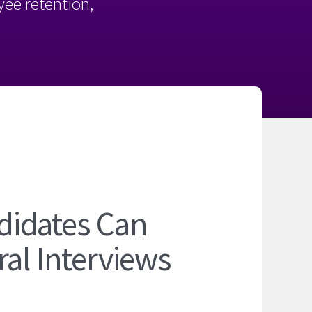
oyee retention,
didates Can
ral Interviews