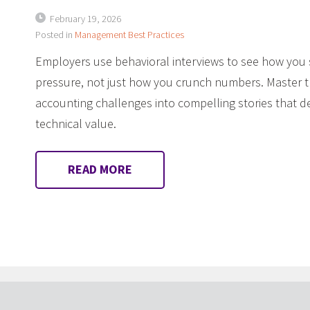
February 19, 2026
Posted in
Management Best Practices
Employers use behavioral interviews to see how yo
pressure, not just how you crunch numbers. Master 
accounting challenges into compelling stories that
technical value.
READ MORE