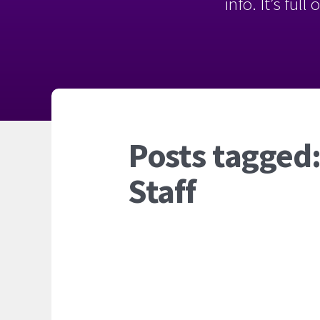
info. It’s ful
Posts tagged:
Staff