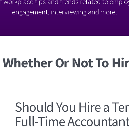
l of workplace tips and trends related to empl
engagement, interviewing and more.
 Whether Or Not To Hir
Should You Hire a Te
Full-Time Accountan