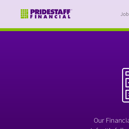
Job
Our Financia