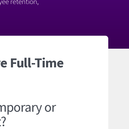
oyee retention,
e Full-Time
mporary or
t?