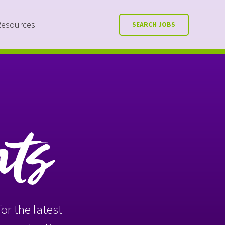
Resources
SEARCH JOBS
nts
or the latest