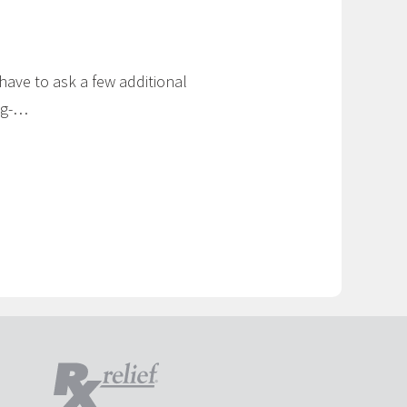
 have to ask a few additional
ng-…