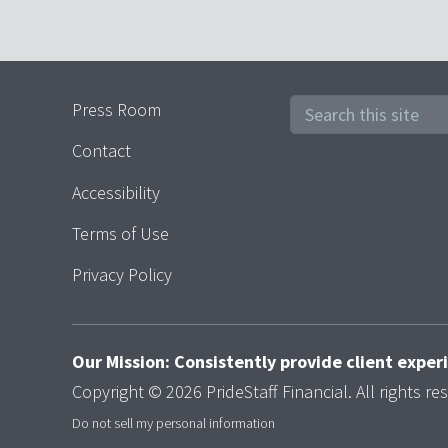
Press Room
Contact
Accessibility
Terms of Use
Privacy Policy
Our Mission: Consistently provide client expe
Copyright © 2026 PrideStaff Financial. All rights re
Do not sell my personal information