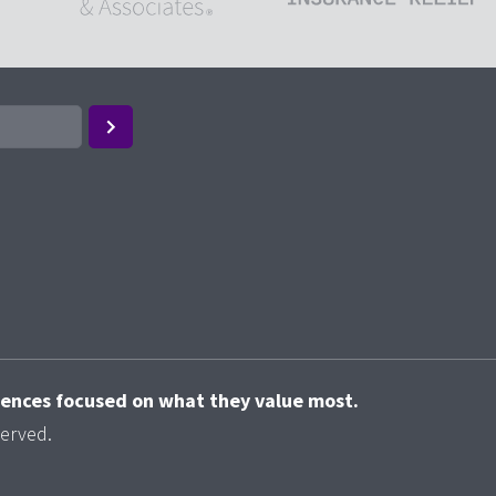
riences focused on what they value most.
served.