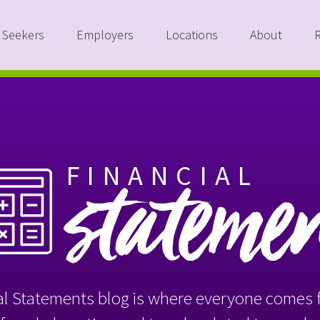
 Seekers
Employers
Locations
About
FINANCIAL
stateme
l Statements blog is where everyone comes f