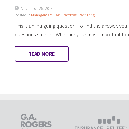
November 26, 2014
Posted in
Management Best Practices
,
Recruiting
This is an intriguing question. To find the answer, you
questions such as: What are your most important lo
READ MORE