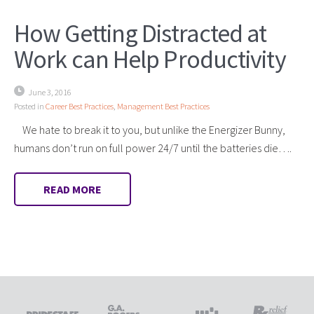
How Getting Distracted at
Work can Help Productivity
June 3, 2016
Posted in
Career Best Practices
,
Management Best Practices
We hate to break it to you, but unlike the Energizer Bunny,
humans don’t run on full power 24/7 until the batteries die….
READ MORE