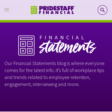
SE
FINANCIAL
statements
Our Financial Statements blog is where everyone
comes for the latest info. It’s full of workplace tips
and trends related to employee retention,
engagement, interviewing and more.