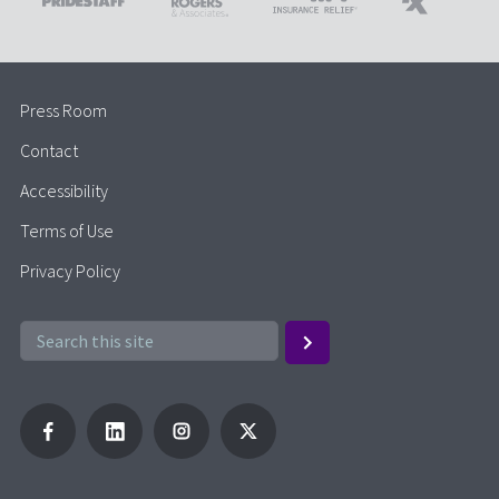
Press Room
Contact
Accessibility
Terms of Use
Privacy Policy