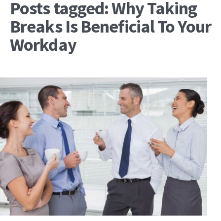
Posts tagged: Why Taking
Breaks Is Beneficial To Your
Workday