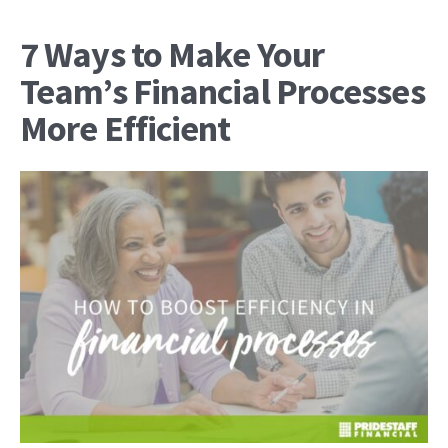
7 Ways to Make Your
Team’s Financial Processes
More Efficient