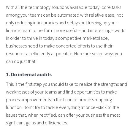
With all the technology solutions available today, core tasks
among your teams can be automated with relative ease, not
only reducing inaccuracies and delays but freeing up your
finance team to perform more useful – and interesting – work.
In order to thrive in today’s competitive marketplace,
businesses need to make concerted efforts to use their
resources as efficiently as possible. Here are seven ways you
can do just that!
1. Do internal audits
This is the first step you should take to realize the strengths and
weaknesses of your teams and find opportunities to make
process improvements in the finance process mapping
function. Don’t try to tackle everything at once–stick to the
issues that, when rectified, can offer your business the most
significant gains and efficiencies.