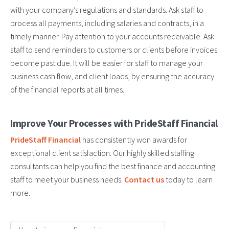
with your company’s regulations and standards. Ask staff to
process all payments, including salaries and contracts, in a
timely manner. Pay attention to your accounts receivable. Ask
staff to send reminders to customers or clients before invoices
become past due. It will be easier for staff to manage your
business cash flow, and client loads, by ensuring the accuracy
of the financial reports at all times.
Improve Your Processes with PrideStaff Financial
PrideStaff Financial
has consistently won awards for
exceptional client satisfaction. Our highly skilled staffing
consultants can help you find the best finance and accounting
staff to meet your business needs.
Contact us
today to learn
more.