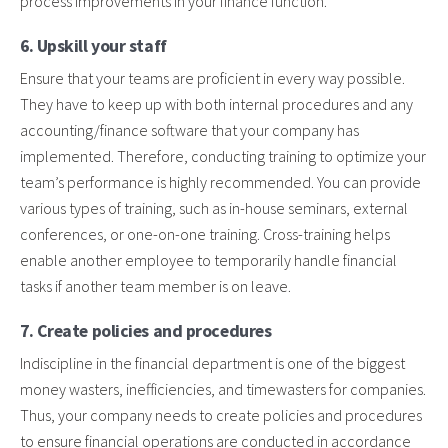
process improvements in your finance function.
6. Upskill your staff
Ensure that your teams are proficient in every way possible.
They have to keep up with both internal procedures and any
accounting/finance software that your company has
implemented. Therefore, conducting training to optimize your
team’s performance is highly recommended. You can provide
various types of training, such as in-house seminars, external
conferences, or one-on-one training. Cross-training helps
enable another employee to temporarily handle financial
tasks if another team member is on leave.
7. Create policies and procedures
Indiscipline in the financial department is one of the biggest
money wasters, inefficiencies, and timewasters for companies.
Thus, your company needs to create policies and procedures
to ensure financial operations are conducted in accordance