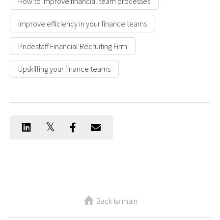
How to improve financial team processes
improve efficiency in your finance teams
Pridestaff Financial Recruiting Firm
Upskilling your finance teams
Back to main