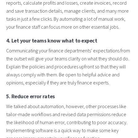
reports, calculate profits and losses, create invoices, record
and save transaction details, manage clients, and many more
tasks in just a few clicks. By automating a lot of manual work,
your finance staff can focus more on other essential jobs.
4. Let your teams know what to expect
Communicating your finance departments’ expectations from
the outset will give your teams clarity on what they should do.
Explain the policies and procedures upfront so that they will
always comply with them. Be open to helpful advice and
opinions, especially if they are truly finance experts.
5. Reduce error rates
We talked about automation, however, other processes like
tailor-made workflows and revised data permissions reduce
the likelihood of human error, contributing to poor accuracy.
Implementing software is a quick way to make some key