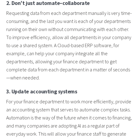
2. Don’t just automate–collaborate
Requesting data from each department manually is very time-
consuming, and the last you want is each of your departments
running on their own without communicating with each other.
To improve efficiency, allow all departments in your company
to use a shared system. A Cloud-based ERP software, for
example, can help your company integrate all the
departments, allowing your finance department to get
complete data from each department in a matter of seconds
—when needed.
3. Update accounting systems
For your finance department to work more efficiently, provide
an accounting system that serves to automate complex tasks.
Automation is the way of the future when it comes to financing,
and many companies are adopting AI as a regular part of
everyday work. This will allow your finance staff to generate