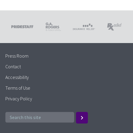
Press Room
Contact
Accessibility
Terms of Use
Privacy Policy