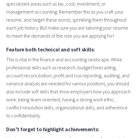
specialized areas such as tax, cost, investment, or
management accounting. Remember this as you craft your
resume, and target these words, sprinkling them throughout
each job history. But make sure you are tailoring your resume
to meet the demands of the role you are applying for!
Feature both technical and soft skills:
This is vital in the finance and accounting landscape. While
professional skills such as research, budget forecasting,
account reconciliation, profit and loss reporting, auditing, and
variance analysis are needed for various positions, you should
also include soft skills that show employers how you approach
work: being team-oriented, having a strong work ethic,
conflict-resolution skills, organizational skills, and adherence
to confidentiality.
Don’t forget to highlight achievements: