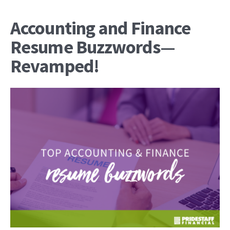
Accounting and Finance
Resume Buzzwords—
Revamped!