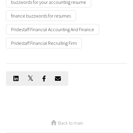
buzzwords for your accounting resume
finance buzzwords for resumes
Pridestaff Financial Accounting And Finance
Pridestaff Financial Recruiting Firm
Back to main