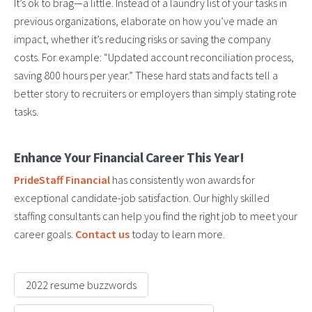
It’s ok to brag—a little. Instead of a laundry list of your tasks in
previous organizations, elaborate on how you’ve made an
impact, whether it’s reducing risks or saving the company
costs. For example: “Updated account reconciliation process,
saving 800 hours per year.” These hard stats and facts tell a
better story to recruiters or employers than simply stating rote
tasks.
Enhance Your Financial Career This Year!
PrideStaff Financial
has consistently won awards for
exceptional candidate-job satisfaction. Our highly skilled
staffing consultants can help you find the right job to meet your
career goals.
Contact us
today to learn more.
2022 resume buzzwords