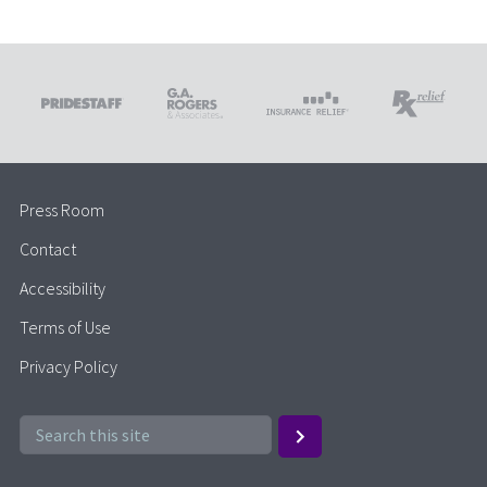
Press Room
Contact
Accessibility
Terms of Use
Privacy Policy