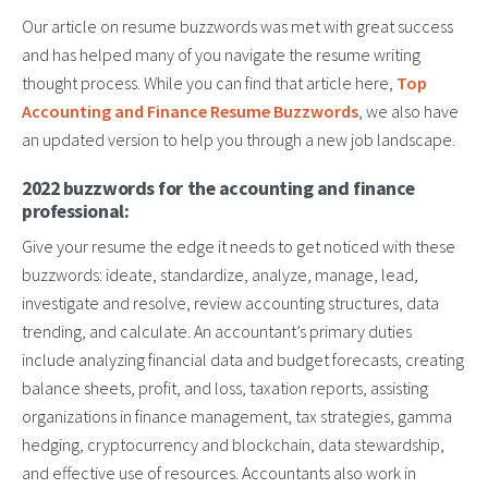
Our article on resume buzzwords was met with great success
and has helped many of you navigate the resume writing
thought process. While you can find that article here,
Top
Accounting and Finance Resume Buzzwords
, we also have
an updated version to help you through a new job landscape.
2022 buzzwords for the accounting and finance
professional:
Give your resume the edge it needs to get noticed with these
buzzwords: ideate, standardize, analyze, manage, lead,
investigate and resolve, review accounting structures, data
trending, and calculate. An accountant’s primary duties
include analyzing financial data and budget forecasts, creating
balance sheets, profit, and loss, taxation reports, assisting
organizations in finance management, tax strategies, gamma
hedging, cryptocurrency and blockchain, data stewardship,
and effective use of resources. Accountants also work in