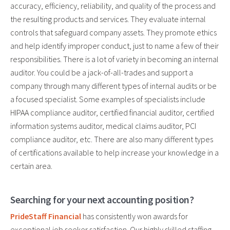
accuracy, efficiency, reliability, and quality of the process and
the resulting products and services. They evaluate internal
controls that safeguard company assets. They promote ethics
and help identify improper conduct, just to name a few of their
responsibilities. There is a lot of variety in becoming an internal
auditor. You could be a jack-of-all-trades and support a
company through many different types of internal audits or be
a focused specialist. Some examples of specialists include
HIPAA compliance auditor, certified financial auditor, certified
information systems auditor, medical claims auditor, PCI
compliance auditor, etc. There are also many different types
of certifications available to help increase your knowledge in a
certain area.
Searching for your next accounting position?
PrideStaff Financial
has consistently won awards for
exceptional job seeker satisfaction. Our highly skilled staffing