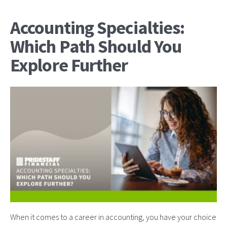
Accounting Specialties:
Which Path Should You
Explore Further
When it comes to a career in accounting, you have your choice