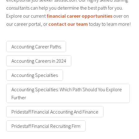
consultants can help you determine the best path for you.
Explore our current
financial career opportunities
over on
our career portal, or
contact our team
today to learn more!
Accounting Career Paths
Accounting Careers in 2024
Accounting Specialties
Accounting Specialties: Which Path Should You Explore
Further
Pridestaff Financial Accounting And Finance
Pridestaff Financial Recruiting Firm