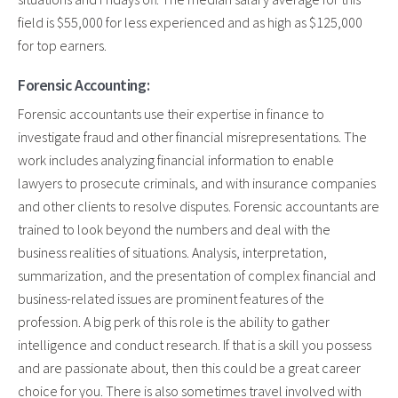
field is $55,000 for less experienced and as high as $125,000
for top earners.
Forensic Accounting:
Forensic accountants use their expertise in finance to
investigate fraud and other financial misrepresentations. The
work includes analyzing financial information to enable
lawyers to prosecute criminals, and with insurance companies
and other clients to resolve disputes. Forensic accountants are
trained to look beyond the numbers and deal with the
business realities of situations. Analysis, interpretation,
summarization, and the presentation of complex financial and
business-related issues are prominent features of the
profession. A big perk of this role is the ability to gather
intelligence and conduct research. If that is a skill you possess
and are passionate about, then this could be a great career
choice for you. There is also sometimes travel involved with