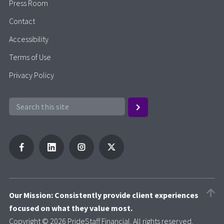
Press Room
Contact
Accessibility
Terms of Use
Privacy Policy
Our Mission: Consistently provide client experiences
focused on what they value most.
Copyright © 2026 PrideStaff Financial. All rights reserved.