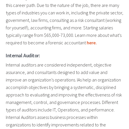
this career path. Due to the nature of the job, there are many
types of industries you can work in, including the private sector,
government, law firms, consulting as a risk consultant (working
for yourself), accounting firms, and more. Starting salaries
typically range from $65,000-73,000. Learn more about what’s
required to become a forensic accountant
here.
Internal Auditor:
Internal auditors are considered independent, objective
assurance, and consultants designed to add value and
improve an organization’s operations. IAs help an organization
accomplish objectives by bringing a systematic, disciplined
approach to evaluating and improving the effectiveness of risk
management, control, and governance processes. Different
types of auditors include IT, Operations, and performance.
Internal Auditors assess business processes within
organizations to identify improvements related to the