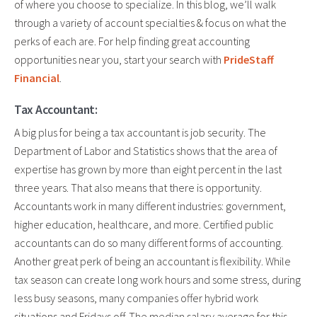
of where you choose to specialize. In this blog, we’ll walk
through a variety of account specialties & focus on what the
perks of each are. For help finding great accounting
opportunities near you, start your search with
PrideStaff
Financial
.
Tax Accountant:
A big plus for being a tax accountant is job security. The
Department of Labor and Statistics shows that the area of
expertise has grown by more than eight percent in the last
three years. That also means that there is opportunity.
Accountants work in many different industries: government,
higher education, healthcare, and more. Certified public
accountants can do so many different forms of accounting.
Another great perk of being an accountant is flexibility. While
tax season can create long work hours and some stress, during
less busy seasons, many companies offer hybrid work
situations and Fridays off. The median salary average for this