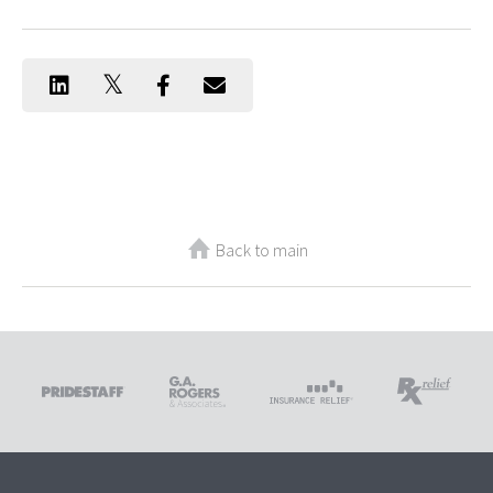
Back to main