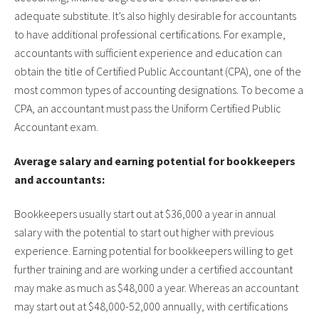
adequate substitute. It’s also highly desirable for accountants
to have additional professional certifications. For example,
accountants with sufficient experience and education can
obtain the title of Certified Public Accountant (CPA), one of the
most common types of accounting designations. To become a
CPA, an accountant must pass the Uniform Certified Public
Accountant exam.
Average salary and earning potential for bookkeepers
and accountants:
Bookkeepers usually start out at $36,000 a year in annual
salary with the potential to start out higher with previous
experience. Earning potential for bookkeepers willing to get
further training and are working under a certified accountant
may make as much as $48,000 a year. Whereas an accountant
may start out at $48,000-52,000 annually, with certifications