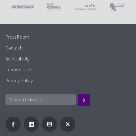
Press Room
Contact
Accessibility
Terms of Use
Privacy Policy