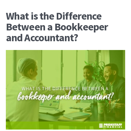
What is the Difference
Between a Bookkeeper
and Accountant?