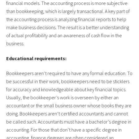
financial models. The accounting process is more subjective
than bookkeeping, which is largely transactional. A key part of
the accounting process is analyzing financial reports to help
make business decisions. The result is a better understanding
of actual profitability and an awareness of cash flow in the
business.
Educational requirements:
Bookkeepers aren’t required to have any formal education. To
be successful in their work, bookkeepers need to be sticklers
for accuracy and knowledgeable about key financial topics.
Usually, the bookkeeper’s work is overseen by either an
accountant or the small business owner whose books they are
doing. Bookkeepers aren’t certified accountants and cannot
be called such. Accountants must have a bachelor’s degree in
accounting. For those that don’t have a specific degree in
accounting, finance degrees are often considered an