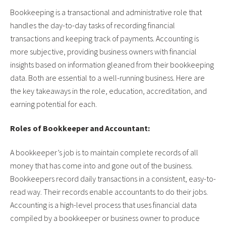
Bookkeeping is a transactional and administrative role that
handles the day-to-day tasks of recording financial
transactions and keeping track of payments. Accounting is
more subjective, providing business owners with financial
insights based on information gleaned from their bookkeeping
data. Both are essential to a well-running business. Here are
the key takeaways in the role, education, accreditation, and
earning potential for each.
Roles of Bookkeeper and Accountant:
A bookkeeper’s job is to maintain complete records of all
money that has come into and gone out of the business.
Bookkeepers record daily transactions in a consistent, easy-to-
read way. Their records enable accountants to do their jobs.
Accounting is a high-level process that uses financial data
compiled by a bookkeeper or business owner to produce