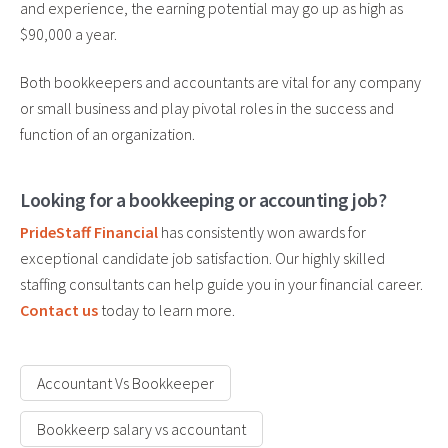
and experience, the earning potential may go up as high as
$90,000 a year.
Both bookkeepers and accountants are vital for any company
or small business and play pivotal roles in the success and
function of an organization.
Looking for a bookkeeping or accounting job?
PrideStaff Financial
has consistently won awards for
exceptional candidate job satisfaction. Our highly skilled
staffing consultants can help guide you in your financial career.
Contact us
today to learn more.
Accountant Vs Bookkeeper
Bookkeerp salary vs accountant