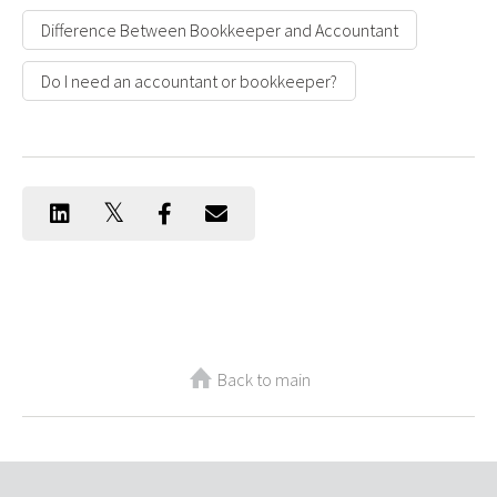
Difference Between Bookkeeper and Accountant
Do I need an accountant or bookkeeper?
Back to main