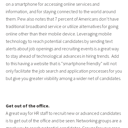
on a smartphone for accessing online services and
information, and for staying connected to the world around
them. Pew also notes that 7 percent of Americans don’t have
traditional broadband service or utilize alternatives for going
online other than their mobile device. Leveraging mobile
technology to reach potential candidates by sending text
alerts about job openings and recruiting events is a great way
to stay ahead of technological advances in hiring trends. Add
to this having a website that is “smartphone friendly” will not
only facilitate the job search and application processes for you
but give you greater visibility among a wider net of candidates.
Get out of the office.
A great way for HR staff to recruit new or advanced candidates
is to get out of the office and be seen. Networking groups are a