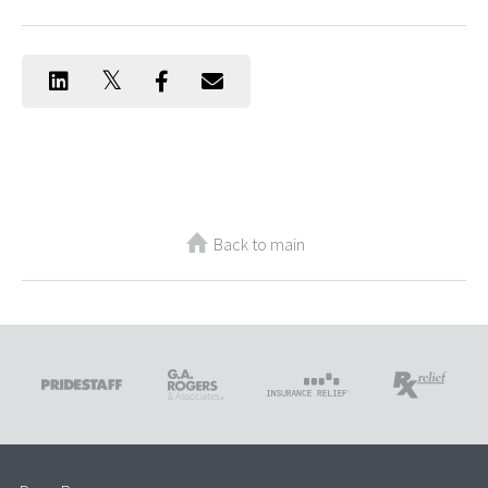
Back to main