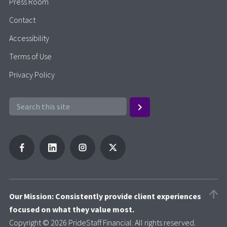
Press Room
Contact
Accessibility
Terms of Use
Privacy Policy
Our Mission: Consistently provide client experiences
focused on what they value most.
Copyright © 2026 PrideStaff Financial. All rights reserved.