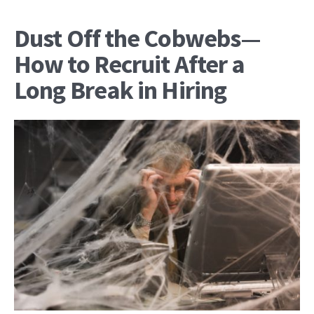
Dust Off the Cobwebs—
How to Recruit After a
Long Break in Hiring