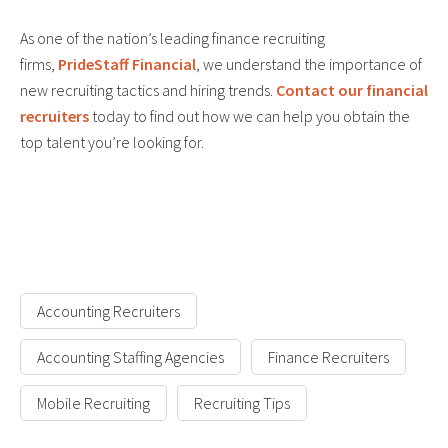
As one of the nation’s leading finance recruiting
firms,
PrideStaff Financial
, we understand the importance of
new recruiting tactics and hiring trends.
Contact our financial
recruiters
today to find out how we can help you obtain the
top talent you’re looking for.
Accounting Recruiters
Accounting Staffing Agencies
Finance Recruiters
Mobile Recruiting
Recruiting Tips