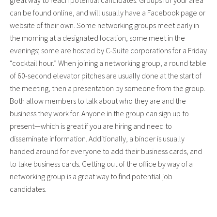
great way to reach potential candidates. Groups for your area
can be found online, and will usually have a Facebook page or
website of their own. Some networking groups meet early in
the morning at a designated location, some meet in the
evenings; some are hosted by C-Suite corporations for a Friday
“cocktail hour.” When joining a networking group, a round table
of 60-second elevator pitches are usually done at the start of
the meeting, then a presentation by someone from the group.
Both allow members to talk about who they are and the
business they work for. Anyone in the group can sign up to
present—which is great if you are hiring and need to
disseminate information. Additionally, a binder is usually
handed around for everyone to add their business cards, and
to take business cards. Getting out of the office by way of a
networking group is a great way to find potential job
candidates.