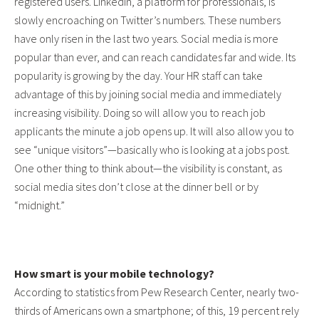
registered users. LinkedIn, a platform for professionals, is
slowly encroaching on Twitter’s numbers. These numbers
have only risen in the last two years. Social media is more
popular than ever, and can reach candidates far and wide. Its
popularity is growing by the day. Your HR staff can take
advantage of this by joining social media and immediately
increasing visibility. Doing so will allow you to reach job
applicants the minute a job opens up. It will also allow you to
see “unique visitors”—basically who is looking at a jobs post.
One other thing to think about—the visibility is constant, as
social media sites don’t close at the dinner bell or by
“midnight.”
How smart is your mobile technology?
According to statistics from Pew Research Center, nearly two-
thirds of Americans own a smartphone; of this, 19 percent rely