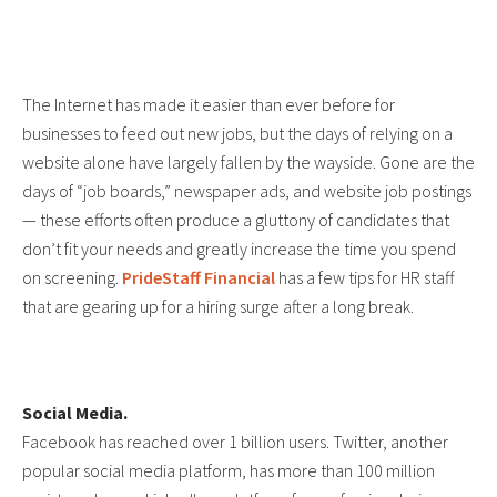
The Internet has made it easier than ever before for
businesses to feed out new jobs, but the days of relying on a
website alone have largely fallen by the wayside. Gone are the
days of “job boards,” newspaper ads, and website job postings
— these efforts often produce a gluttony of candidates that
don’t fit your needs and greatly increase the time you spend
on screening.
PrideStaff Financial
has a few tips for HR staff
that are gearing up for a hiring surge after a long break.
Social Media.
Facebook has reached over 1 billion users. Twitter, another
popular social media platform, has more than 100 million