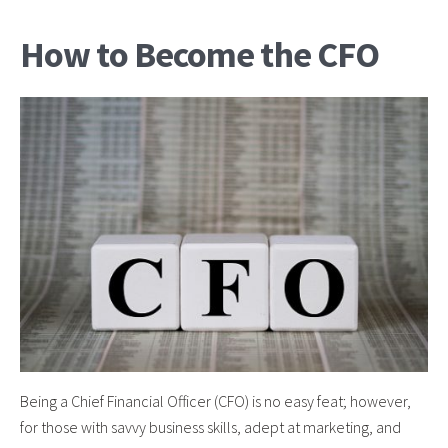
How to Become the CFO
Being a Chief Financial Officer (CFO) is no easy feat; however,
for those with savvy business skills, adept at marketing, and