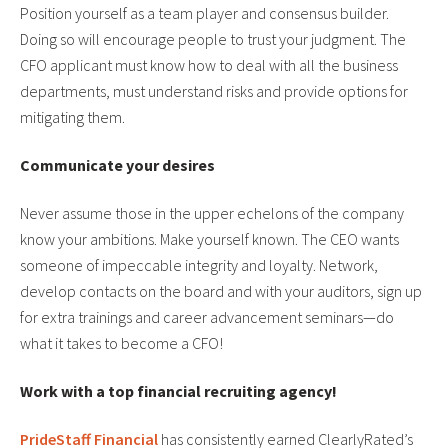
Position yourself as a team player and consensus builder.
Doing so will encourage people to trust your judgment. The
CFO applicant must know how to deal with all the business
departments, must understand risks and provide options for
mitigating them.
Communicate your desires
Never assume those in the upper echelons of the company
know your ambitions. Make yourself known. The CEO wants
someone of impeccable integrity and loyalty. Network,
develop contacts on the board and with your auditors, sign up
for extra trainings and career advancement seminars—do
what it takes to become a CFO!
Work with a top financial recruiting agency!
PrideStaff Financial
has consistently earned ClearlyRated’s