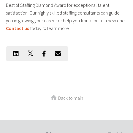
Best of Staffing Diamond Award for exceptional talent
satisfaction. Our highly skilled staffing consultants can guide
you in growing your career or help you transition to a new one.
Contact us
today to learn more.
Back to main