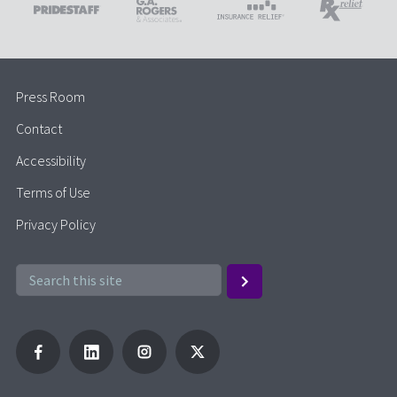
Press Room
Contact
Accessibility
Terms of Use
Privacy Policy