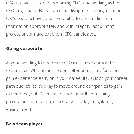
CPAs are well-suited to becoming CFOs and working as the
CEO’s right hand. Because of the discipline and organization
CPA’s need to have, and their ability to present financial
information appropriately and with integrity, accounting
professionals make excellent CFO candidates.
Going corporate
Anyone wanting to become a CFO must have corporate
experience. Whether in the controller or treasury functions,
gain experience early on in your career if CFO is on your career
path bucket list. It’s okay to move around companies to gain
experience, but it’s critical to keep up with continuing
professional education, especially in today’s regulatory
environment.
Be a team player