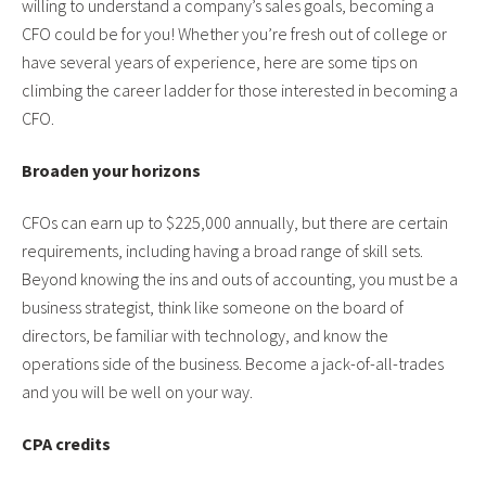
willing to understand a company’s sales goals, becoming a
CFO could be for you! Whether you’re fresh out of college or
have several years of experience, here are some tips on
climbing the career ladder for those interested in becoming a
CFO.
Broaden your horizons
CFOs can earn up to $225,000 annually, but there are certain
requirements, including having a broad range of skill sets.
Beyond knowing the ins and outs of accounting, you must be a
business strategist, think like someone on the board of
directors, be familiar with technology, and know the
operations side of the business. Become a jack-of-all-trades
and you will be well on your way.
CPA credits