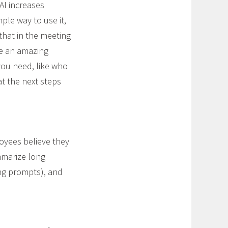
AI increases
mple way to use it,
that in the meeting
te an amazing
you need, like who
t the next steps
oyees believe they
mmarize long
ing prompts), and