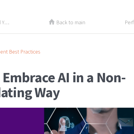
Recently Laid Off? How to Rebuild Your Confidence
Back to main
nt Best Practices
 Embrace AI in a Non-
dating Way