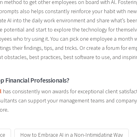
n method to get other employees on board with AI. Fostering
prompts also helps constantly reinforce your habit with new t
e AI into the daily work environment and share what’s been d
e potential and start to explore the technology for themsel
loyees who
try using it. You can pick one employee a month
tings their findings, tips, and tricks. Or create a forum for e
t obstacles, best practices, best software to use, and inspir
p Financial Professionals?
l
has consistently won awards for exceptional client satisfac
onsultants can support your management teams and company
ore.
ace
How to Embrace AI in a Non-Intimidating Way