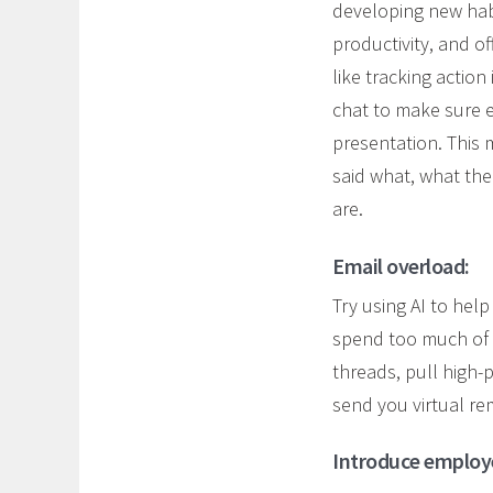
developing new hab
productivity, and of
like tracking actio
chat to make sure 
presentation. This 
said what, what th
are.
Email overload:
Try using AI to hel
spend too much of t
threads, pull high-
send you virtual re
Introduce employee