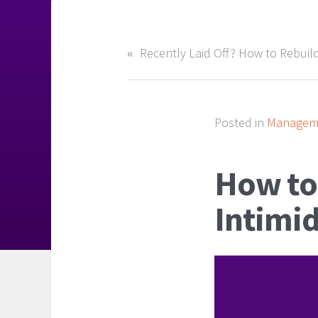
Posted in
Manageme
How to
Intimi