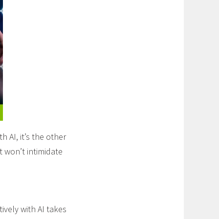
AI, it’s the other
t won’t intimidate
ively with AI takes