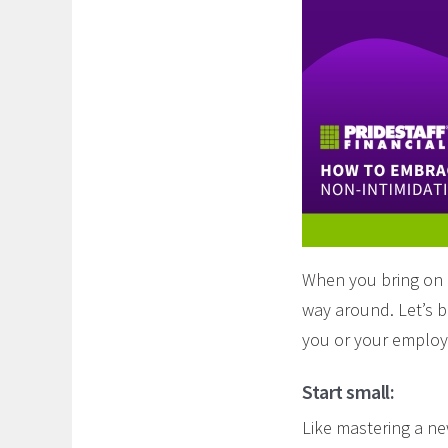
When you bring on n
way around. Let’s b
you or your employ
Start small:
Like mastering a ne