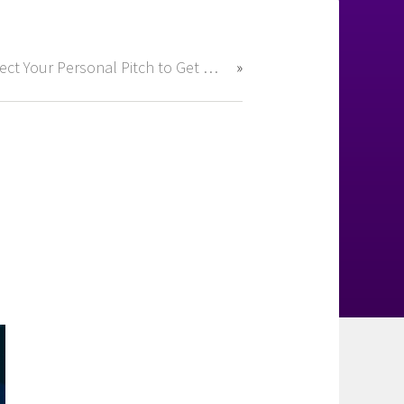
Perfect Your Personal Pitch to Get Hired Fast