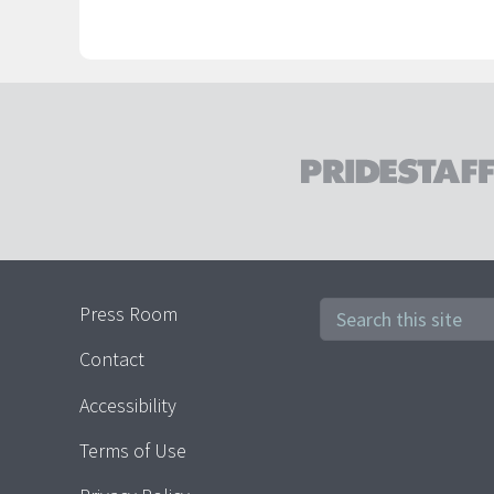
Press Room
Contact
Accessibility
Terms of Use