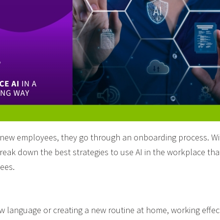
ew employees, they go through an onboarding process. With 
reak down the best strategies to use AI in the workplace tha
ees.
w language or creating a new routine at home, working effect