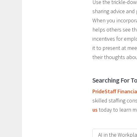
Use the trickle-dow
sharing advice and 
When you incorporat
helps others see th
incentives for emp
it to present at mee
their thoughts abou
Searching For To
PrideStaff Financia
skilled staffing c
us
today to learn m
AI in the Workpl