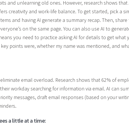
its and unlearning old ones. However, research shows that 
fers creativity and work-life balance. To get started, pick a si
n items and having AI generate a summary recap. Then, share 
everyone’s on the same page. You can also use AI to genera
means you need to practice asking AI for details to get what 
e key points were, whether my name was mentioned, and wha
p eliminate email overload. Research shows that 62% of empl
heir workday searching for information via email. AI can su
priority messages, draft email responses (based on your writ
minders.
s a little at a time: