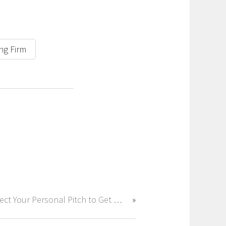
ing Firm
Perfect Your Personal Pitch to Get Hired Fast