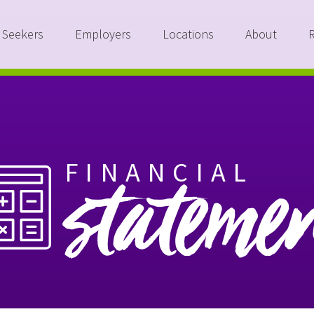
 Seekers
Employers
Locations
About
FINANCIAL
stateme