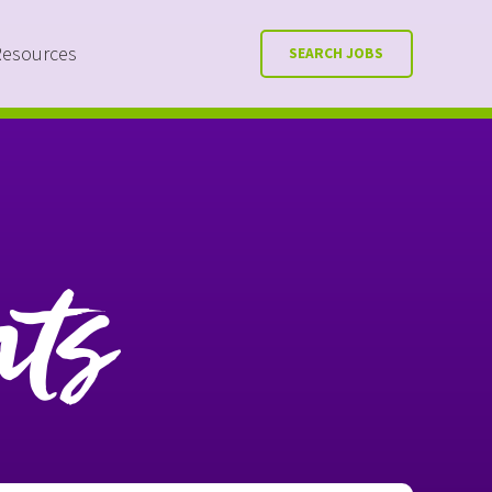
Resources
SEARCH JOBS
nts