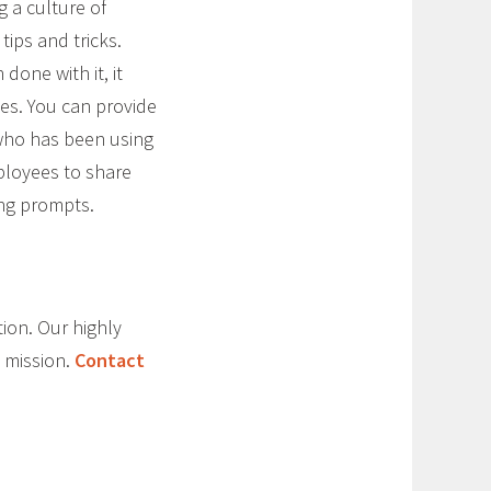
 a culture of
ips and tricks.
one with it, it
ves. You can provide
 who has been using
mployees to share
ing prompts.
tion. Our highly
 mission.
Contact