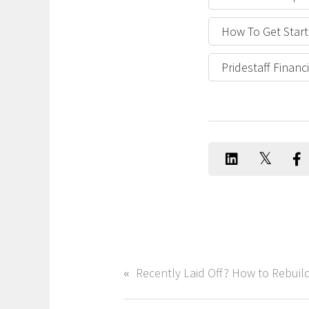
How To Get Start
Pridestaff Finan