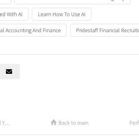
ed With AI
Learn How To Use AI
cial Accounting And Finance
Pridestaff Financial Recruit
Recently Laid Off? How to Rebuild Your Confidence
Back to main