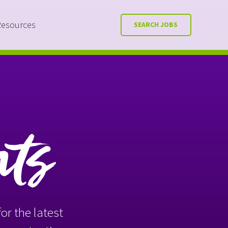
Resources
SEARCH JOBS
nts
or the latest