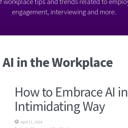
l of workplace tips and trends related to empl
engagement, interviewing and more.
 AI in the Workplace
How to Embrace AI in
Intimidating Way
April 11, 2024