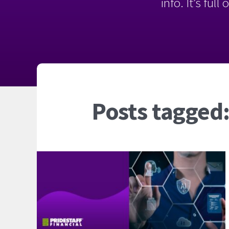
info. It’s ful
Posts tagged: