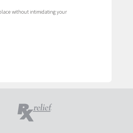
place without intimidating your