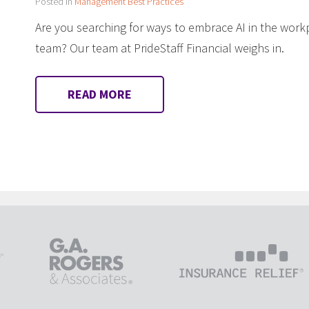
Posted in
Management Best Practices
Are you searching for ways to embrace AI in the work
team? Our team at PrideStaff Financial weighs in.
READ MORE