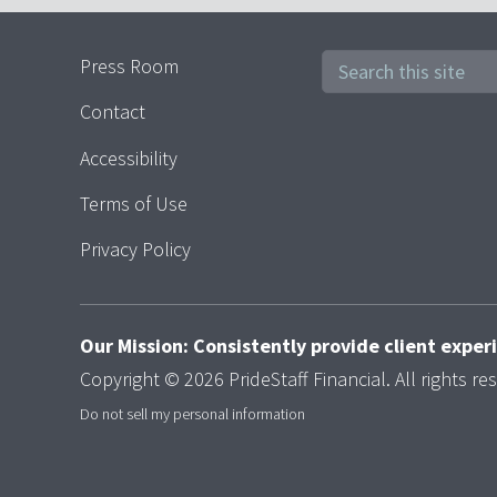
Press Room
Contact
Accessibility
Terms of Use
Privacy Policy
Our Mission: Consistently provide client expe
Copyright © 2026 PrideStaff Financial. All rights re
Do not sell my personal information