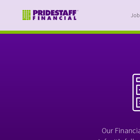
Job
Our Financia