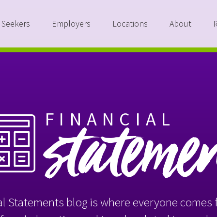
 Seekers
Employers
Locations
About
FINANCIAL
stateme
l Statements blog is where everyone comes f