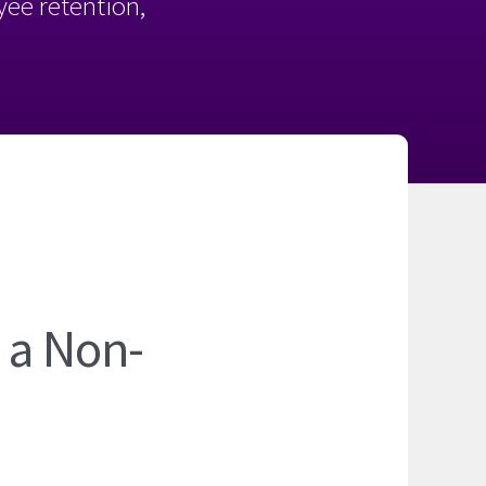
oyee retention,
 a Non-