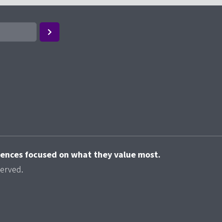
riences focused on what they value most.
served.