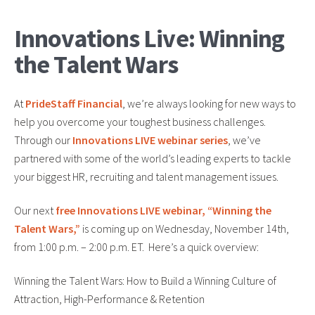
Innovations Live: Winning
the Talent Wars
At
PrideStaff Financial
, we’re always looking for new ways to
help you overcome your toughest business challenges.
Through our
Innovations LIVE webinar series
, we’ve
partnered with some of the world’s leading experts to tackle
your biggest HR, recruiting and talent management issues.
Our next
free Innovations LIVE webinar, “Winning the
Talent Wars,”
is coming up on Wednesday, November 14th,
from 1:00 p.m. – 2:00 p.m. ET. Here’s a quick overview:
Winning the Talent Wars: How to Build a Winning Culture of
Attraction, High-Performance & Retention