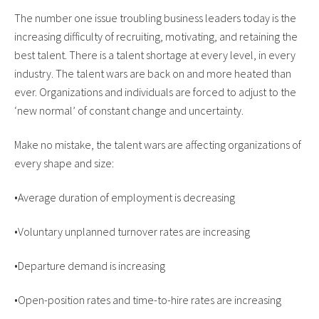
The number one issue troubling business leaders today is the
increasing difficulty of recruiting, motivating, and retaining the
best talent. There is a talent shortage at every level, in every
industry. The talent wars are back on and more heated than
ever. Organizations and individuals are forced to adjust to the
‘new normal’ of constant change and uncertainty.
Make no mistake, the talent wars are affecting organizations of
every shape and size:
•Average duration of employment is decreasing
•Voluntary unplanned turnover rates are increasing
•Departure demand is increasing
•Open-position rates and time-to-hire rates are increasing