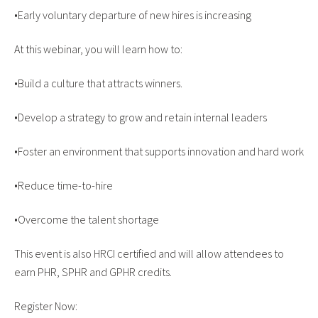
•Early voluntary departure of new hires is increasing
At this webinar, you will learn how to:
•Build a culture that attracts winners.
•Develop a strategy to grow and retain internal leaders
•Foster an environment that supports innovation and hard work
•Reduce time-to-hire
•Overcome the talent shortage
This event is also HRCI certified and will allow attendees to
earn PHR, SPHR and GPHR credits.
Register Now: