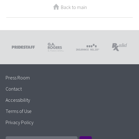
Back to main
Press Room
Contact
Accessibility
Terms of Use
Privacy Policy