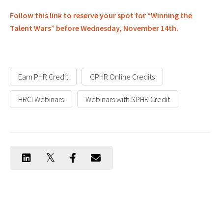
Follow this link to reserve your spot for “Winning the
Talent Wars” before Wednesday, November 14th.
Earn PHR Credit
GPHR Online Credits
HRCI Webinars
Webinars with SPHR Credit