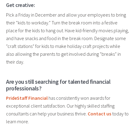
Get creative:
Pick a Friday in December and allow your employees to bring
their “kids to workday.” Turn the break room into a festive
place for the kids to hang out. Have kid-friendly movies playing,
and have snacks and food in the break room. Designate some
“craft stations” for kids to make holiday craft projects while
also allowing the parents to get involved during “breaks” in
their day.
Are you still searching for talented financial
professionals?
PrideStaff Financial
has consistently won awards for
exceptional client satisfaction. Our highly skilled staffing
consultants can help your business thrive.
Contact us
today to
learn more.