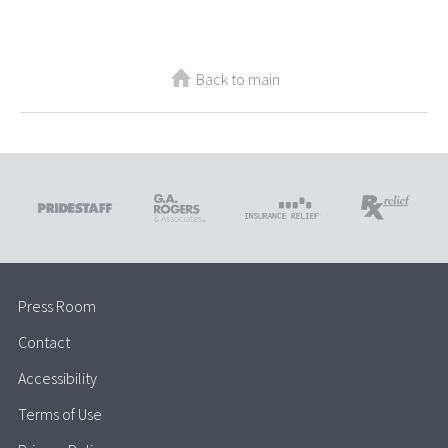
Back to main
Press Room
Contact
Accessibility
Terms of Use