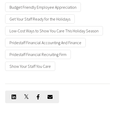
Budget Friendly Employee Appreciation
Get Your Staff Ready for the Holidays
Low-Cost Ways to Show You Care This Holiday Season
Pridestaff Financial Accounting And Finance
Pridestaff Financial Recruiting Firm
Show Your Staff You Care