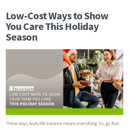
Low-Cost Ways to Show
You Care This Holiday
Season
These days, work/life balance means everything. So, go that