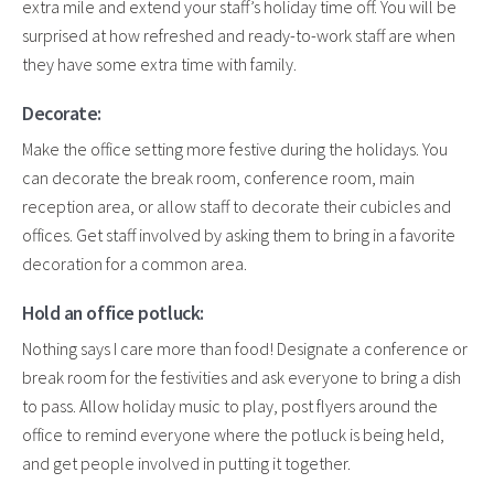
extra mile and extend your staff’s holiday time off. You will be
surprised at how refreshed and ready-to-work staff are when
they have some extra time with family.
Decorate:
Make the office setting more festive during the holidays. You
can decorate the break room, conference room, main
reception area, or allow staff to decorate their cubicles and
offices. Get staff involved by asking them to bring in a favorite
decoration for a common area.
Hold an office potluck:
Nothing says I care more than food! Designate a conference or
break room for the festivities and ask everyone to bring a dish
to pass. Allow holiday music to play, post flyers around the
office to remind everyone where the potluck is being held,
and get people involved in putting it together.