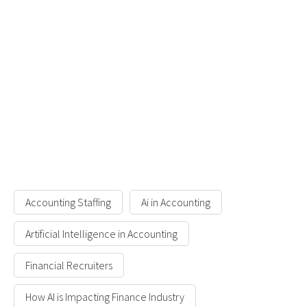
Accounting Staffing
Ai in Accounting
Artificial Intelligence in Accounting
Financial Recruiters
How AI is Impacting Finance Industry