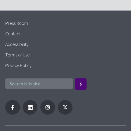
Press Room
Contact
Accessibility
Terms of Use
Privacy Policy