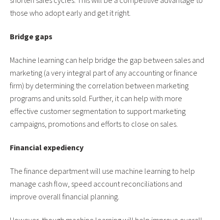
shorten sales cycles. This will be a competitive advantage to
those who adopt early and get it right.
Bridge gaps
Machine learning can help bridge the gap between sales and
marketing (a very integral part of any accounting or finance
firm) by determining the correlation between marketing
programs and units sold. Further, it can help with more
effective customer segmentation to support marketing
campaigns, promotions and efforts to close on sales.
Financial expediency
The finance department will use machine learning to help
manage cash flow, speed account reconciliations and
improve overall financial planning.