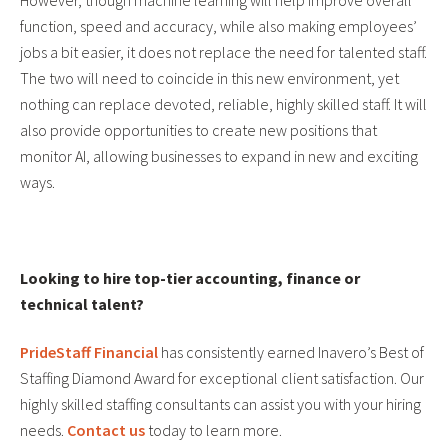
However, though machine learning will help improve overall
function, speed and accuracy, while also making employees’
jobs a bit easier, it does not replace the need for talented staff.
The two will need to coincide in this new environment, yet
nothing can replace devoted, reliable, highly skilled staff. It will
also provide opportunities to create new positions that
monitor AI, allowing businesses to expand in new and exciting
ways.
Looking to hire top-tier accounting, finance or
technical talent?
PrideStaff Financial
has consistently earned Inavero’s Best of
Staffing Diamond Award for exceptional client satisfaction. Our
highly skilled staffing consultants can assist you with your hiring
needs.
Contact us
today to learn more.