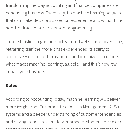
transforming the way accounting and finance companies are
conducting business. Essentially, it’s machine learning software
that can make decisions based on experience and without the
need for traditional rules-based programming.
It uses statistical algorithms to learn and get smarter over time,
retraining itself the more it has experiences. Its ability to
proactively detect patterns, adapt and optimize a solution is
what makes machine learning valuable—and this is how it will
impact your business.
Sales
According to Accounting Today, machine learning will deliver
more insight from Customer Relationship Management (CRM)
systems and a deeper understanding of customer tendencies
and buying trends to ultimately improve customer service and