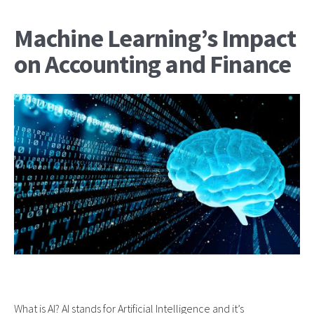
Machine Learning’s Impact
on Accounting and Finance
What is AI? AI stands for Artificial Intelligence and it’s