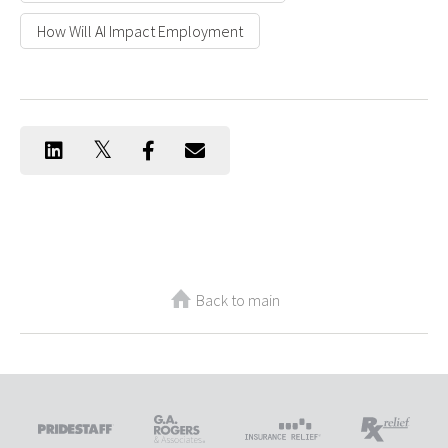
How Will AI Impact Employment
Back to main