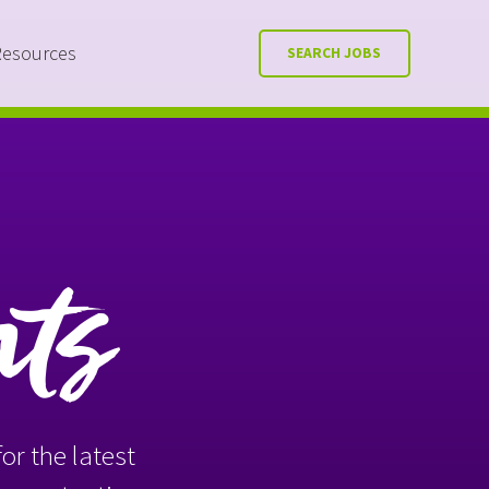
Resources
SEARCH JOBS
nts
or the latest