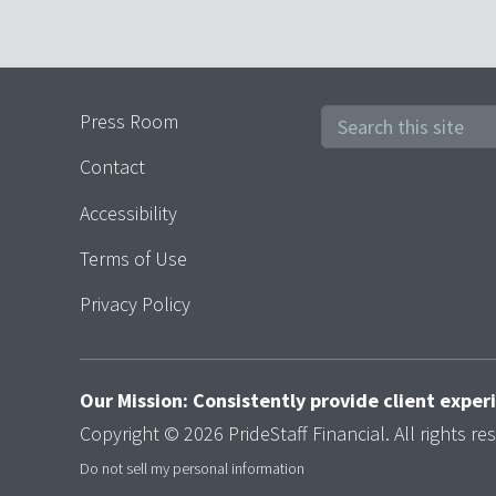
Press Room
Contact
Accessibility
Terms of Use
Privacy Policy
Our Mission: Consistently provide client expe
Copyright © 2026 PrideStaff Financial. All rights re
Do not sell my personal information