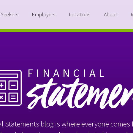
 Seekers
Employers
Locations
About
FINANCIAL
stateme
l Statements blog is where everyone comes f