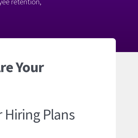
oyee retention,
Are Your
r Hiring Plans