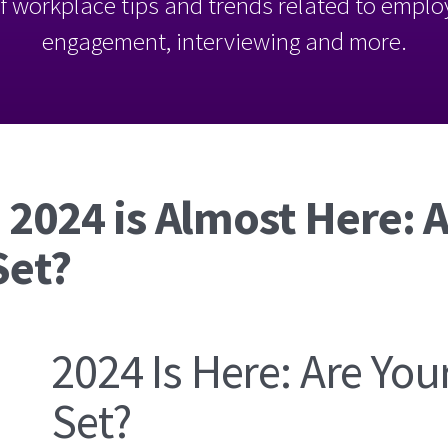
l of workplace tips and trends related to empl
engagement, interviewing and more.
 2024 is Almost Here: 
Set?
2024 Is Here: Are You
Set?