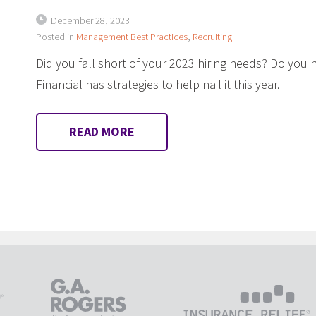
December 28, 2023
Posted in
Management Best Practices
,
Recruiting
Did you fall short of your 2023 hiring needs? Do you 
Financial has strategies to help nail it this year.
READ MORE