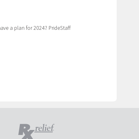
have a plan for 2024? PrideStaff