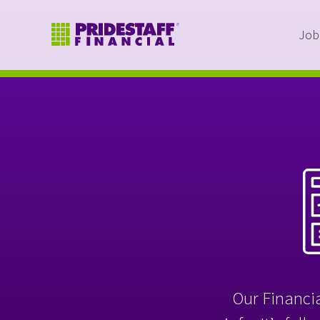
Job
Our Financia