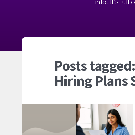
info. It’s ful
Posts tagged:
Hiring Plans 