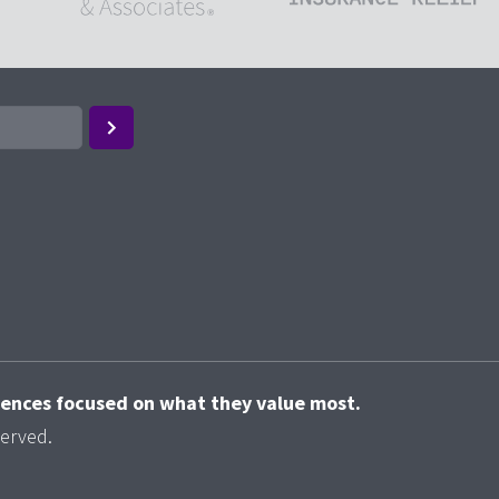
riences focused on what they value most.
served.