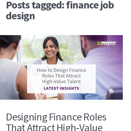
Posts tagged: finance job
design
Designing Finance Roles
That Attract High‑Value