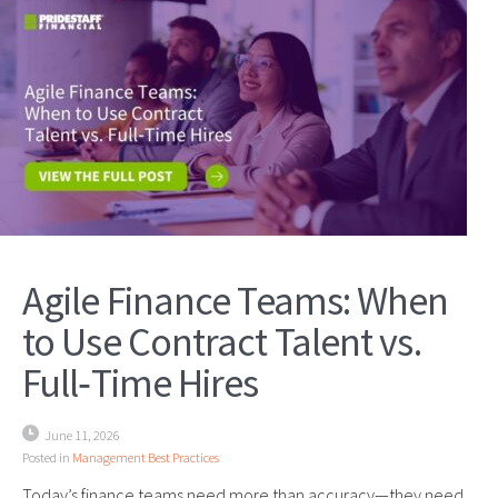
Agile Finance Teams: When
to Use Contract Talent vs.
Full‑Time Hires
June 11, 2026
Posted in
Management Best Practices
Today’s finance teams need more than accuracy—they need