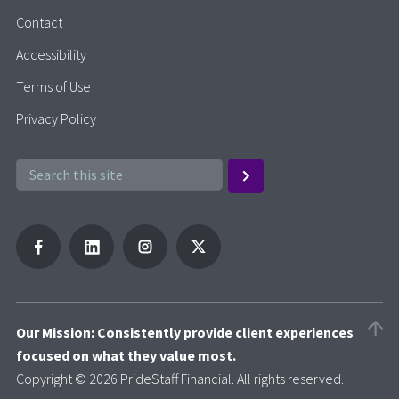
Contact
Accessibility
Terms of Use
Privacy Policy
Our Mission: Consistently provide client experiences
focused on what they value most.
Copyright © 2026 PrideStaff Financial. All rights reserved.