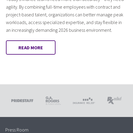
agility. By combining full-time employees with contract and
project-based talent, organizations can better manage peak
workloads, access specialized expertise, and stay flexible in
an increasingly demanding 2026 business environment.
READ MORE
Press Room