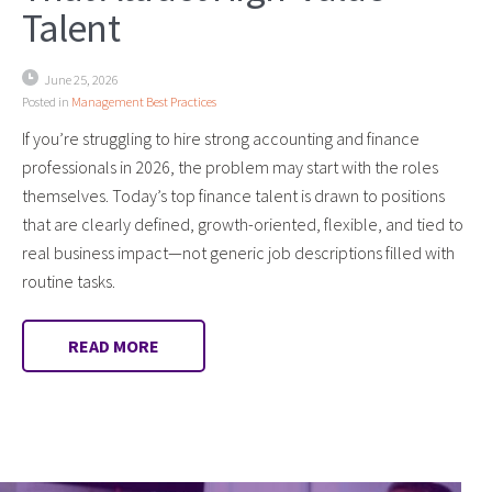
Talent
June 25, 2026
Posted in
Management Best Practices
If you’re struggling to hire strong accounting and finance
professionals in 2026, the problem may start with the roles
themselves. Today’s top finance talent is drawn to positions
that are clearly defined, growth-oriented, flexible, and tied to
real business impact—not generic job descriptions filled with
routine tasks.
READ MORE