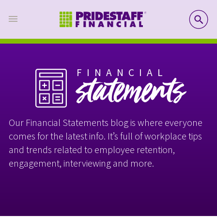
SE
FINANCIAL
statements
Our Financial Statements blog is where everyone
comes for the latest info. It’s full of workplace tips
and trends related to employee retention,
engagement, interviewing and more.