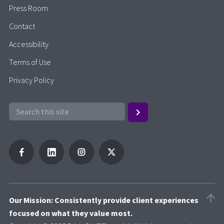
Press Room
Contact
Accessibility
Terms of Use
Privacy Policy
Our Mission: Consistently provide client experiences
focused on what they value most.