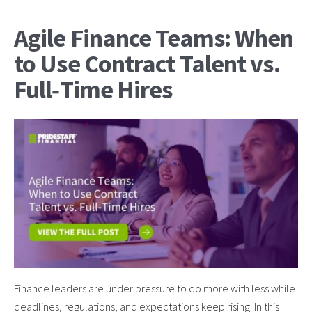
Agile Finance Teams: When
to Use Contract Talent vs.
Full‑Time Hires
Finance leaders are under pressure to do more with less while
deadlines, regulations, and expectations keep rising. In this