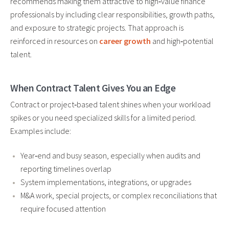
recommends making them attractive to high‑value finance
professionals by including clear responsibilities, growth paths,
and exposure to strategic projects. That approach is
reinforced in resources on
career growth
and high‑potential
talent.
When Contract Talent Gives You an Edge
Contract or project‑based talent shines when your workload
spikes or you need specialized skills for a limited period.
Examples include:
Year‑end and busy season, especially when audits and
reporting timelines overlap
System implementations, integrations, or upgrades
M&A work, special projects, or complex reconciliations that
require focused attention