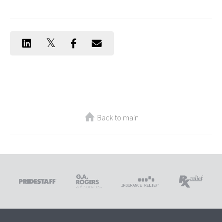
Back to main