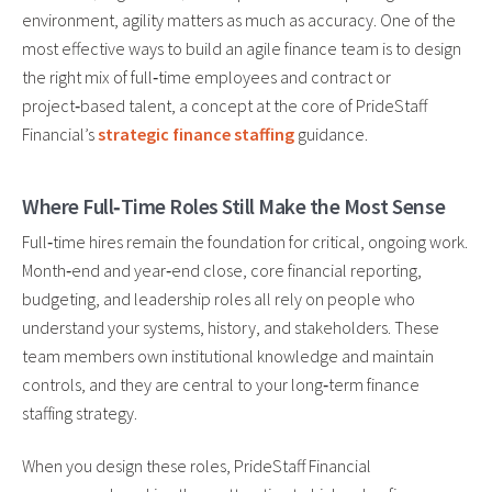
environment, agility matters as much as accuracy. One of the
most effective ways to build an agile finance team is to design
the right mix of full‑time employees and contract or
project‑based talent, a concept at the core of PrideStaff
Financial’s
strategic finance staffing
guidance.
Where Full‑Time Roles Still Make the Most Sense
Full‑time hires remain the foundation for critical, ongoing work.
Month‑end and year‑end close, core financial reporting,
budgeting, and leadership roles all rely on people who
understand your systems, history, and stakeholders. These
team members own institutional knowledge and maintain
controls, and they are central to your long‑term finance
staffing strategy.
When you design these roles, PrideStaff Financial