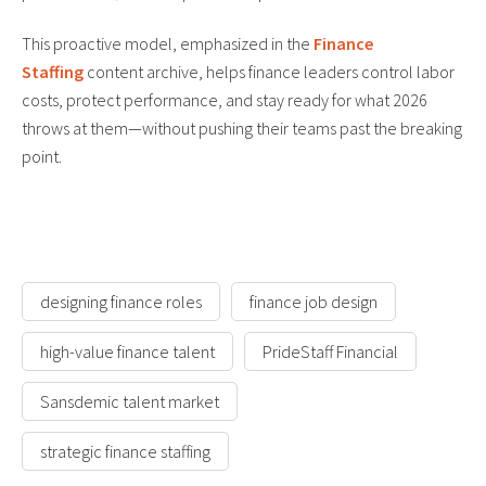
This proactive model, emphasized in the
Finance
Staffing
content archive, helps finance leaders control labor
costs, protect performance, and stay ready for what 2026
throws at them—without pushing their teams past the breaking
point.
designing finance roles
finance job design
high-value finance talent
PrideStaff Financial
Sansdemic talent market
strategic finance staffing