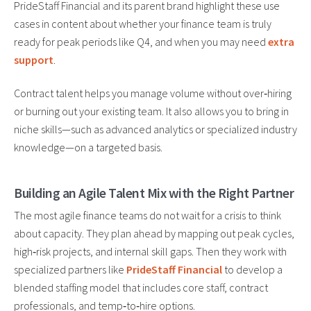
PrideStaff Financial and its parent brand highlight these use
cases in content about whether your finance team is truly
ready for peak periods like Q4, and when you may need
extra
support
.
Contract talent helps you manage volume without over‑hiring
or burning out your existing team. It also allows you to bring in
niche skills—such as advanced analytics or specialized industry
knowledge—on a targeted basis.
Building an Agile Talent Mix with the Right Partner
The most agile finance teams do not wait for a crisis to think
about capacity. They plan ahead by mapping out peak cycles,
high‑risk projects, and internal skill gaps. Then they work with
specialized partners like
PrideStaff Financial
to develop a
blended staffing model that includes core staff, contract
professionals, and temp‑to‑hire options.