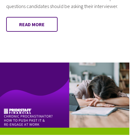
questions candidates should be asking their interviewer.
READ MORE