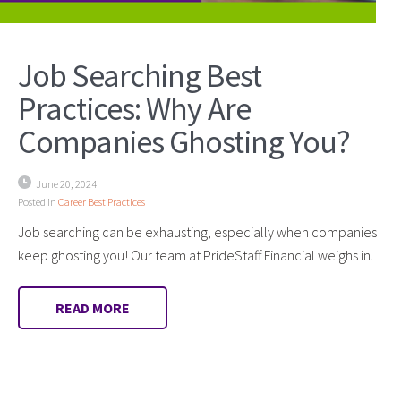
Job Searching Best
Practices: Why Are
Companies Ghosting You?
June 20, 2024
Posted in
Career Best Practices
Job searching can be exhausting, especially when companies
keep ghosting you! Our team at PrideStaff Financial weighs in.
READ MORE