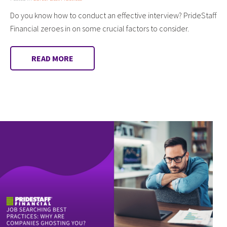
Do you know how to conduct an effective interview? PrideStaff
Financial zeroes in on some crucial factors to consider.
READ MORE