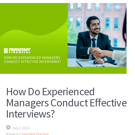
How Do Experienced
Managers Conduct Effective
Interviews?
July 2, 2024
Posted in
Career Best Practices