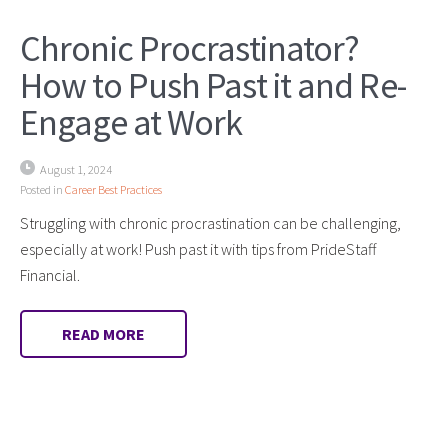
Chronic Procrastinator?
How to Push Past it and Re-
Engage at Work
August 1, 2024
Posted in
Career Best Practices
Struggling with chronic procrastination can be challenging,
especially at work! Push past it with tips from PrideStaff
Financial.
READ MORE