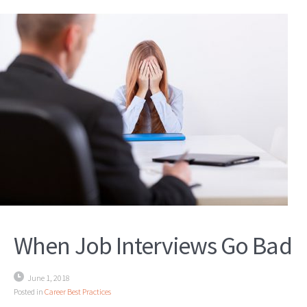
When Job Interviews Go Bad
June 1, 2018
Posted in
Career Best Practices