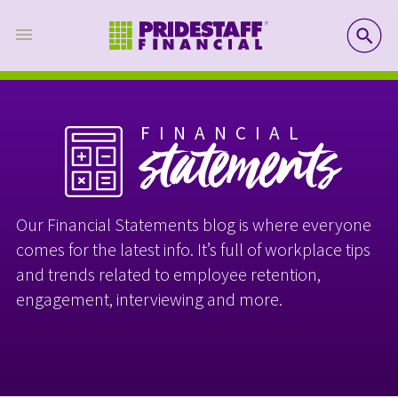
SE
FINANCIAL
statements
Our Financial Statements blog is where everyone
comes for the latest info. It’s full of workplace tips
and trends related to employee retention,
engagement, interviewing and more.