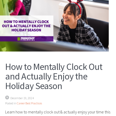
How to Mentally Clock Out
and Actually Enjoy the
Holiday Season
December 19, 2024
Posted in
Career Best Practices
Learn how to mentally clock out & actually enjoy your time this