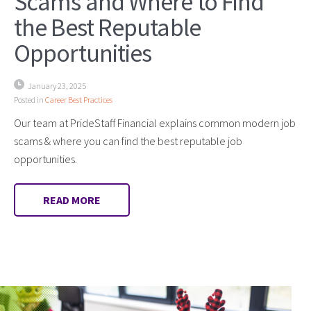
Scams and Where to Find
the Best Reputable
Opportunities
January 23, 2025
Posted in
Career Best Practices
Our team at PrideStaff Financial explains common modern job
scams & where you can find the best reputable job
opportunities.
READ MORE