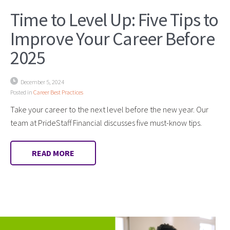
Time to Level Up: Five Tips to
Improve Your Career Before
2025
December 5, 2024
Posted in
Career Best Practices
Take your career to the next level before the new year. Our
team at PrideStaff Financial discusses five must-know tips.
READ MORE