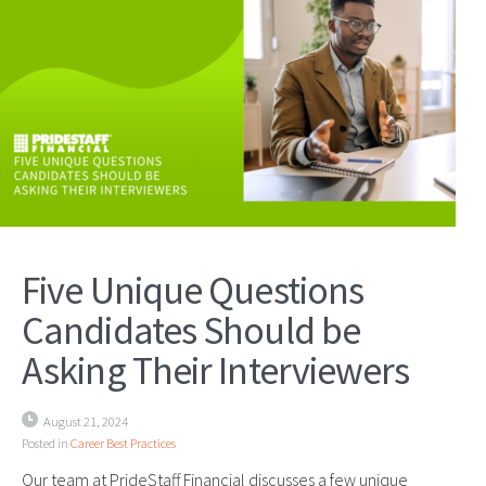
Five Unique Questions
Candidates Should be
Asking Their Interviewers
August 21, 2024
Posted in
Career Best Practices
Our team at PrideStaff Financial discusses a few unique