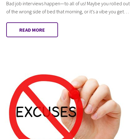
Bad job interviews happen—to all of us! Maybe you rolled out
of the wrong side of bed that morning, or it’s a vibe you get…
READ MORE