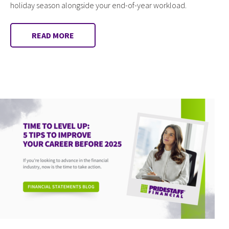
holiday season alongside your end-of-year workload.
READ MORE