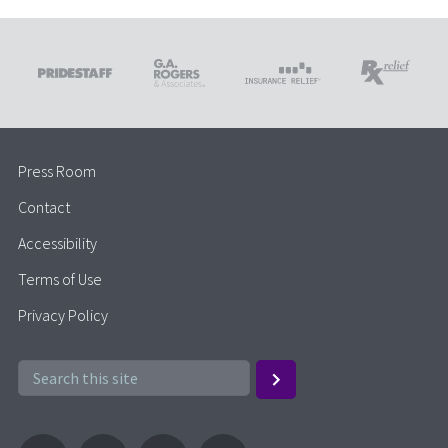
Press Room
Contact
Accessibility
Terms of Use
Privacy Policy