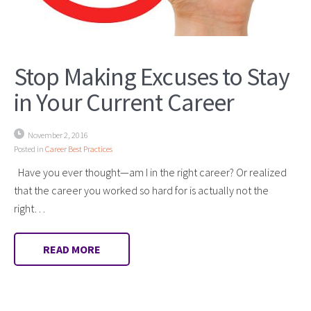
Stop Making Excuses to Stay
in Your Current Career
November 2, 2016
Posted in
Career Best Practices
Have you ever thought—am I in the right career? Or realized
that the career you worked so hard for is actually not the
right…
READ MORE