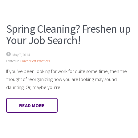
Spring Cleaning? Freshen up
Your Job Search!
May 7, 2014
Posted in
Career Best Practices
If you’ve been looking for work for quite some time, then the
thought of reorganizing how you are looking may sound
daunting. Or, maybe you’re…
READ MORE