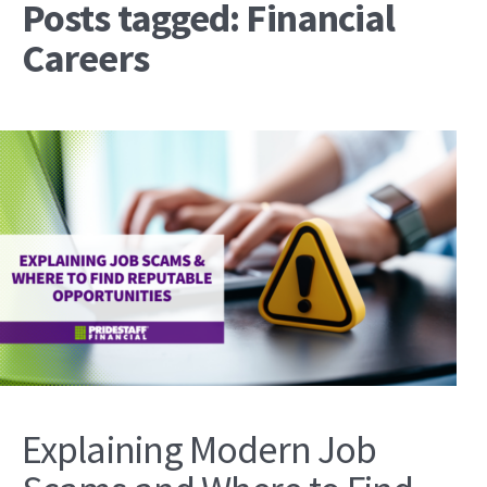
Posts tagged: Financial
Careers
Explaining Modern Job