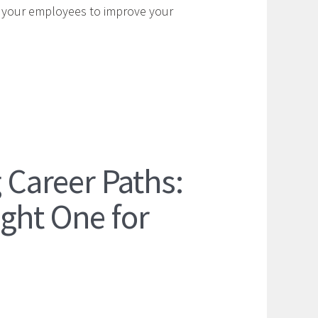
y your employees to improve your
Career Paths:
ght One for