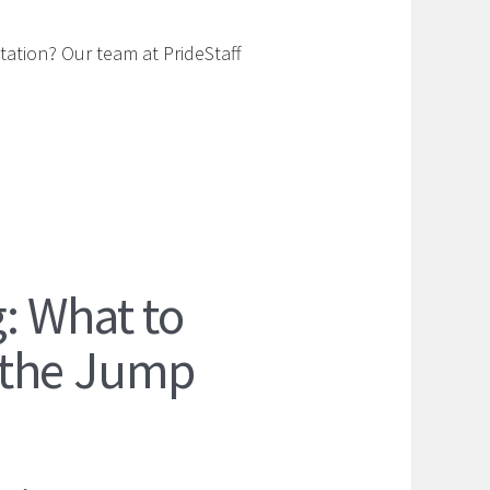
tation? Our team at PrideStaff
: What to
 the Jump