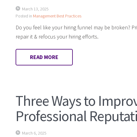
March 13, 2025
Posted in
Management Best Practices
Do you feel like your hiring funnel may be broken? Pr
repair it & refocus your hiring efforts.
READ MORE
Three Ways to Impro
Professional Reputat
March 6, 2025