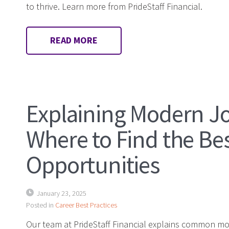
to thrive. Learn more from PrideStaff Financial.
READ MORE
Explaining Modern J
Where to Find the Be
Opportunities
January 23, 2025
Posted in
Career Best Practices
Our team at PrideStaff Financial explains common m