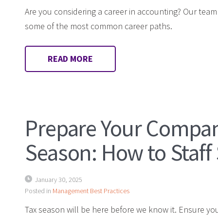
Are you considering a career in accounting? Our team
some of the most common career paths.
READ MORE
Prepare Your Compan
Season: How to Staff
January 30, 2025
Posted in
Management Best Practices
Tax season will be here before we know it. Ensure yo