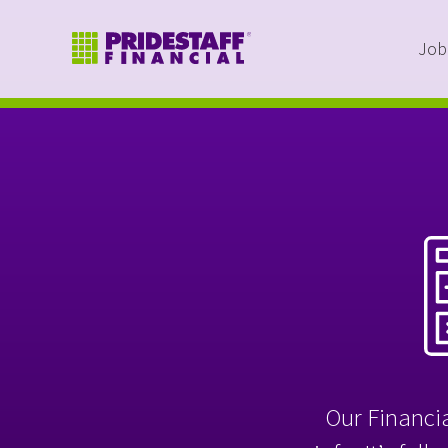
Job
Our Financia