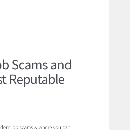
ob Scams and
st Reputable
odern job scams & where you can