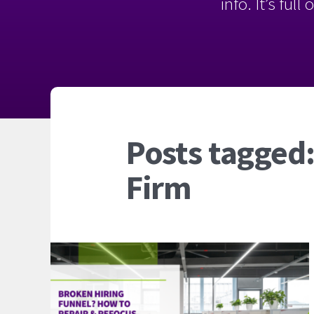
info. It’s ful
Posts tagged:
Firm