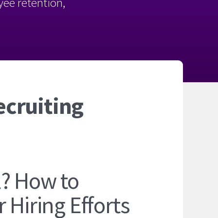
oyee retention,
ecruiting
l? How to
 Hiring Efforts