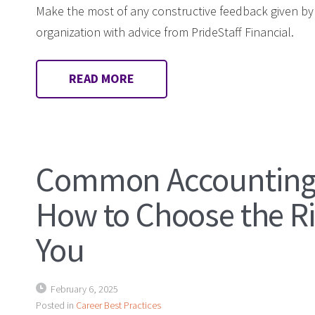
Make the most of any constructive feedback given b
organization with advice from PrideStaff Financial.
READ MORE
Common Accounting 
How to Choose the Ri
You
February 6, 2025
Posted in
Career Best Practices