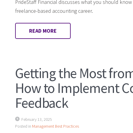
PrideStaff Financial discusses what you should know
freelance-based accounting career.
READ MORE
Getting the Most fro
How to Implement Co
Feedback
February 13, 2025
Posted in
Management Best Practices