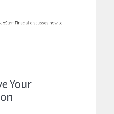
ideStaff Finacial discusses how to
ve Your
ion