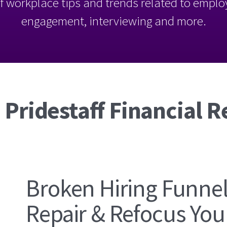
l of workplace tips and trends related to empl
engagement, interviewing and more.
 Pridestaff Financial R
Broken Hiring Funne
Repair & Refocus Your