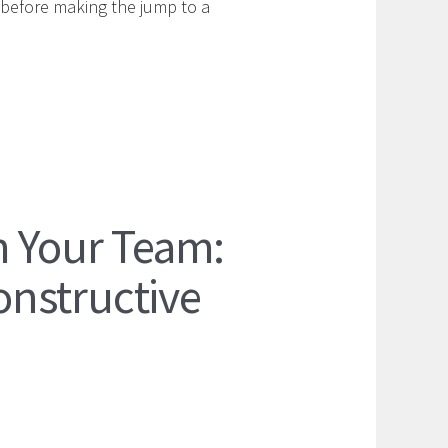
 before making the jump to a
m Your Team:
nstructive