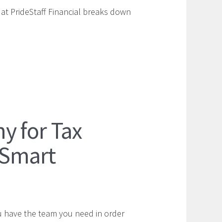
 at PrideStaff Financial breaks down
y for Tax
 Smart
u have the team you need in order