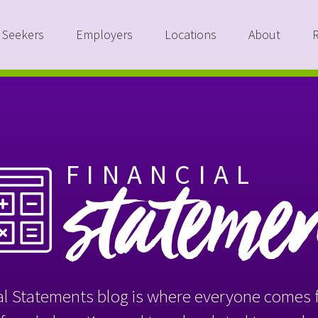
 Seekers
Employers
Locations
About
FINANCIAL
stateme
l Statements blog is where everyone comes f