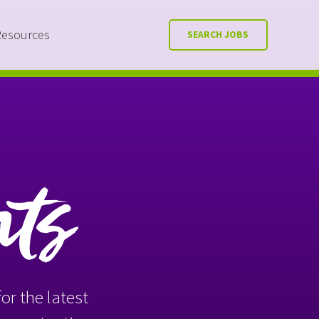
Resources
SEARCH JOBS
nts
or the latest