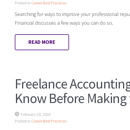
Posted in
Career Best Practices
Searching for ways to improve your professional repu
Financial discusses a few ways you can do so.
READ MORE
Freelance Accounting
Know Before Making
February 20, 2025
Posted in
Career Best Practices