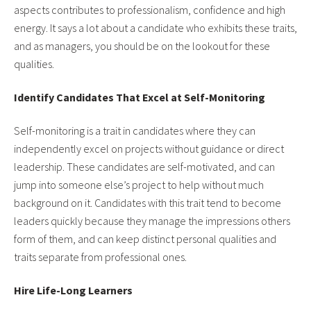
aspects contributes to professionalism, confidence and high
energy. It says a lot about a candidate who exhibits these traits,
and as managers, you should be on the lookout for these
qualities.
Identify Candidates That Excel at Self-Monitoring
Self-monitoring is a trait in candidates where they can
independently excel on projects without guidance or direct
leadership. These candidates are self-motivated, and can
jump into someone else’s project to help without much
background on it. Candidates with this trait tend to become
leaders quickly because they manage the impressions others
form of them, and can keep distinct personal qualities and
traits separate from professional ones.
Hire Life-Long Learners