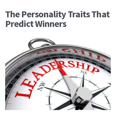
The Personality Traits That
Predict Winners