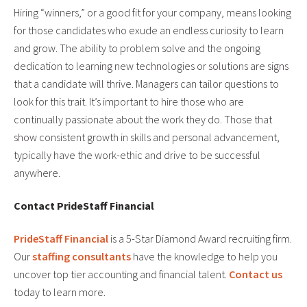
Hiring “winners,” or a good fit for your company, means looking
for those candidates who exude an endless curiosity to learn
and grow. The ability to problem solve and the ongoing
dedication to learning new technologies or solutions are signs
that a candidate will thrive. Managers can tailor questions to
look for this trait. It’s important to hire those who are
continually passionate about the work they do. Those that
show consistent growth in skills and personal advancement,
typically have the work-ethic and drive to be successful
anywhere.
Contact PrideStaff Financial
PrideStaff Financial
is a 5-Star Diamond Award recruiting firm.
Our
staffing consultants
have the knowledge to help you
uncover top tier accounting and financial talent.
Contact us
today to learn more.