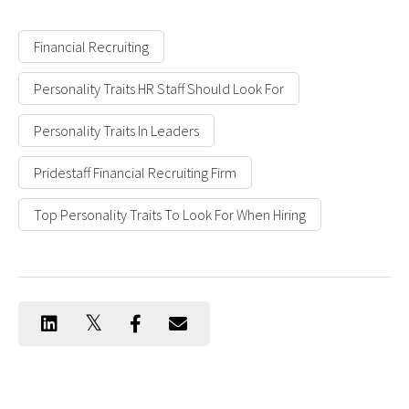
Financial Recruiting
Personality Traits HR Staff Should Look For
Personality Traits In Leaders
Pridestaff Financial Recruiting Firm
Top Personality Traits To Look For When Hiring