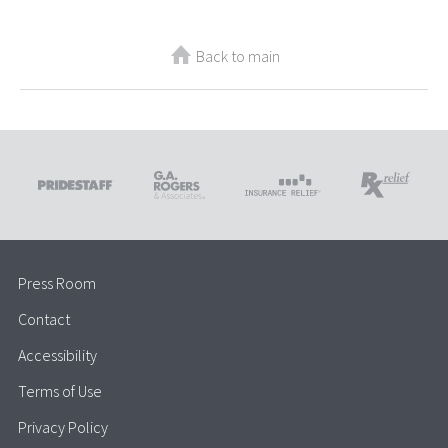
Back to main
Press Room
Contact
Accessibility
Terms of Use
Privacy Policy