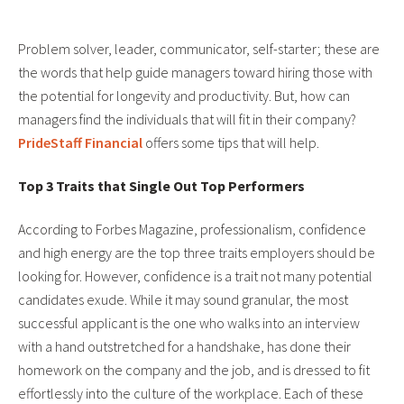
Problem solver, leader, communicator, self-starter; these are
the words that help guide managers toward hiring those with
the potential for longevity and productivity. But, how can
managers find the individuals that will fit in their company?
PrideStaff Financial
offers some tips that will help.
Top 3 Traits that Single Out Top Performers
According to Forbes Magazine, professionalism, confidence
and high energy are the top three traits employers should be
looking for. However, confidence is a trait not many potential
candidates exude. While it may sound granular, the most
successful applicant is the one who walks into an interview
with a hand outstretched for a handshake, has done their
homework on the company and the job, and is dressed to fit
effortlessly into the culture of the workplace. Each of these