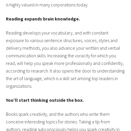
is highly valued in many corporations today.
Reading expands brain knowledge.
Reading develops your vocabulary, and with constant
exposure to various sentence structures, voices, styles and
delivery methods, you also advance your written and verbal
communication skills. Increasing the voracity for which you
read, will help you speak more professionally and confidently,
according to research. It also opens the door to understanding
the art of language, which is a skill set among top leaders in
organizations.
You’ll start thinking outside the box.
Books spark creativity, and the authors who write them
conceive interesting topics for stories. Taking a tip from
authors, reading subconsciously helps you spark creativity in