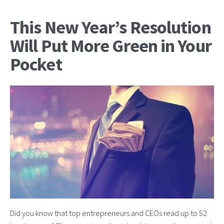
This New Year’s Resolution
Will Put More Green in Your
Pocket
Did you know that top entrepreneurs and CEOs read up to 52