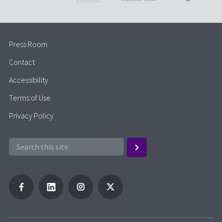
Press Room
Contact
Accessibility
Terms of Use
Privacy Policy