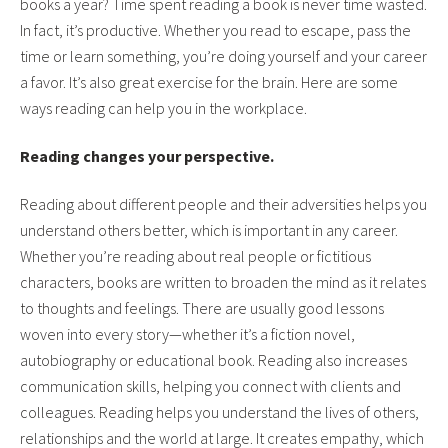
books a year? Time spent reading a book is never time wasted.
In fact, it’s productive. Whether you read to escape, pass the
time or learn something, you’re doing yourself and your career
a favor. It’s also great exercise for the brain. Here are some
ways reading can help you in the workplace.
Reading changes your perspective.
Reading about different people and their adversities helps you
understand others better, which is important in any career.
Whether you’re reading about real people or fictitious
characters, books are written to broaden the mind as it relates
to thoughts and feelings. There are usually good lessons
woven into every story—whether it’s a fiction novel,
autobiography or educational book. Reading also increases
communication skills, helping you connect with clients and
colleagues. Reading helps you understand the lives of others,
relationships and the world at large. It creates empathy, which