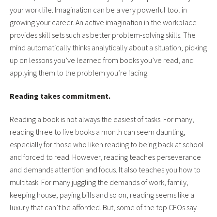
your work life. Imagination can be a very powerful tool in
growing your career. An active imagination in the workplace
provides skill sets such as better problem-solving skills. The
mind automatically thinks analytically about a situation, picking
up on lessons you’ve learned from books you’ve read, and
applying them to the problem you’re facing.
Reading takes commitment.
Reading a book is not always the easiest of tasks. For many,
reading three to five books a month can seem daunting,
especially for those who liken reading to being back at school
and forced to read. However, reading teaches perseverance
and demands attention and focus. It also teaches you how to
multitask. For many juggling the demands of work, family,
keeping house, paying bills and so on, reading seems like a
luxury that can’t be afforded. But, some of the top CEOs say