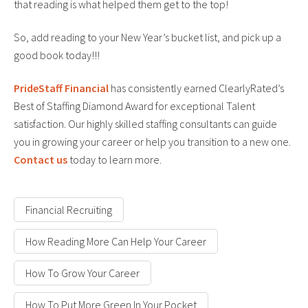
that reading is what helped them get to the top!
So, add reading to your New Year’s bucket list, and pick up a
good book today!!!
PrideStaff Financial
has consistently earned ClearlyRated’s
Best of Staffing Diamond Award for exceptional Talent
satisfaction. Our highly skilled staffing consultants can guide
you in growing your career or help you transition to a new one.
Contact us
today to learn more.
Financial Recruiting
How Reading More Can Help Your Career
How To Grow Your Career
How To Put More Green In Your Pocket