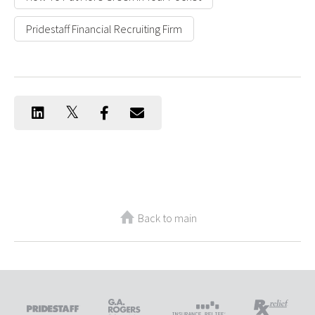
Pridestaff Financial Recruiting Firm
Back to main