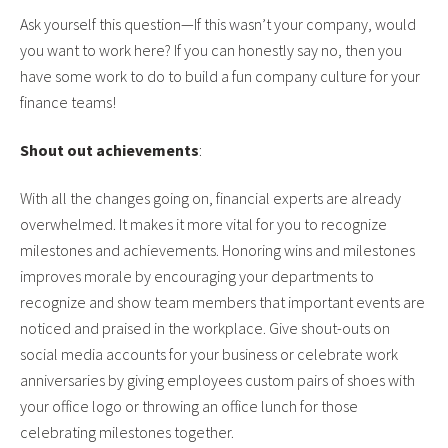
Ask yourself this question—If this wasn’t your company, would
you want to work here? If you can honestly say no, then you
have some work to do to build a fun company culture for your
finance teams!
Shout out achievements
:
With all the changes going on, financial experts are already
overwhelmed. It makes it more vital for you to recognize
milestones and achievements. Honoring wins and milestones
improves morale by encouraging your departments to
recognize and show team members that important events are
noticed and praised in the workplace. Give shout-outs on
social media accounts for your business or celebrate work
anniversaries by giving employees custom pairs of shoes with
your office logo or throwing an office lunch for those
celebrating milestones together.