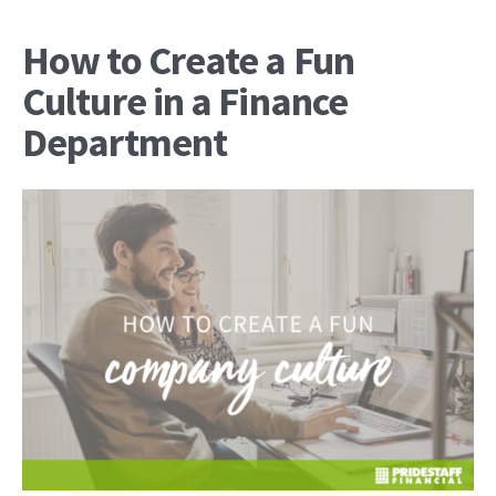
How to Create a Fun
Culture in a Finance
Department