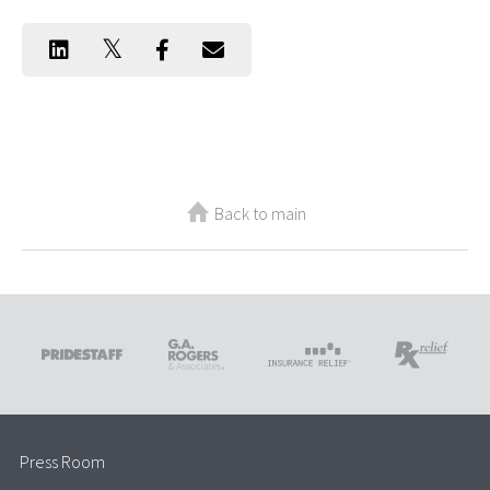
Back to main
Press Room