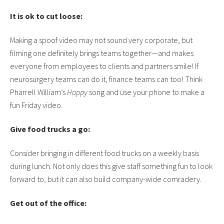
It is ok to cut loose:
Making a spoof video may not sound very corporate, but
filming one definitely brings teams together—and makes
everyone from employees to clients and partners smile! If
neurosurgery teams can do it, finance teams can too! Think
Pharrell William’s
Happy
song and use your phone to make a
fun Friday video.
Give food trucks a go:
Consider bringing in different food trucks on a weekly basis
during lunch. Not only does this give staff something fun to look
forward to, but it can also build company-wide comradery.
Get out of the office: