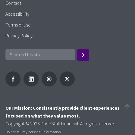
Contact
Accessibility
Terms of Use
Privacy Policy
Our Mission: Consistently provide client experiences
focused on what they value most.
Copyright © 2026 PrideStaff Financial. All rights reserved.
Do not sell my personal information