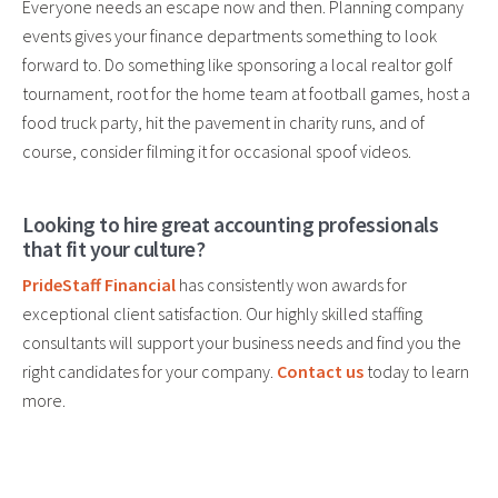
Everyone needs an escape now and then. Planning company
events gives your finance departments something to look
forward to. Do something like sponsoring a local realtor golf
tournament, root for the home team at football games, host a
food truck party, hit the pavement in charity runs, and of
course, consider filming it for occasional spoof videos.
Looking to hire great accounting professionals
that fit your culture?
PrideStaff Financial
has consistently won awards for
exceptional client satisfaction. Our highly skilled staffing
consultants will support your business needs and find you the
right candidates for your company.
Contact us
today to learn
more.