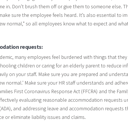
me in. Don’t brush them off or give them to someone else. 
ke sure the employee feels heard. It’s also essential to im
new normal,” so all employees know what to expect and what
dation requests:
demic, many employees feel burdened with things that they 
ooling children or caring for an elderly parent to reduce inf
vily on your staff. Make sure you are prepared and understa
new normal.’ Make sure your HR staff understands and adher
amilies First Coronavirus Response Act (FFCRA) and the Fami
effectively evaluating reasonable accommodation requests u
ct (ADA), and addressing leave and accommodation requests t
ce or eliminate liability issues and claims.