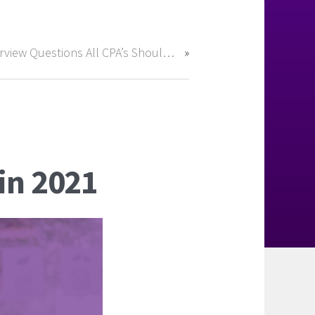
Interview Questions All CPA’s Should Be Prepared For
in 2021