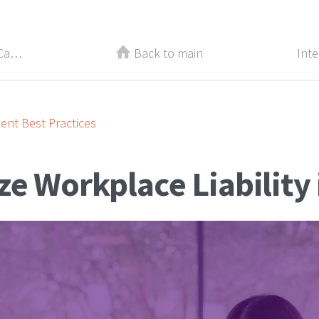
Quick Guide: Select the Financial Career that’s Right for You
Back to main
nt Best Practices
e Workplace Liability 