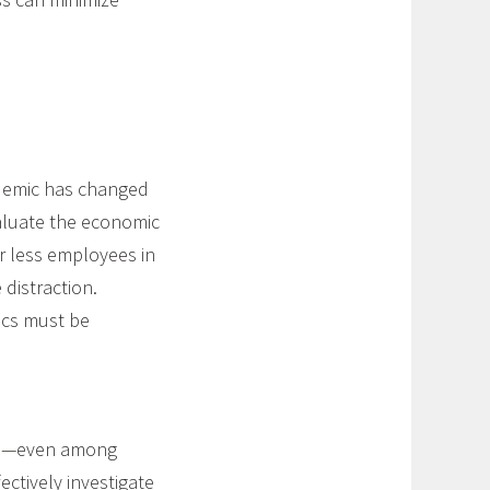
ndemic has changed
aluate the economic
 less employees in
distraction.
ics must be
nce—even among
ctively investigate