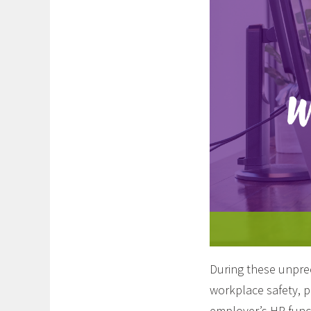
During these unprec
workplace safety, p
employer’s HR funct