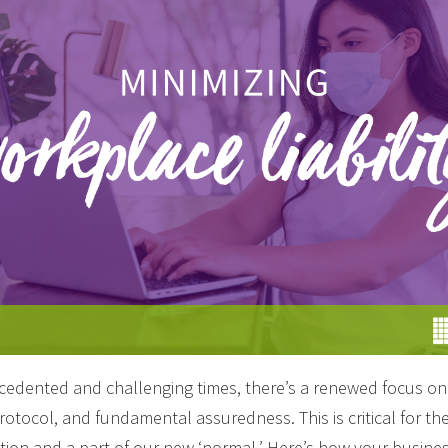
edented and challenging times, there’s a renewed focus on 
rotocol, and fundamental assuredness. This is critical for th
ion and a part of our new ‘normal.’ Here’s how your busine