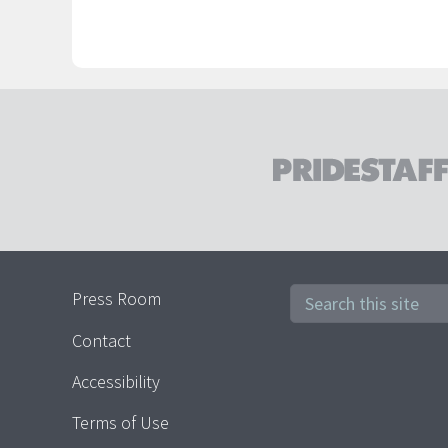
Press Room
Contact
Accessibility
Terms of Use