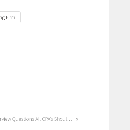
ing Firm
Interview Questions All CPA’s Should Be Prepared For