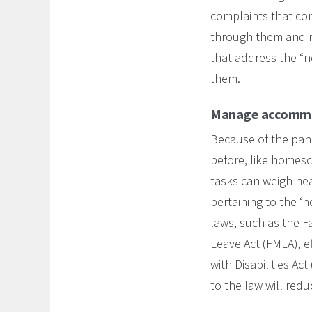
complaints that co
through them and ma
that address the “
them.
Manage accommo
Because of the pan
before, like homesch
tasks can weigh hea
pertaining to the ‘
laws, such as the F
Leave Act (FMLA), 
with Disabilities A
to the law will redu