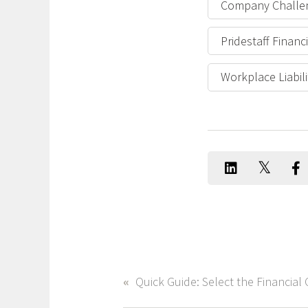
Company Challe
Pridestaff Finan
Workplace Liabili