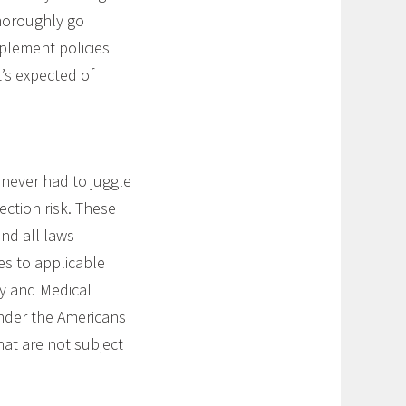
Thoroughly go
plement policies
’s expected of
never had to juggle
ection risk. These
nd all laws
es to applicable
ly and Medical
nder the Americans
hat are not subject