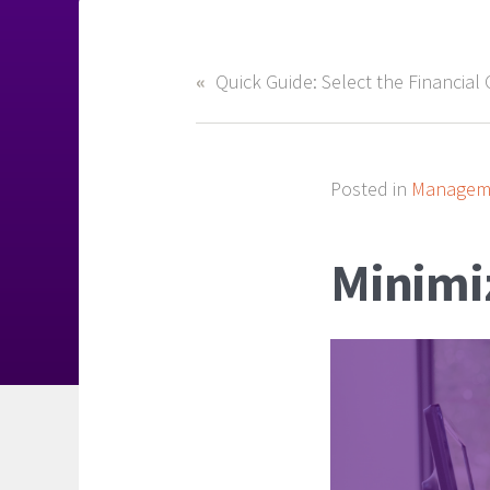
Posted in
Manageme
Minimiz