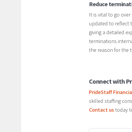
Reduce terminati
It is vital to go o
updated to reflect 
giving a detailed e
terminations inter
the reason for the
Connect with Pr
PrideStaff Financia
skilled staffing co
Contact us
today t