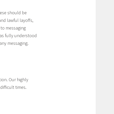
these should be
nd lawful layoffs,
s to messaging
as fully understood
 any messaging.
tion. Our highly
ifficult times.