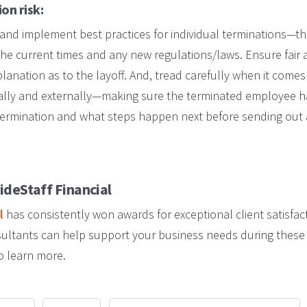
on risk:
ver and implement best practices for individual terminations—
the current times and any new regulations/laws. Ensure fair a
xplanation as to the layoff. And, tread carefully when it come
nally and externally—making sure the terminated employee h
 termination and what steps happen next before sending out
ideStaff Financial
l
has consistently won awards for exceptional client satisfac
nsultants can help support your business needs during these d
o learn more.