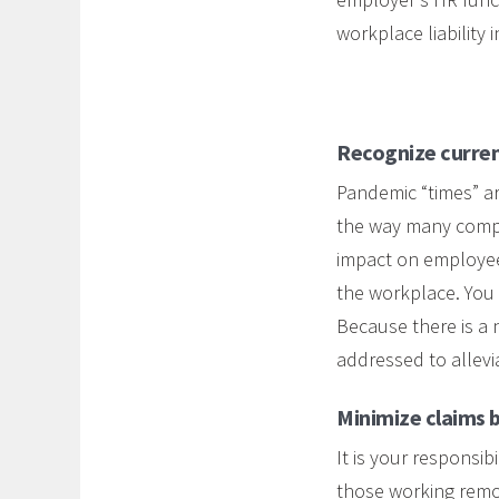
workplace liability 
Recognize curren
Pandemic “times” ar
the way many compa
impact on employee
the workplace. You
Because there is a 
addressed to alleviat
Minimize claims b
It is your respons
those working remot