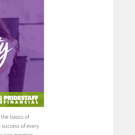
the basics of
e success of every
ss can minimize