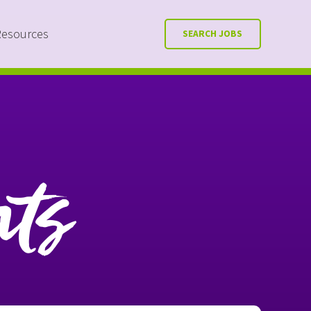
Resources
SEARCH JOBS
nts