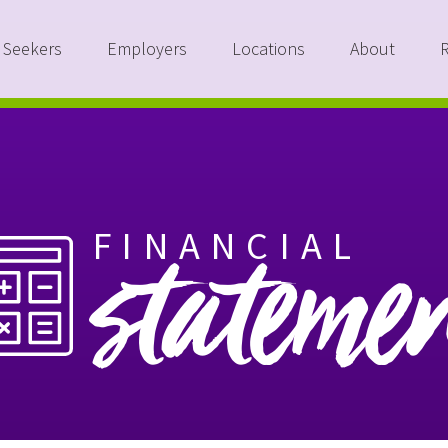
 Seekers
Employers
Locations
About
FINANCIAL
stateme