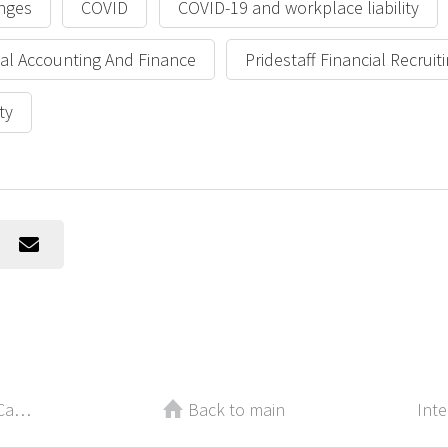
nges
COVID
COVID-19 and workplace liability
cial Accounting And Finance
Pridestaff Financial Recruit
ty
Quick Guide: Select the Financial Career that’s Right for You
Back to main