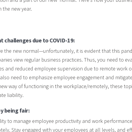
in the new year.
t challenges due to COVID-19:
e the new normal—unfortunately, it is evident that this pa
nies view regular business practices. Thus, you need to ev
s and reduced employee supervision due to remote work or
 also need to emphasize employee engagement and mitigate 
new way of functioning in the workplace/remotely, these top
e liability.
y being fair:
ibility to manage employee productivity and work performa
ely. Stay engaged with your employees at all levels, and effe