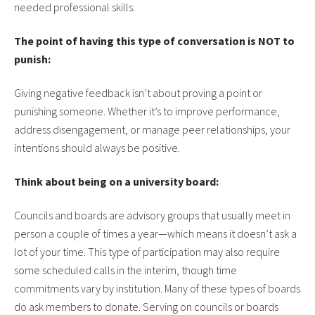
needed professional skills.
The point of having this type of conversation is NOT to
punish:
Giving negative feedback isn’t about proving a point or
punishing someone. Whether it’s to improve performance,
address disengagement, or manage peer relationships, your
intentions should always be positive.
Think about being on a university board:
Councils and boards are advisory groups that usually meet in
person a couple of times a year—which means it doesn’t ask a
lot of your time. This type of participation may also require
some scheduled calls in the interim, though time
commitments vary by institution. Many of these types of boards
do ask members to donate. Serving on councils or boards