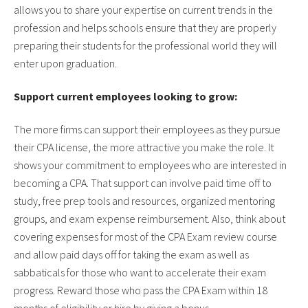
allows you to share your expertise on current trends in the
profession and helps schools ensure that they are properly
preparing their students for the professional world they will
enter upon graduation.
Support current employees looking to grow:
The more firms can support their employees as they pursue
their CPA license, the more attractive you make the role. It
shows your commitment to employees who are interested in
becoming a CPA. That support can involve paid time off to
study, free prep tools and resources, organized mentoring
groups, and exam expense reimbursement. Also, think about
covering expenses for most of the CPA Exam review course
and allow paid days off for taking the exam as well as
sabbaticals for those who want to accelerate their exam
progress. Reward those who pass the CPA Exam within 18