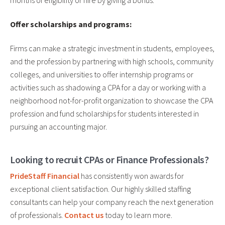
months of eligibility or hire by giving a bonus.
Offer scholarships and programs:
Firms can make a strategic investment in students, employees,
and the profession by partnering with high schools, community
colleges, and universities to offer internship programs or
activities such as shadowing a CPA for a day or working with a
neighborhood not-for-profit organization to showcase the CPA
profession and fund scholarships for students interested in
pursuing an accounting major.
Looking to recruit CPAs or Finance Professionals?
PrideStaff Financial
has consistently won awards for
exceptional client satisfaction. Our highly skilled staffing
consultants can help your company reach the next generation
of professionals.
Contact us
today to learn more.