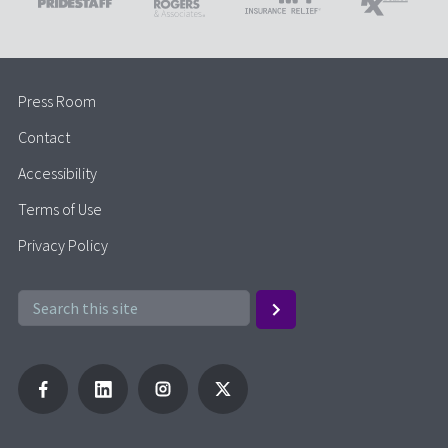
Press Room
Contact
Accessibility
Terms of Use
Privacy Policy