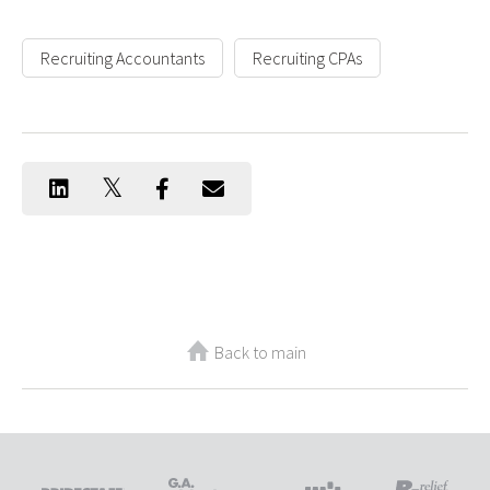
Recruiting Accountants
Recruiting CPAs
Back to main