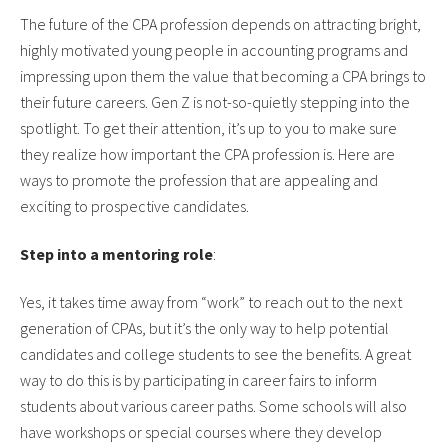
The future of the CPA profession depends on attracting bright,
highly motivated young people in accounting programs and
impressing upon them the value that becoming a CPA brings to
their future careers. Gen Z is not-so-quietly stepping into the
spotlight. To get their attention, it’s up to you to make sure
they realize how important the CPA profession is. Here are
ways to promote the profession that are appealing and
exciting to prospective candidates.
Step into a mentoring role
:
Yes, it takes time away from “work” to reach out to the next
generation of CPAs, but it’s the only way to help potential
candidates and college students to see the benefits. A great
way to do this is by participating in career fairs to inform
students about various career paths. Some schools will also
have workshops or special courses where they develop