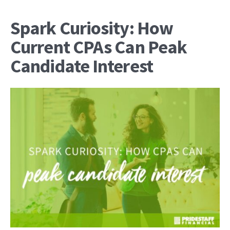
Spark Curiosity: How
Current CPAs Can Peak
Candidate Interest