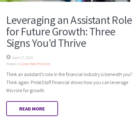
Leveraging an Assistant Role
for Future Growth: Three
Signs You’d Thrive
April 17, 2025
Posted in
Career Best Practices
Think an assistant’s role in the financial industry is beneath you?
Think again. PrideStaff Financial shows how you can leverage
this role for growth.
READ MORE