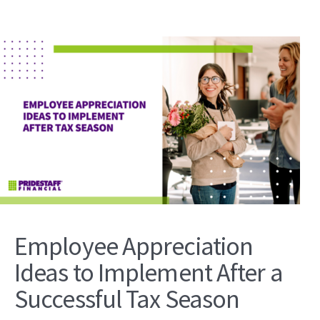
Employee Appreciation
Ideas to Implement After a
Successful Tax Season