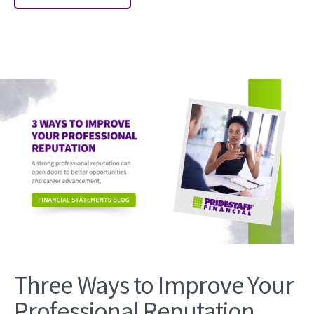
Three Ways to Improve Your
Professional Reputation