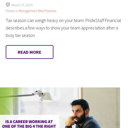
March 27, 2025
Posted in
Management Best Practices
Tax season can weigh heavy on your team. PrideStaff Financial
describes a few ways to show your team appreciation after a
busy tax season.
READ MORE