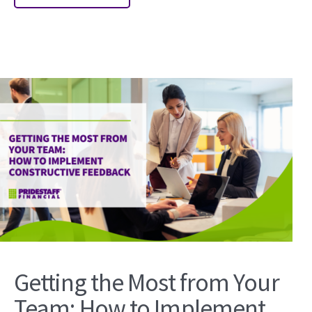
Getting the Most from Your
Team: How to Implement