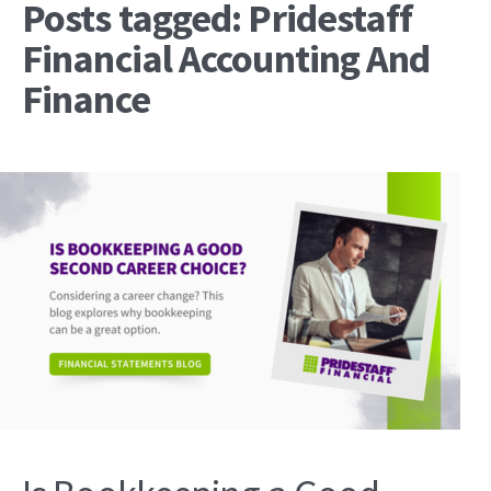
Posts tagged: Pridestaff
Financial Accounting And
Finance