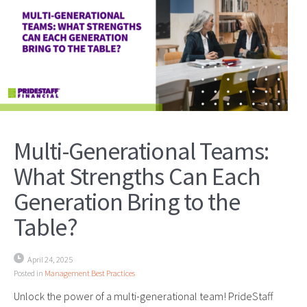
Multi-Generational Teams:
What Strengths Can Each
Generation Bring to the
Table?
April 24, 2025
Posted in
Management Best Practices
Unlock the power of a multi-generational team! PrideStaff