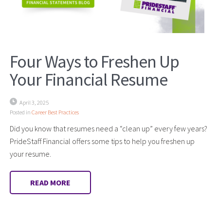
Four Ways to Freshen Up
Your Financial Resume
April 3, 2025
Posted in
Career Best Practices
Did you know that resumes need a “clean up” every few years?
PrideStaff Financial offers some tips to help you freshen up
your resume.
READ MORE