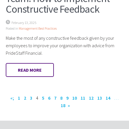
Constructive Feedback
February 13, 2025
Posted in
Management Best Practices
Make the most of any constructive feedback given by your
employees to improve your organization with advice from
PrideStaff Financial.
READ MORE
«;
1
2
3
4
5
6
7
8
9
10
11
12
13
14
…
18
»