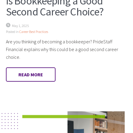
Is Bookkeeping a Good
Second Career Choice?
May 1, 2025
Posted in
Career Best Practices
Are you thinking of becoming a bookkeeper? PrideStaff
Financial explains why this could be a good second career
choice.
READ MORE