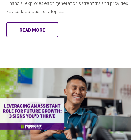
Financial explores each generation’s strengths and provides
key collaboration strategies.
READ MORE