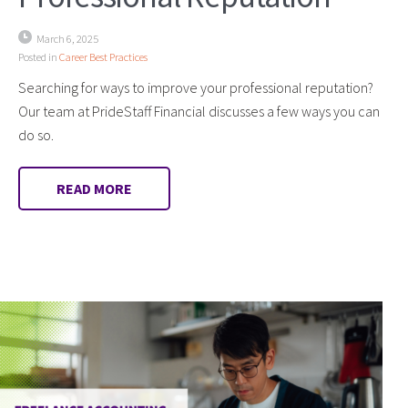
March 6, 2025
Posted in
Career Best Practices
Searching for ways to improve your professional reputation?
Our team at PrideStaff Financial discusses a few ways you can
do so.
READ MORE