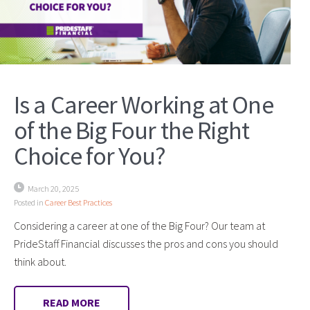
Is a Career Working at One
of the Big Four the Right
Choice for You?
March 20, 2025
Posted in
Career Best Practices
Considering a career at one of the Big Four? Our team at
PrideStaff Financial discusses the pros and cons you should
think about.
READ MORE