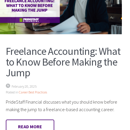
Freelance Accounting: What
to Know Before Making the
Jump
February 20, 2025
Posted in
Career Best Practices
PrideStaff Financial discusses what you should know before
making the jump to a freelance-based accounting career.
READ MORE