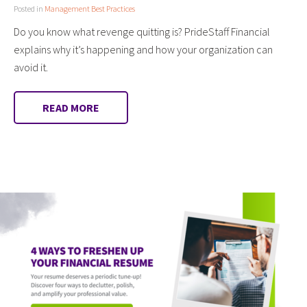
Posted in
Management Best Practices
Do you know what revenge quitting is? PrideStaff Financial
explains why it’s happening and how your organization can
avoid it.
READ MORE