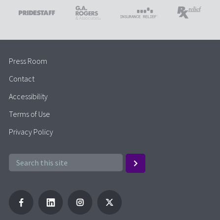
Press Room
Contact
Accessibility
Terms of Use
Privacy Policy