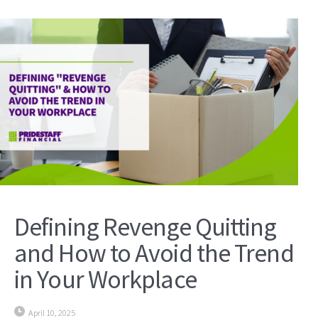
Defining Revenge Quitting
and How to Avoid the Trend
in Your Workplace
April 10, 2025