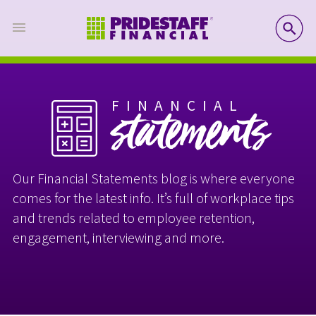
SE
FINANCIAL
statements
Our Financial Statements blog is where everyone
comes for the latest info. It’s full of workplace tips
and trends related to employee retention,
engagement, interviewing and more.