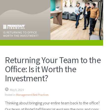
Returning Your Team to the
Office: Is it Worth the
Investment?
May 9, 2024
Posted in
Management Best Practices
Thinking about bringing your entire team back to the office?
Our team at PrideStaff Financial explains the pros and cons.