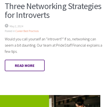
Three Networking Strategies
for Introverts
May 2, 2024
Posted in
Career Best Practices
Would you call yourself an “introvert?” If so, networking can
seem a bit daunting. Our team at PrideStaff Financial explains a
few tips.
READ MORE