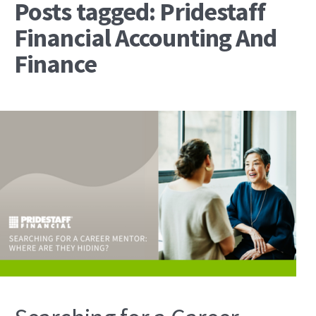
Posts tagged: Pridestaff
Financial Accounting And
Finance