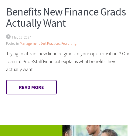
Benefits New Finance Grads
Actually Want
May 23, 2024
Posted in
Management Best Practices
,
Recruiting
Trying to attract new finance grads to your open positions? Our
team at PrideStaff Financial explains what benefits they
actually want.
READ MORE