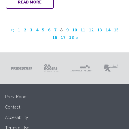
READ MORE
«;
1
2
3
4
5
6
7
8
9
10
11
12
13
14
15
16
17
18
»
Press Room
Contact
Accessibility
Terms of Use