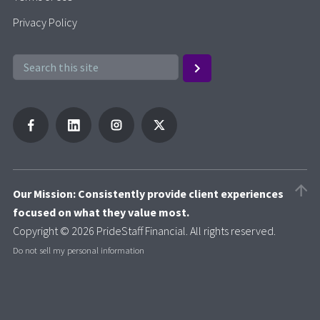
Privacy Policy
Our Mission: Consistently provide client experiences
focused on what they value most.
Copyright © 2026 PrideStaff Financial. All rights reserved.
Do not sell my personal information