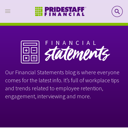
SE
FINANCIAL
statements
Our Financial Statements blog is where everyone
comes for the latest info. It’s full of workplace tips
and trends related to employee retention,
engagement, interviewing and more.