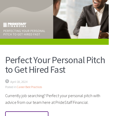
Perfect Your Personal Pitch
to Get Hired Fast
April 18, 2024
Posted in
Career Best Practices
Currently job searching? Perfect your personal pitch with
advice from our team here at PrideStaff Financial.