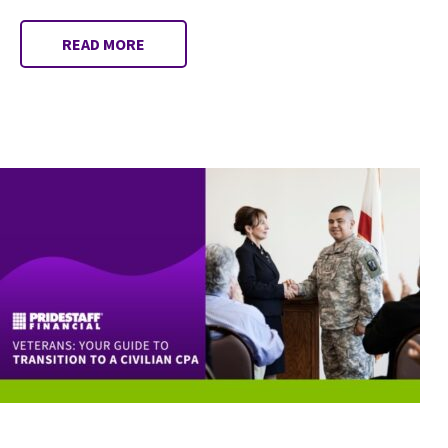
READ MORE