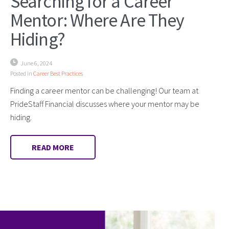
Searching for a Career
Mentor: Where Are They
Hiding?
June 6, 2024
Posted in
Career Best Practices
Finding a career mentor can be challenging! Our team at
PrideStaff Financial discusses where your mentor may be
hiding.
READ MORE