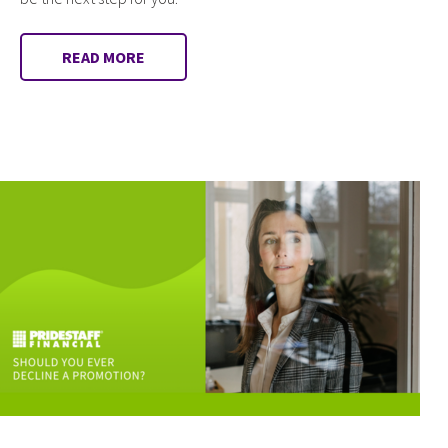
READ MORE