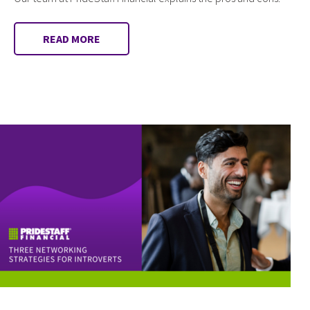
READ MORE