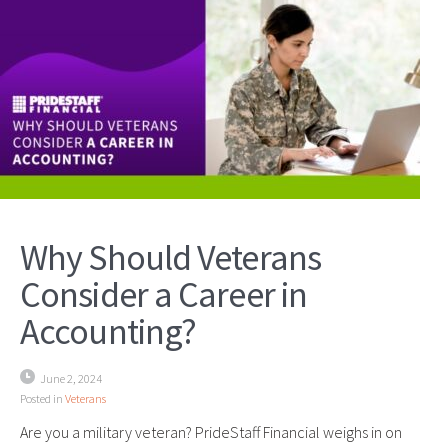
Why Should Veterans
Consider a Career in
Accounting?
June 2, 2024
Posted in
Veterans
Are you a military veteran? PrideStaff Financial weighs in on