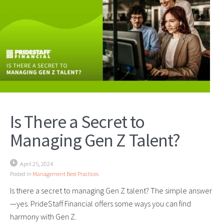
Is There a Secret to
Managing Gen Z Talent?
April 25, 2024
Posted in
Management Best Practices
Is there a secret to managing Gen Z talent? The simple answer
—yes. PrideStaff Financial offers some ways you can find
harmony with Gen Z.