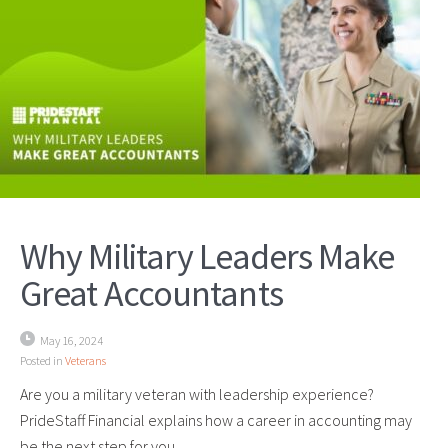
Why Military Leaders Make
Great Accountants
May 16, 2024
Posted in
Veterans
Are you a military veteran with leadership experience?
PrideStaff Financial explains how a career in accounting may
be the next step for you.