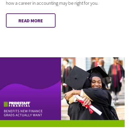
how a career in accounting may be right for you.
READ MORE