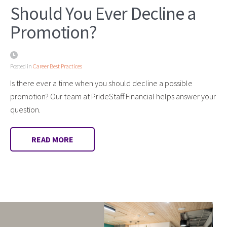
Should You Ever Decline a
Promotion?
Posted in
Career Best Practices
Is there ever a time when you should decline a possible
promotion? Our team at PrideStaff Financial helps answer your
question.
READ MORE