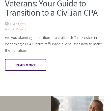
Veterans: Your Guide to
Transition to a Civilian CPA
April 21, 2024
Posted in
Veterans
Are you planning a transition into civilian life? Interested in
becoming a CPA? PrideStaff Financial discusses how to make
the transition.
READ MORE