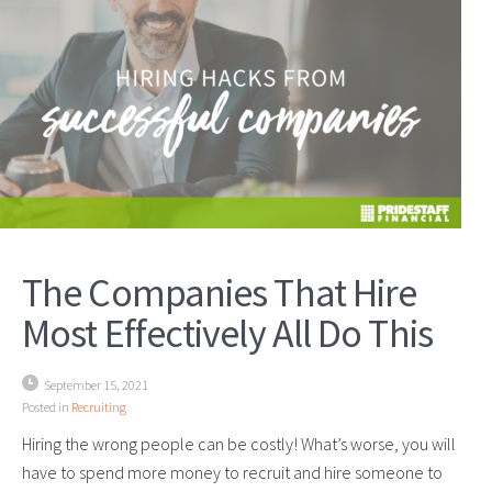
The Companies That Hire
Most Effectively All Do This
September 15, 2021
Posted in
Recruiting
Hiring the wrong people can be costly! What’s worse, you will
have to spend more money to recruit and hire someone to