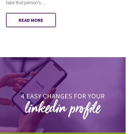
take that person’s…
READ MORE