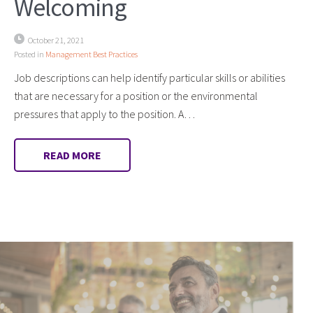
Welcoming
October 21, 2021
Posted in
Management Best Practices
Job descriptions can help identify particular skills or abilities
that are necessary for a position or the environmental
pressures that apply to the position. A…
READ MORE