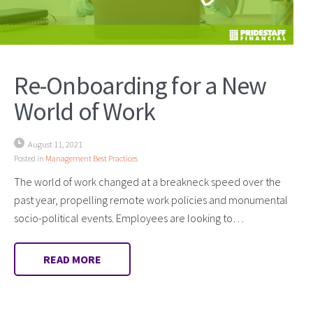
Re-Onboarding for a New
World of Work
August 11, 2021
Posted in
Management Best Practices
The world of work changed at a breakneck speed over the
past year, propelling remote work policies and monumental
socio-political events. Employees are looking to…
READ MORE