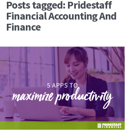
Posts tagged: Pridestaff
Financial Accounting And
Finance