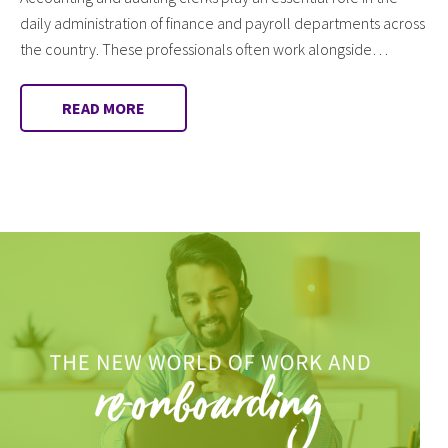
daily administration of finance and payroll departments across
the country. These professionals often work alongside…
READ MORE