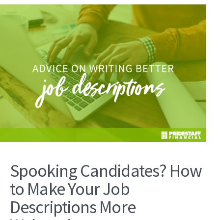
Spooking Candidates? How
to Make Your Job
Descriptions More