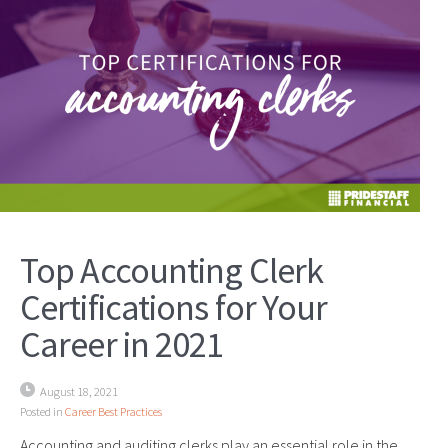
Top Accounting Clerk
Certifications for Your
Career in 2021
August 18, 2021
Posted in
Career Best Practices
Accounting and auditing clerks play an essential role in the