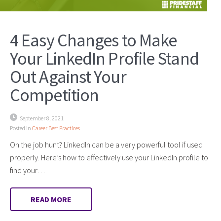
4 Easy Changes to Make
Your LinkedIn Profile Stand
Out Against Your
Competition
September 8, 2021
Posted in
Career Best Practices
On the job hunt? LinkedIn can be a very powerful tool if used
properly. Here’s how to effectively use your LinkedIn profile to
find your…
READ MORE