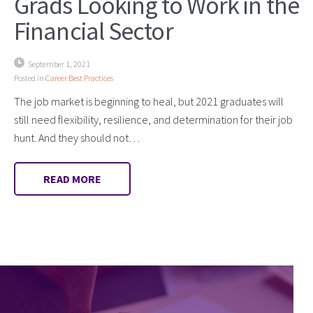
Grads Looking to Work in the
Financial Sector
September 1, 2021
Posted in
Career Best Practices
The job market is beginning to heal, but 2021 graduates will
still need flexibility, resilience, and determination for their job
hunt. And they should not…
READ MORE