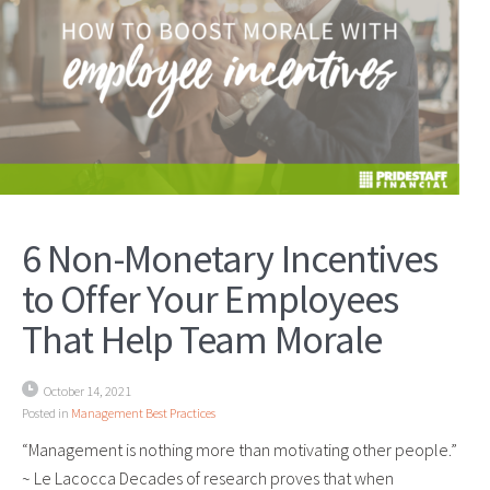
6 Non-Monetary Incentives
to Offer Your Employees
That Help Team Morale
October 14, 2021
Posted in
Management Best Practices
“Management is nothing more than motivating other people.”
~ Le Lacocca Decades of research proves that when