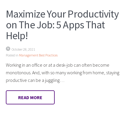
Maximize Your Productivity
on The Job: 5 Apps That
Help!
October 28, 2021
Posted in
Management Best Practices
Working in an office or at a desk-job can often become
monotonous. And, with so many working from home, staying
productive can be a juggling…
READ MORE