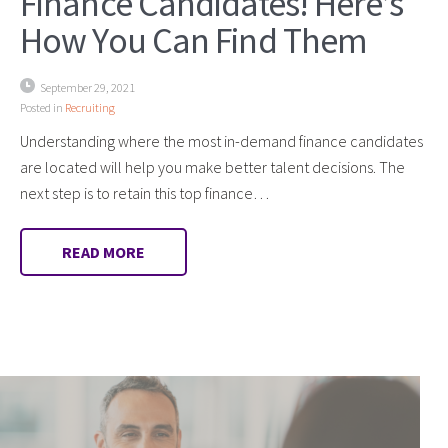
Finance Candidates! Here’s
How You Can Find Them
September 29, 2021
Posted in
Recruiting
Understanding where the most in-demand finance candidates
are located will help you make better talent decisions. The
next step is to retain this top finance…
READ MORE