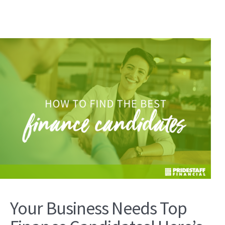
Your Business Needs Top