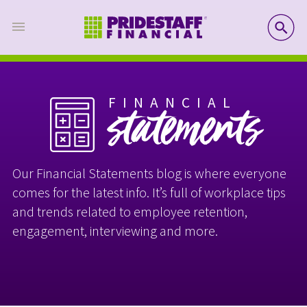
SE
FINANCIAL
statements
Our Financial Statements blog is where everyone
comes for the latest info. It’s full of workplace tips
and trends related to employee retention,
engagement, interviewing and more.