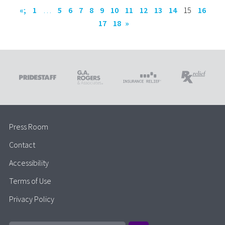
«;
1
…
5
6
7
8
9
10
11
12
13
14
15
16
17
18
»
Press Room
Contact
Accessibility
Terms of Use
Privacy Policy