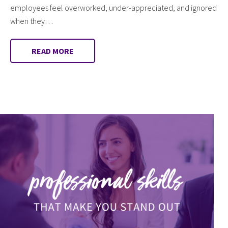
employees feel overworked, under-appreciated, and ignored
when they…
READ MORE