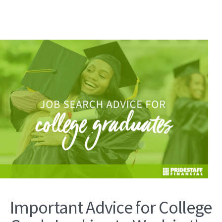
Important Advice for College