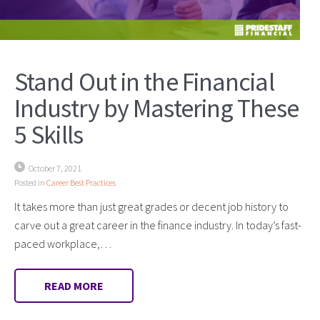
Stand Out in the Financial
Industry by Mastering These
5 Skills
October 7, 2021
Posted in
Career Best Practices
It takes more than just great grades or decent job history to
carve out a great career in the finance industry. In today’s fast-
paced workplace,…
READ MORE