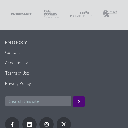
Press Room
Contact
Accessibility
Terms of Use
Privacy Policy