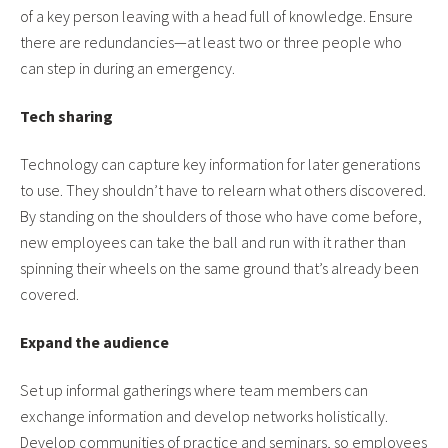
of a key person leaving with a head full of knowledge. Ensure
there are redundancies—at least two or three people who
can step in during an emergency.
Tech sharing
Technology can capture key information for later generations
to use. They shouldn’t have to relearn what others discovered.
By standing on the shoulders of those who have come before,
new employees can take the ball and run with it rather than
spinning their wheels on the same ground that’s already been
covered.
Expand the audience
Set up informal gatherings where team members can
exchange information and develop networks holistically.
Develop communities of practice and seminars, so employees