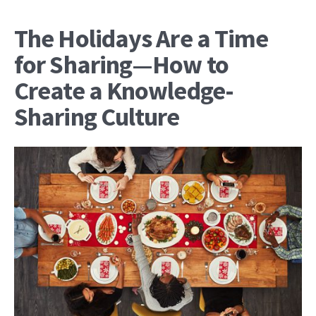
The Holidays Are a Time
for Sharing—How to
Create a Knowledge-
Sharing Culture