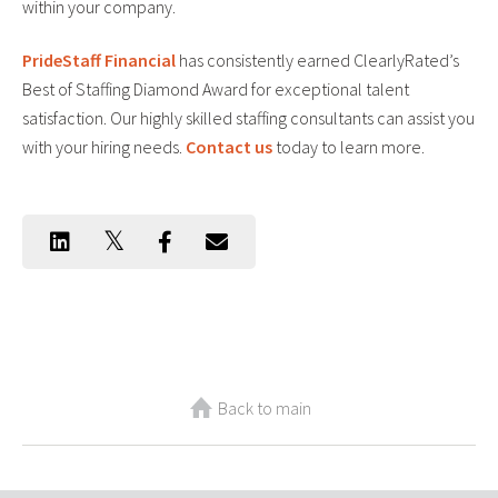
within your company.
PrideStaff Financial
has consistently earned ClearlyRated’s
Best of Staffing Diamond Award for exceptional talent
satisfaction. Our highly skilled staffing consultants can assist you
with your hiring needs.
Contact us
today to learn more.
Back to main