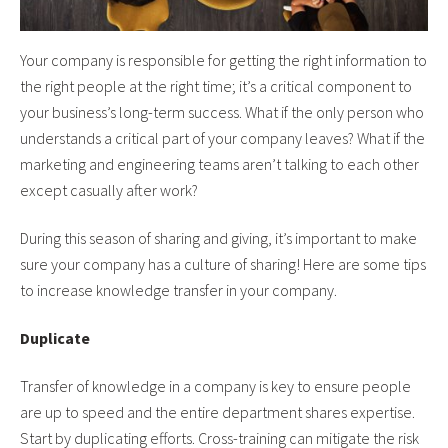
Your company is responsible for getting the right information to
the right people at the right time; it’s a critical component to
your business’s long-term success. What if the only person who
understands a critical part of your company leaves? What if the
marketing and engineering teams aren’t talking to each other
except casually after work?
During this season of sharing and giving, it’s important to make
sure your company has a culture of sharing! Here are some tips
to increase knowledge transfer in your company.
Duplicate
Transfer of knowledge in a company is key to ensure people
are up to speed and the entire department shares expertise.
Start by duplicating efforts. Cross-training can mitigate the risk