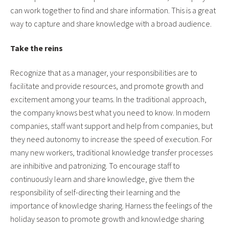
can work together to find and share information. This is a great
way to capture and share knowledge with a broad audience.
Take the reins
Recognize that as a manager, your responsibilities are to
facilitate and provide resources, and promote growth and
excitement among your teams. In the traditional approach,
the company knows best what you need to know. In modern
companies, staff want support and help from companies, but
they need autonomy to increase the speed of execution. For
many new workers, traditional knowledge transfer processes
are inhibitive and patronizing. To encourage staff to
continuously learn and share knowledge, give them the
responsibility of self-directing their learning and the
importance of knowledge sharing. Harness the feelings of the
holiday season to promote growth and knowledge sharing