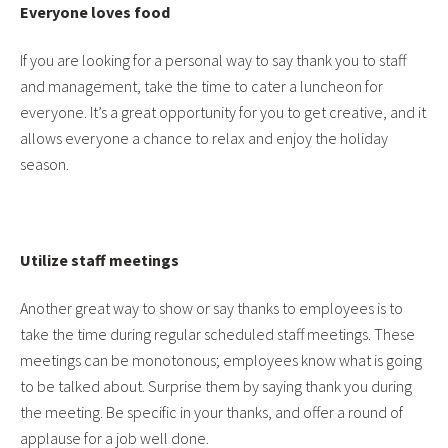
Everyone loves food
If you are looking for a personal way to say thank you to staff
and management, take the time to cater a luncheon for
everyone. It’s a great opportunity for you to get creative, and it
allows everyone a chance to relax and enjoy the holiday
season.
Utilize staff meetings
Another great way to show or say thanks to employees is to
take the time during regular scheduled staff meetings. These
meetings can be monotonous; employees know what is going
to be talked about. Surprise them by saying thank you during
the meeting. Be specific in your thanks, and offer a round of
applause for a job well done.