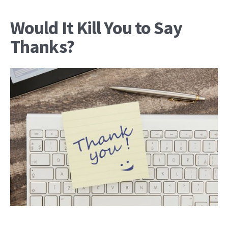
Would It Kill You to Say
Thanks?