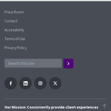
Press Room
Contact
Accessibility
Terms of Use
Privacy Policy
Our Mission: Consistently provide client experiences