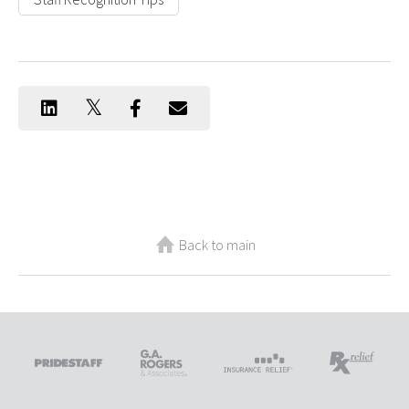
Back to main