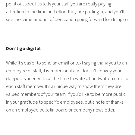
point out specifics tells your staff you are really paying
attention to the time and effort they are putting in, and you’ll
see the same amount of dedication going forward for doing so.
Don’t go digital
While it’s easier to send an email or text saying thank you to an
employee or staff, it is impersonal and doesn’t convey your
deepest sincerity. Take the time to write a handwritten note to
each staff member. It’s a unique way to show them they are
valued members of your team. If you’d like to be more public
in your gratitude to specific employees, put a note of thanks
on an employee bulletin board or company newsletter.