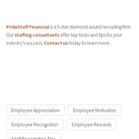
PrideStaff Financial
is a 5-star diamond award recruiting firm.
Our
staffing consultants
offer top tools and tips for your
industry’s success.
Contact us
today to learn more.
Employee Appreciation
Employee Motivation
Employee Recognition
Employee Rewards
Staff Recognition Tips