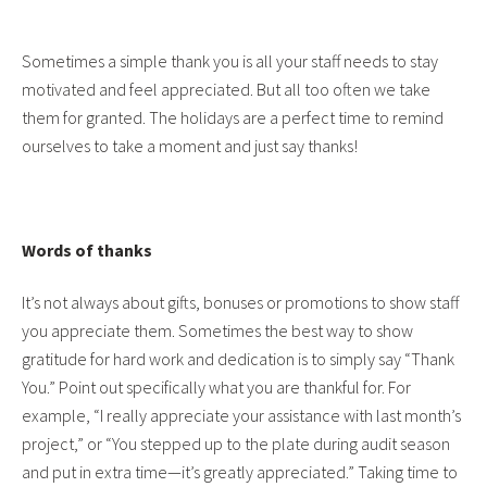
Sometimes a simple thank you is all your staff needs to stay
motivated and feel appreciated. But all too often we take
them for granted. The holidays are a perfect time to remind
ourselves to take a moment and just say thanks!
Words of thanks
It’s not always about gifts, bonuses or promotions to show staff
you appreciate them. Sometimes the best way to show
gratitude for hard work and dedication is to simply say “Thank
You.” Point out specifically what you are thankful for. For
example, “I really appreciate your assistance with last month’s
project,” or “You stepped up to the plate during audit season
and put in extra time—it’s greatly appreciated.” Taking time to