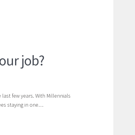
your job?
last few years. With Millennials
ees staying in one…