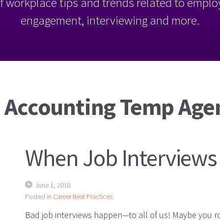
l of workplace tips and trends related to empl
engagement, interviewing and more.
: Accounting Temp Age
When Job Interviews
June 1, 2018
Posted in
Career Best Practices
Bad job interviews happen—to all of us! Maybe you ro