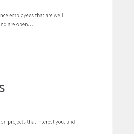
nce employees that are well
e and are open…
s
n projects that interest you, and