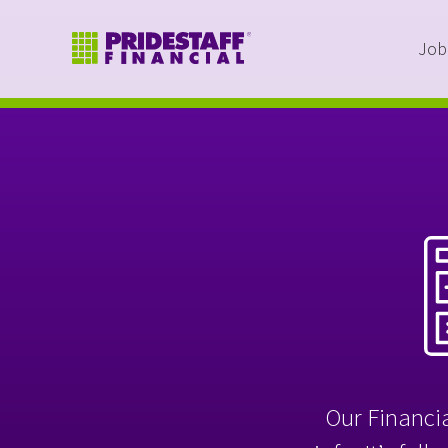
Job
Our Financia