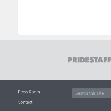
Press Room
Contact