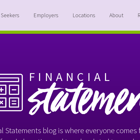
 Seekers
Employers
Locations
About
FINANCIAL
stateme
l Statements blog is where everyone comes f