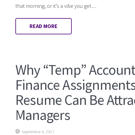
that morning, or it’s a vibe you get…
READ MORE
Why “Temp” Account
Finance Assignments
Resume Can Be Attrac
Managers
September 6, 2017