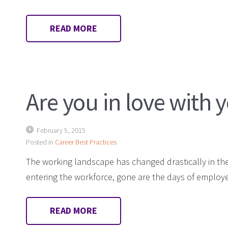
READ MORE
Are you in love with 
February 5, 2015
Posted in
Career Best Practices
The working landscape has changed drastically in the 
entering the workforce, gone are the days of employ
READ MORE