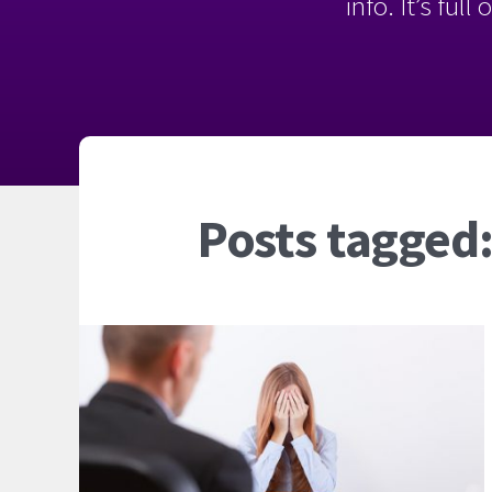
info. It’s ful
Posts tagged