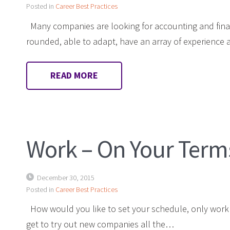
Posted in
Career Best Practices
Many companies are looking for accounting and fina
rounded, able to adapt, have an array of experienc
READ MORE
Work – On Your Term
December 30, 2015
Posted in
Career Best Practices
How would you like to set your schedule, only work o
get to try out new companies all the…