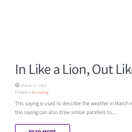
In Like a Lion, Out L
March 13, 2013
Posted in
Recruiting
This saying is used to describe the weather in March 
this saying can also draw similar parallels to…
READ MORE