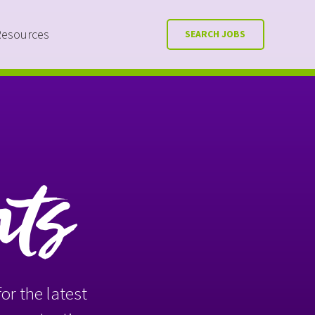
Resources
SEARCH JOBS
nts
or the latest