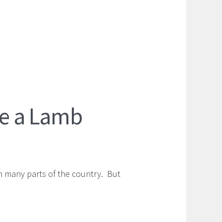
ike a Lamb
in many parts of the country. But