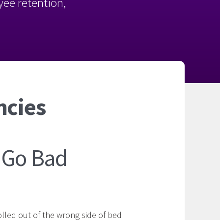
oyee retention,
ncies
 Go Bad
lled out of the wrong side of bed