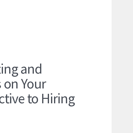
ing and
 on Your
tive to Hiring