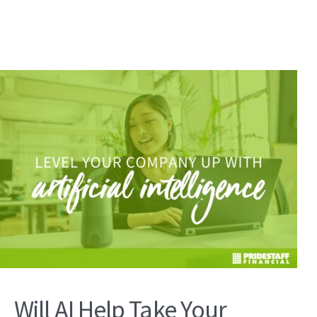
Will AI Help Take Your