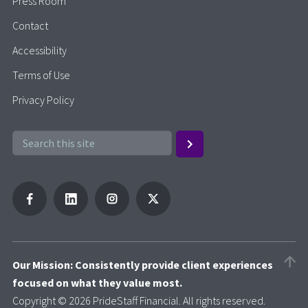
Press Room
Contact
Accessibility
Terms of Use
Privacy Policy
Our Mission: Consistently provide client experiences
focused on what they value most.
Copyright © 2026 PrideStaff Financial. All rights reserved.