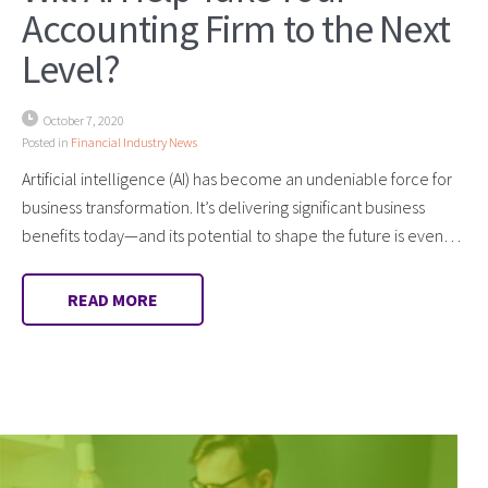
Accounting Firm to the Next
Level?
October 7, 2020
Posted in
Financial Industry News
Artificial intelligence (AI) has become an undeniable force for
business transformation. It’s delivering significant business
benefits today—and its potential to shape the future is even…
READ MORE