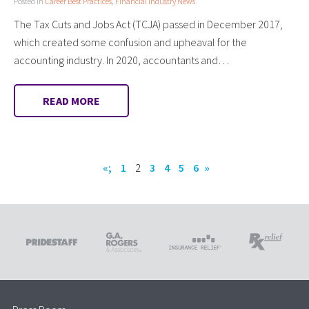
Posted in
Career Best Practices
,
Financial Industry News
The Tax Cuts and Jobs Act (TCJA) passed in December 2017,
which created some confusion and upheaval for the
accounting industry. In 2020, accountants and…
READ MORE
«;
1
2
3
4
5
6
»