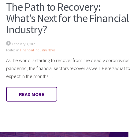
The Path to Recovery:
What’s Next for the Financial
Industry?
February 9, 2021
Posted in
Financial Industry News
As the world is starting to recover from the deadly coronavirus
pandemic, the financial sectors recover as well. Here’s what to
expect in the months…
READ MORE