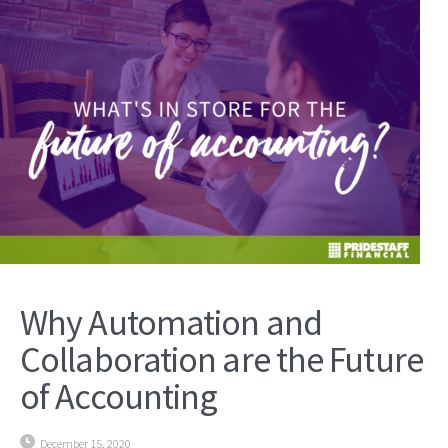
Why Automation and
Collaboration are the Future
of Accounting
December 15, 2020