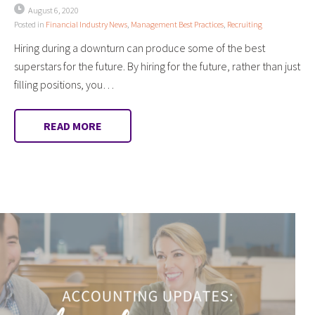
August 6, 2020
Posted in
Financial Industry News
,
Management Best Practices
,
Recruiting
Hiring during a downturn can produce some of the best
superstars for the future. By hiring for the future, rather than just
filling positions, you…
READ MORE