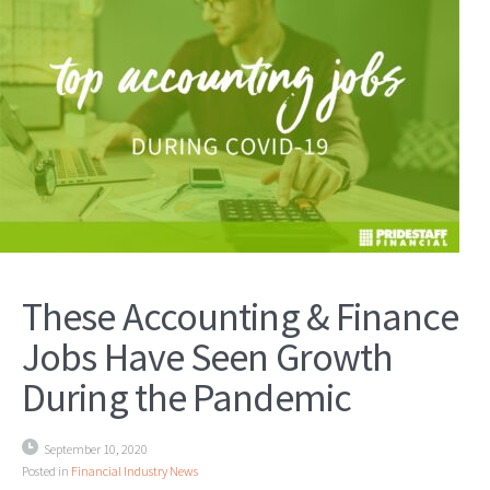
These Accounting & Finance
Jobs Have Seen Growth
During the Pandemic
September 10, 2020
Posted in
Financial Industry News