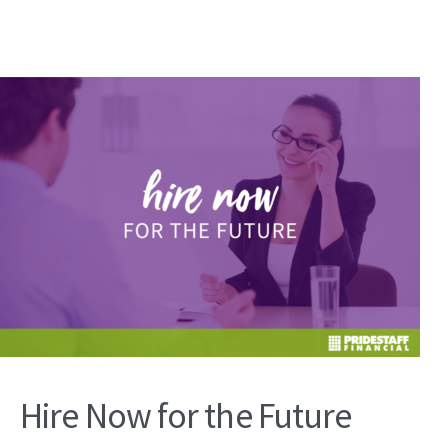
Hire Now for the Future