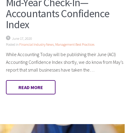
Mid-Year Check-In—
Accountants Confidence
Index
June 17, 2020
Posted in
Financial Industry News
,
Management Best Practices
While Accounting Today will be publishing their June (ACI)
Accounting Confidence Index shortly, we do know from May’s
report that small businesses have taken the…
READ MORE