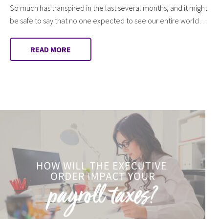
So much has transpired in the last several months, and it might
be safe to say that no one expected to see our entire world…
READ MORE