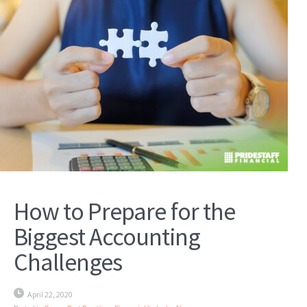
How to Prepare for the
Biggest Accounting
Challenges
April 22, 2020