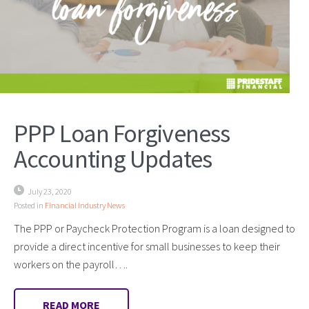
PPP Loan Forgiveness
Accounting Updates
July 23, 2020
Posted in
Financial Industry News
The PPP or Paycheck Protection Program is a loan designed to
provide a direct incentive for small businesses to keep their
workers on the payroll….
READ MORE