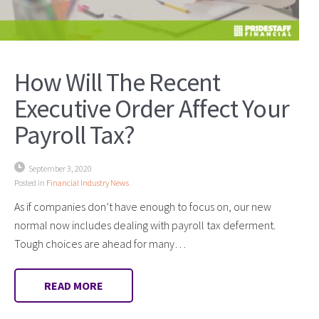
How Will The Recent
Executive Order Affect Your
Payroll Tax?
September 3, 2020
Posted in
Financial Industry News
As if companies don’t have enough to focus on, our new
normal now includes dealing with payroll tax deferment.
Tough choices are ahead for many…
READ MORE