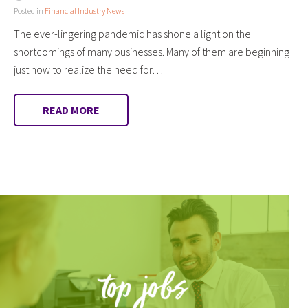
Posted in
Financial Industry News
The ever-lingering pandemic has shone a light on the
shortcomings of many businesses. Many of them are beginning
just now to realize the need for…
READ MORE