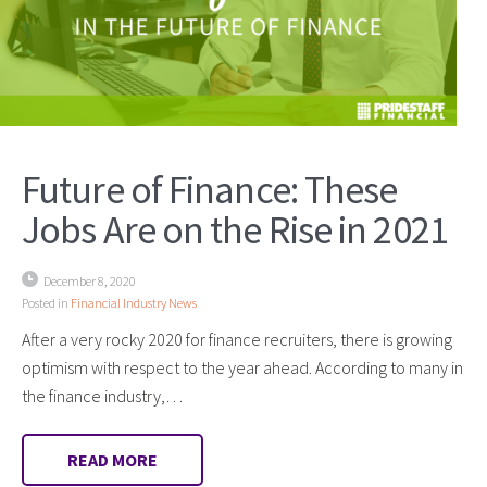
Future of Finance: These
Jobs Are on the Rise in 2021
December 8, 2020
Posted in
Financial Industry News
After a very rocky 2020 for finance recruiters, there is growing
optimism with respect to the year ahead. According to many in
the finance industry,…
READ MORE