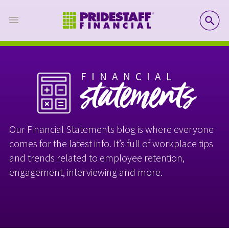
SE
FINANCIAL
statements
Our Financial Statements blog is where everyone
comes for the latest info. It’s full of workplace tips
and trends related to employee retention,
engagement, interviewing and more.