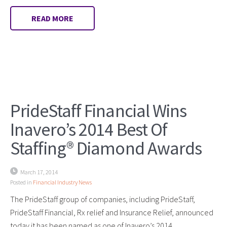
READ MORE
PrideStaff Financial Wins
Inavero’s 2014 Best Of
Staffing® Diamond Awards
March 17, 2014
Posted in
Financial Industry News
The PrideStaff group of companies, including PrideStaff,
PrideStaff Financial, Rx relief and Insurance Relief, announced
today it has been named as one of Inavero’s 2014…