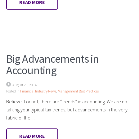
READ MORE
Big Advancements in
Accounting
August 21, 2014
Posted in
Financial Industry News
,
Management Best Practices
Believe it or not, there are “trends” in accounting. We are not
talking your typical tax trends, but advancements in the very
fabric of the…
READ MORE