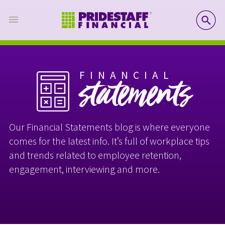
SE
FINANCIAL
statements
Our Financial Statements blog is where everyone
comes for the latest info. It’s full of workplace tips
and trends related to employee retention,
engagement, interviewing and more.