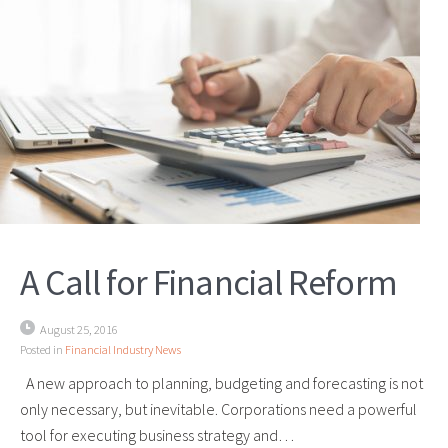
A Call for Financial Reform
August 25, 2016
Posted in
Financial Industry News
A new approach to planning, budgeting and forecasting is not
only necessary, but inevitable. Corporations need a powerful
tool for executing business strategy and…