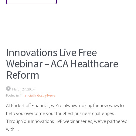
Innovations Live Free
Webinar – ACA Healthcare
Reform
March 27, 2014
Posted in
Financial Industry News
At PrideStaff Financial, we’re always looking for new ways to
help you overcome your toughest business challenges.
Through our Innovations LIVE webinar series, we’ve partnered
with…