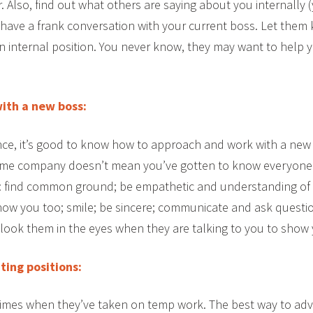
r. Also, find out what others are saying about you internally
, have a frank conversation with your current boss. Let them
 an internal position. You never know, they may want to help 
with a new boss:
e, it’s good to know how to approach and work with a new
ame company doesn’t mean you’ve gotten to know everyone
e: find common ground; be empathetic and understanding of 
 know you too; smile; be sincere; communicate and ask quest
ook them in the eyes when they are talking to you to show y
ing positions:
imes when they’ve taken on temp work. The best way to adva