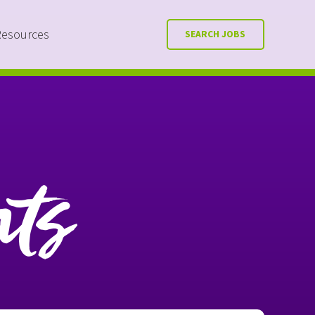
Resources
SEARCH JOBS
nts