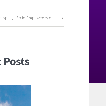
Developing a Solid Employee Acquisition Strategy for 2018
 Posts