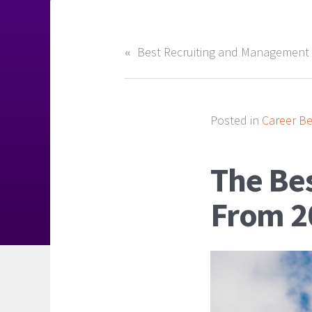
Posted in
Career Be
The Be
From 2