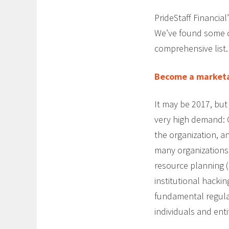
PrideStaff Financia
We’ve found some 
comprehensive list.
Become a marketa
It may be 2017, but f
very high demand: 
the organization, a
many organizations
resource planning (
institutional hacki
fundamental regulat
individuals and enti