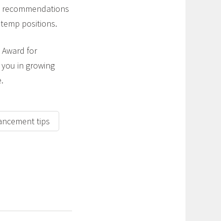
and recommendations
e temp positions.
 Award for
e you in growing
.
ancement tips