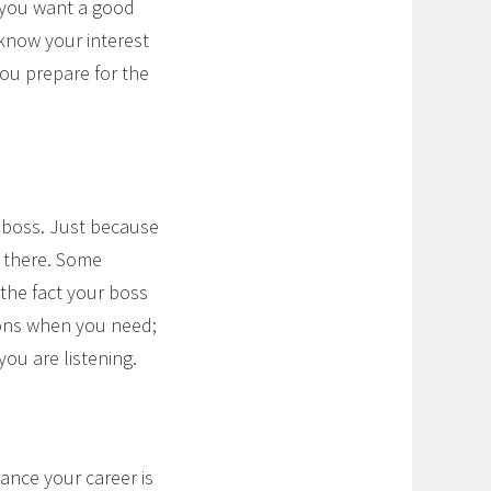
 (you want a good
 know your interest
you prepare for the
 boss. Just because
 there. Some
the fact your boss
ions when you need;
ou are listening.
nce your career is