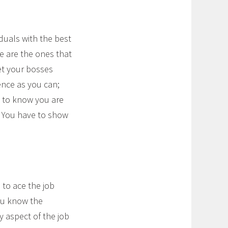
iduals with the best
e are the ones that
let your bosses
nce as you can;
g to know you are
. You have to show
 to ace the job
ou know the
 aspect of the job