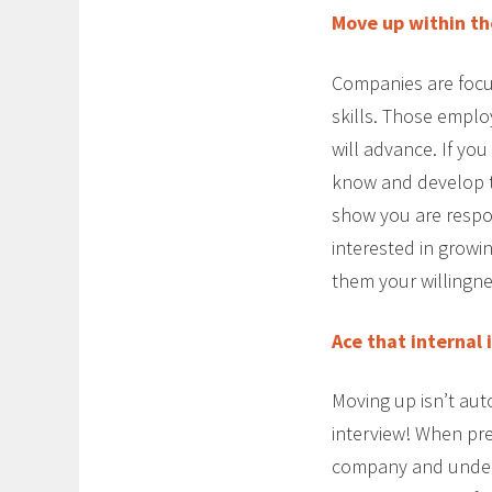
Move up within th
Companies are focus
skills. Those emplo
will advance. If you
know and develop t
show you are respo
interested in growi
them your willingne
Ace that internal 
Moving up isn’t aut
interview! When pr
company and unders