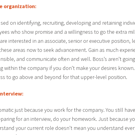
e organization:
ed on identifying, recruiting, developing and retaining indiv
yees who show promise and a willingness to go the extra mil
 are interested in an associate, senior or executive position, 
hese areas now to seek advancement. Gain as much experie
nsible, and communicate often and well. Boss’s aren’t goin
ng within the company if you don’t make your desires known
ss to go above and beyond for that upper-level position.
interview:
omatic just because you work for the company. You still have
eparing for an interview, do your homework. Just because y
tand your current role doesn’t mean you understand every