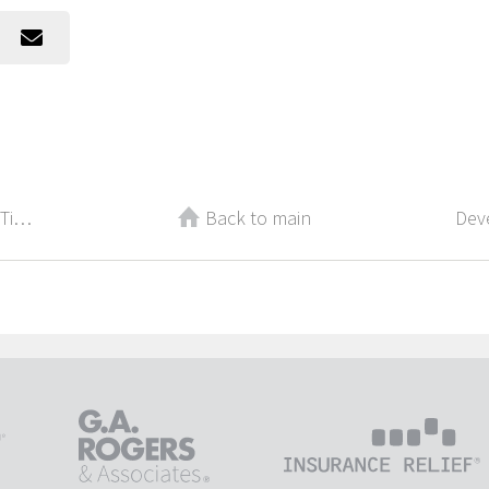
Best Recruiting and Management Tips From 2017
Back to main