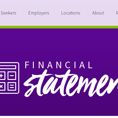
 Seekers
Employers
Locations
About
FINANCIAL
stateme