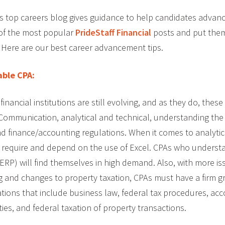
l’s top careers blog gives guidance to help candidates advanc
of the most popular
PrideStaff Financial
posts and put them
 Here are our best career advancement tips.
ble CPA:
inancial institutions are still evolving, and as they do, these f
Communication, analytical and technical, understanding the 
nd finance/accounting regulations. When it comes to analytica
 require and depend on the use of Excel. CPAs who underst
ERP) will find themselves in high demand. Also, with more is
ng and changes to property taxation, CPAs must have a firm g
ions that include business law, federal tax procedures, acc
ties, and federal taxation of property transactions.