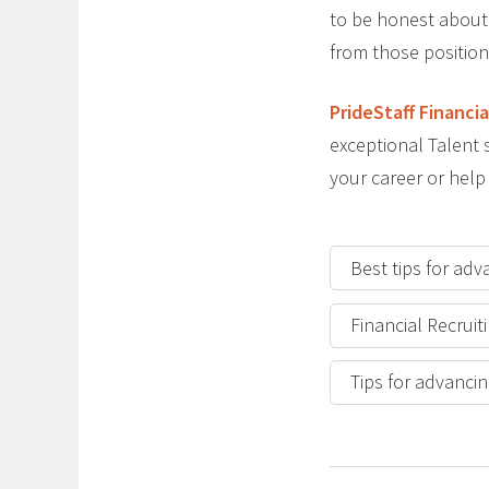
to be honest about 
from those position
PrideStaff Financia
exceptional Talent s
your career or help
Best tips for adv
Financial Recruit
Tips for advancin