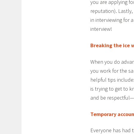
you are applying fo
reputation). Lastly
in interviewing for
interview!
Breaking the ice 
When you do advanc
you work for the s
helpful tips includ
is trying to get to
and be respectful—l
Temporary account
Everyone has had t