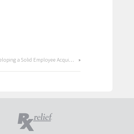
Developing a Solid Employee Acquisition Strategy for 2018