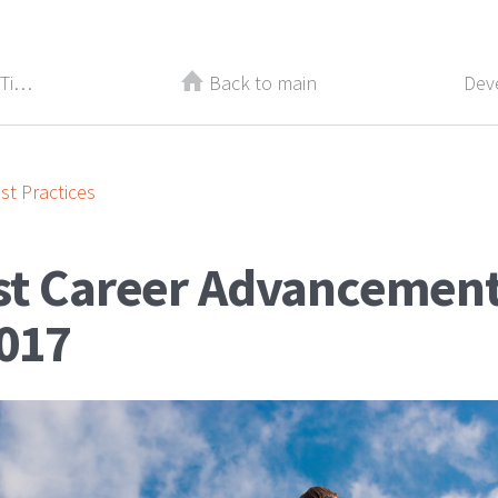
Best Recruiting and Management Tips From 2017
Back to main
st Practices
st Career Advancement
017