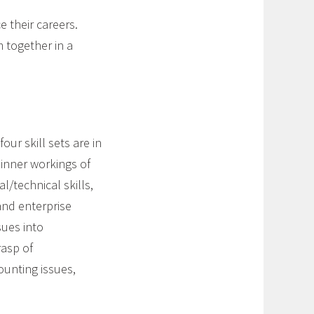
e their careers.
 together in a
our skill sets are in
inner workings of
l/technical skills,
and enterprise
sues into
rasp of
ounting issues,