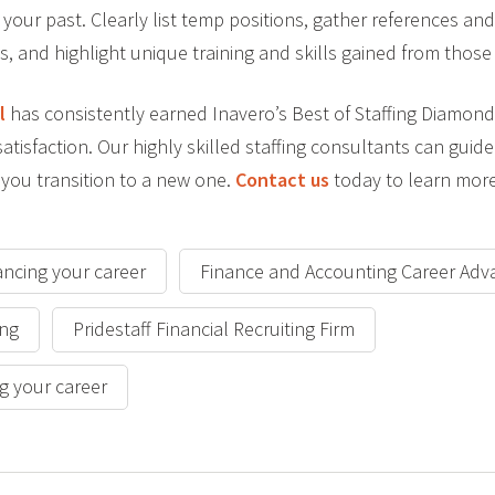
your past. Clearly list temp positions, gather references 
s, and highlight unique training and skills gained from thos
l
has consistently earned Inavero’s Best of Staffing Diamond
atisfaction. Our highly skilled staffing consultants can guid
 you transition to a new one.
Contact us
today to learn more
ancing your career
Finance and Accounting Career Adv
ing
Pridestaff Financial Recruiting Firm
g your career