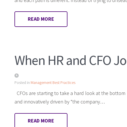
and each path is different. Instead of trying to unse
READ MORE
When HR and CFO Joi
Posted in
Management Best Practices
CFOs are starting to take a hard look at the bottom lin
and innovatively driven by “the company…
READ MORE