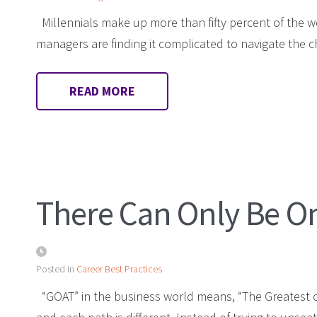
Millennials make up more than fifty percent of the 
managers are finding it complicated to navigate the
READ MORE
There Can Only Be O
Posted in
Career Best Practices
“GOAT” in the business world means, “The Greatest of 