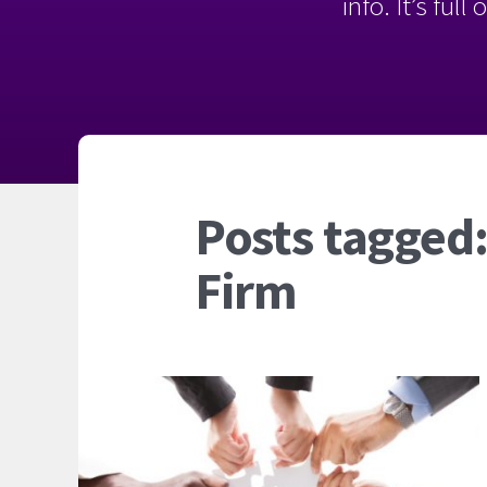
info. It’s ful
Posts tagged:
Firm