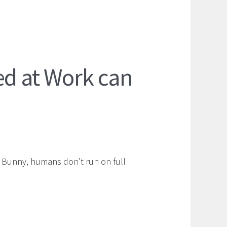
ed at Work can
r Bunny, humans don’t run on full