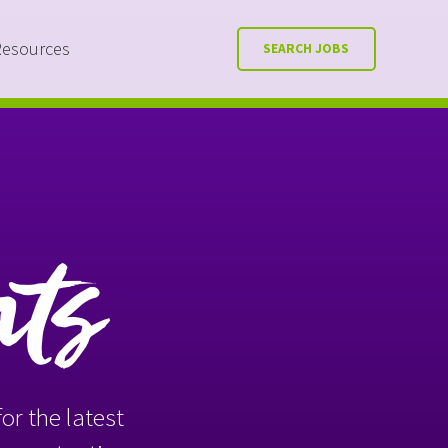
Resources
SEARCH JOBS
nts
or the latest