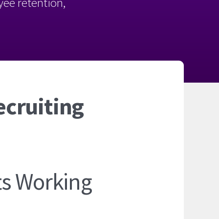
oyee retention,
ecruiting
ts Working