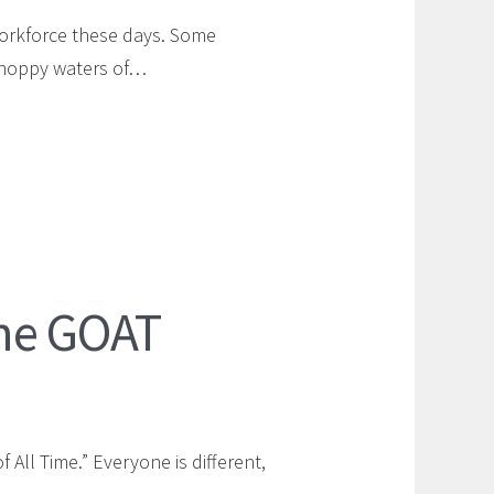
workforce these days. Some
 choppy waters of…
ne GOAT
All Time.” Everyone is different,