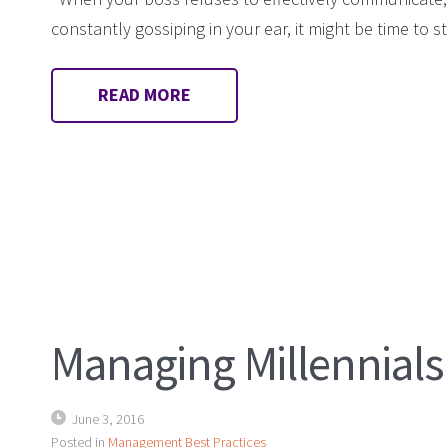
constantly gossiping in your ear, it might be time to 
READ MORE
Managing Millennials
June 3, 2016
Posted in
Management Best Practices