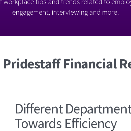
l of workplace tips and trends related to empl
engagement, interviewing and more.
 Pridestaff Financial R
Different Departmen
Towards Efficiency