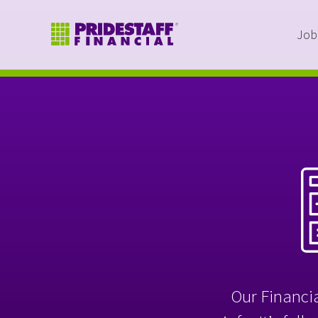
Job
Our Financia