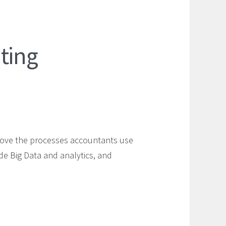
ting
rove the processes accountants use
de Big Data and analytics, and