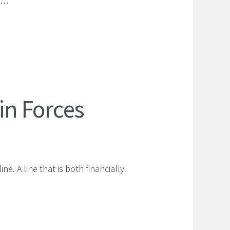
at…
n Forces
e. A line that is both financially