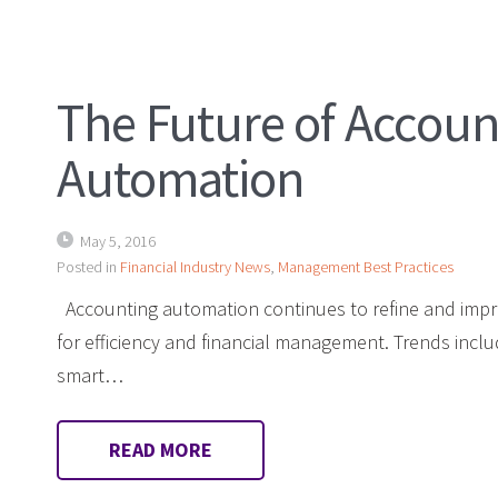
The Future of Accoun
Automation
May 5, 2016
Posted in
Financial Industry News
,
Management Best Practices
Accounting automation continues to refine and imp
for efficiency and financial management. Trends inclu
smart…
READ MORE