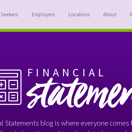
 Seekers
Employers
Locations
About
FINANCIAL
stateme
l Statements blog is where everyone comes f