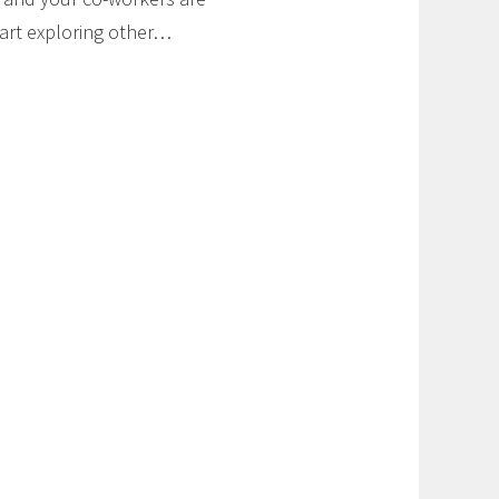
start exploring other…