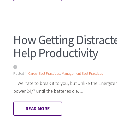
How Getting Distract
Help Productivity
Posted in
Career Best Practices
,
Management Best Practices
We hate to break it to you, but unlike the Energize
power 24/7 until the batteries die….
READ MORE