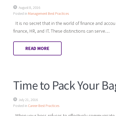
August 8, 2016
Posted in
Management Best Practices
It is no secret that in the world of finance and acco
finance, HR, and IT. These distinctions can serve…
READ MORE
Time to Pack Your Ba
July 21, 2016
Posted in
Career Best Practices
When your boss refuses to effectively communicate,