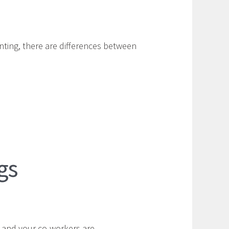
unting, there are differences between
gs
 and your co-workers are