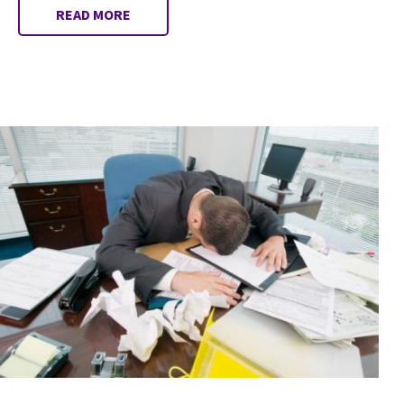
READ MORE