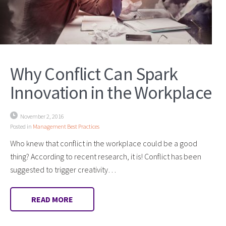
Why Conflict Can Spark
Innovation in the Workplace
November 2, 2016
Posted in
Management Best Practices
Who knew that conflict in the workplace could be a good
thing? According to recent research, it is! Conflict has been
suggested to trigger creativity…
READ MORE