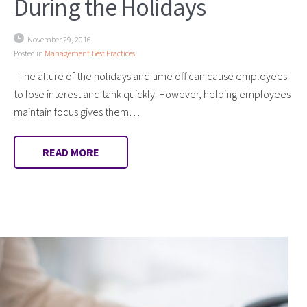
During the Holidays
November 29, 2016
Posted in
Management Best Practices
The allure of the holidays and time off can cause employees
to lose interest and tank quickly. However, helping employees
maintain focus gives them…
READ MORE