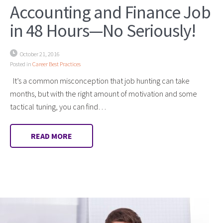
Accounting and Finance Job
in 48 Hours—No Seriously!
October 21, 2016
Posted in
Career Best Practices
It’s a common misconception that job hunting can take
months, but with the right amount of motivation and some
tactical tuning, you can find…
READ MORE