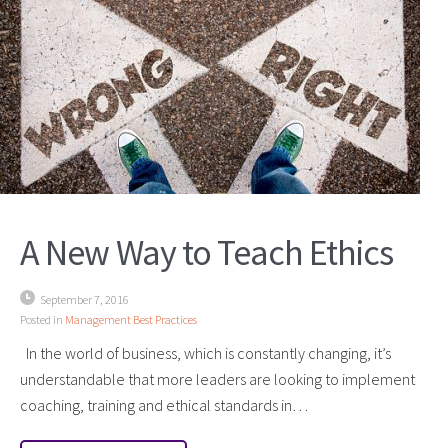
A New Way to Teach Ethics
September 7, 2016
Posted in
Management Best Practices
In the world of business, which is constantly changing, it’s
understandable that more leaders are looking to implement
coaching, training and ethical standards in…