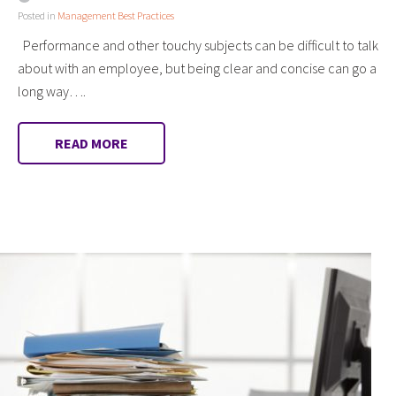
Posted in
Management Best Practices
Performance and other touchy subjects can be difficult to talk
about with an employee, but being clear and concise can go a
long way….
READ MORE