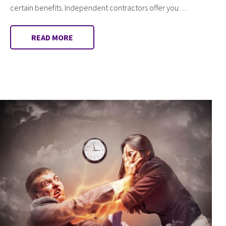
certain benefits. Independent contractors offer you…
READ MORE