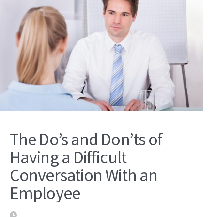
The Do’s and Don’ts of
Having a Difficult
Conversation With an
Employee