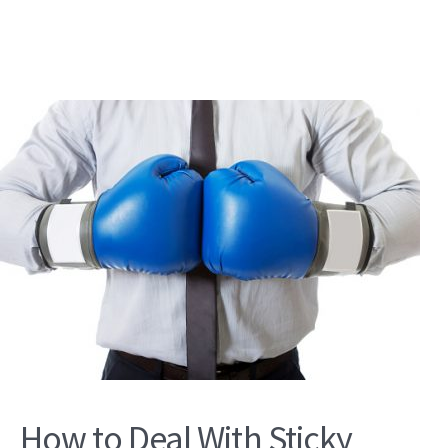
How to Deal With Sticky