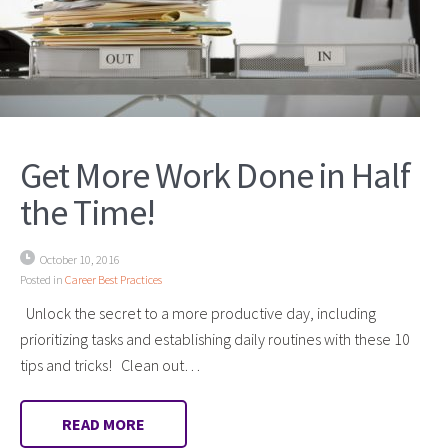
Get More Work Done in Half
the Time!
October 10, 2016
Posted in
Career Best Practices
Unlock the secret to a more productive day, including
prioritizing tasks and establishing daily routines with these 10
tips and tricks! Clean out…
READ MORE