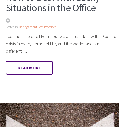
Situations in the Office
Posted in
Management Best Practices
Conflict—no one likes it, but we all must deal with it. Conflict
exists in every corner of life, and the workplace is no
different….
READ MORE