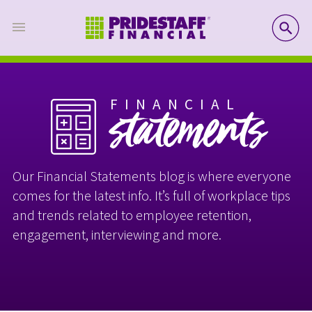
SE
FINANCIAL
statements
Our Financial Statements blog is where everyone
comes for the latest info. It’s full of workplace tips
and trends related to employee retention,
engagement, interviewing and more.