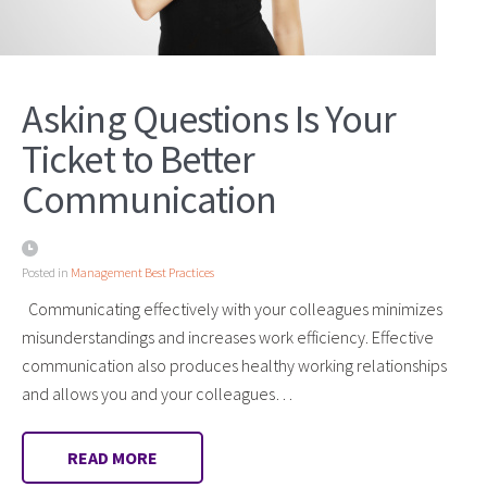
Asking Questions Is Your
Ticket to Better
Communication
Posted in
Management Best Practices
Communicating effectively with your colleagues minimizes
misunderstandings and increases work efficiency. Effective
communication also produces healthy working relationships
and allows you and your colleagues…
READ MORE