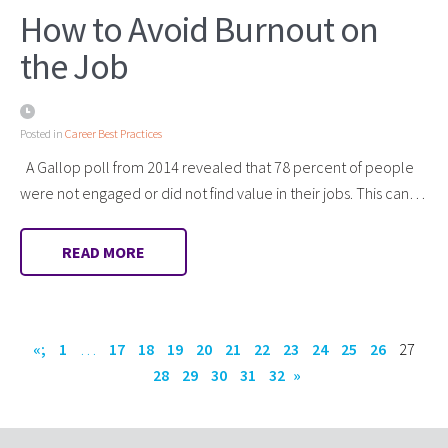
How to Avoid Burnout on
the Job
Posted in
Career Best Practices
A Gallop poll from 2014 revealed that 78 percent of people
were not engaged or did not find value in their jobs. This can…
READ MORE
«;
1
…
17
18
19
20
21
22
23
24
25
26
27
28
29
30
31
32
»