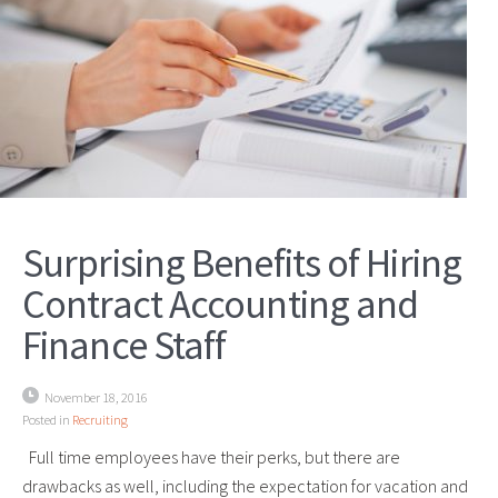
Surprising Benefits of Hiring
Contract Accounting and
Finance Staff
November 18, 2016
Posted in
Recruiting
Full time employees have their perks, but there are
drawbacks as well, including the expectation for vacation and