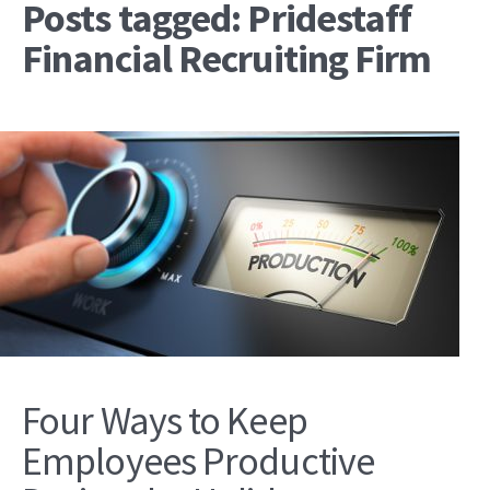
Posts tagged: Pridestaff
Financial Recruiting Firm
Four Ways to Keep
Employees Productive