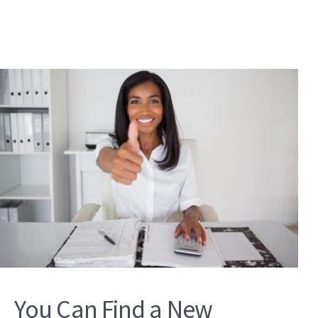
You Can Find a New