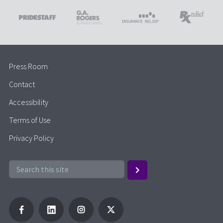
Press Room
Contact
Accessibility
Terms of Use
Privacy Policy