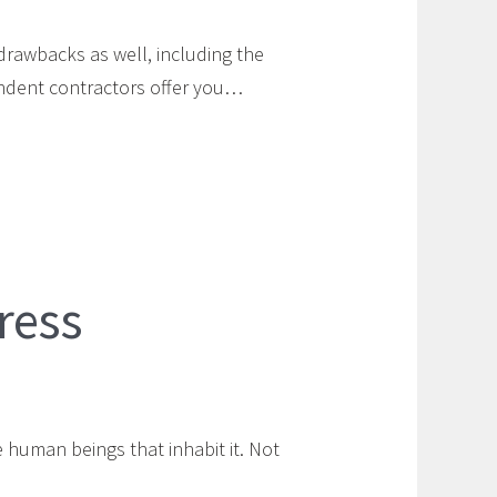
drawbacks as well, including the
endent contractors offer you…
ress
 human beings that inhabit it. Not