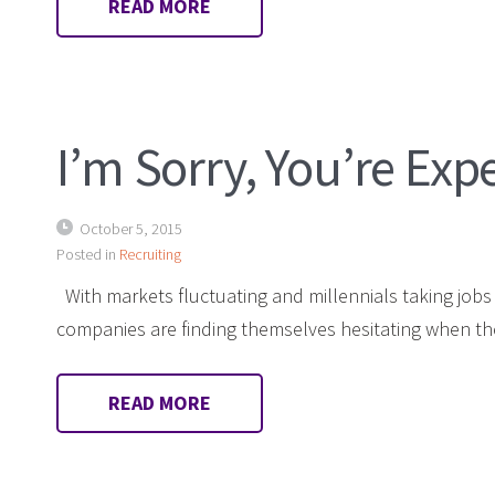
READ MORE
I’m Sorry, You’re Exp
October 5, 2015
Posted in
Recruiting
With markets fluctuating and millennials taking jobs 
companies are finding themselves hesitating when th
READ MORE