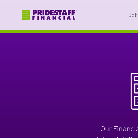
Job
Our Financia