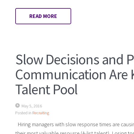
READ MORE
Slow Decisions and 
Communication Are Ki
Talent Pool
May 5, 2016
Posted in
Recruiting
Hiring managers with slow response times are causin
their most valuable resource (A-list talent). Losing 