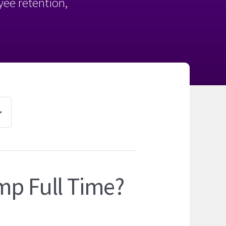
oyee retention,
mp Full Time?