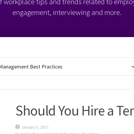
l of workplace tips and trends related to empl
engagement, interviewing and more.
Should You Hire a Te
January 5, 2017
Posted in
Management Best Practices
,
Recruiting