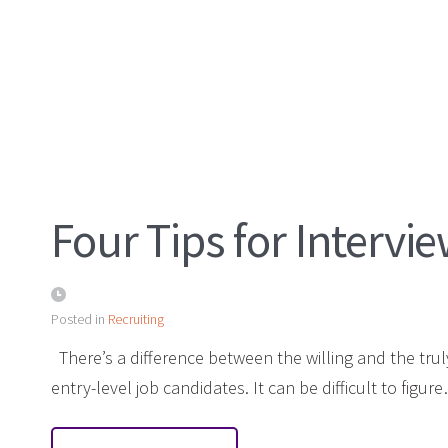
Four Tips for Interv
Posted in
Recruiting
There’s a difference between the willing and the trul
entry-level job candidates. It can be difficult to figur