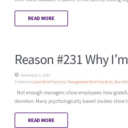
READ MORE
Reason #231 Why I’m
November 2, 2015
Posted in
Career Best Practices
,
Management Best Practices
,
Recruiti
Not enough managers show employees how grateful t
devotion. Many psychologically based studies show
READ MORE