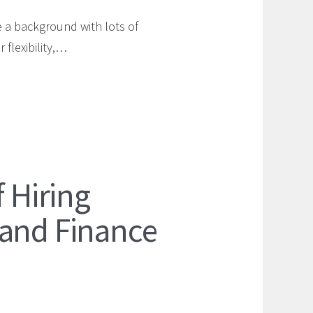
 a background with lots of
 flexibility,…
f Hiring
 and Finance