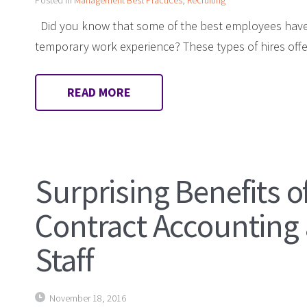
Did you know that some of the best employees have
temporary work experience? These types of hires offer
READ MORE
Surprising Benefits o
Contract Accounting
Staff
November 18, 2016