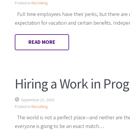
Posted in
Recruiting
Full time employees have their perks, but there are 
expectation for vacation and certain benefits. Indep
READ MORE
Hiring a Work in Prog
September 15, 2016
Posted in
Recruiting
The world is not a perfect place—and neither are the
everyone is going to be an exact match…