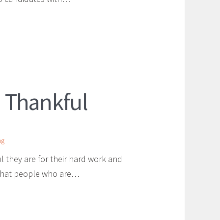
 Thankful
ng
hey are for their hard work and
 that people who are…