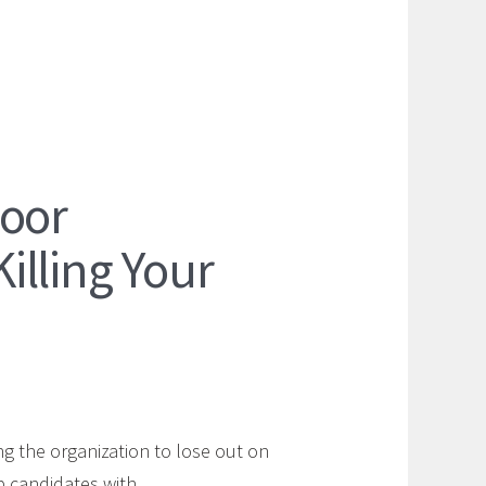
Poor
lling Your
g the organization to lose out on
top candidates with…