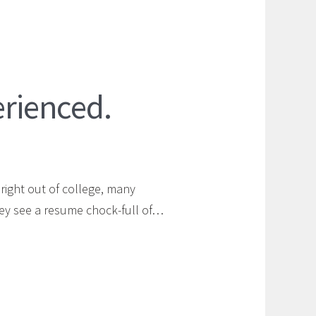
erienced.
right out of college, many
ey see a resume chock-full of…