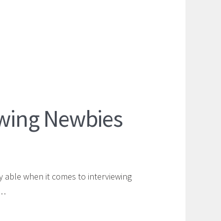
iewing Newbies
y able when it comes to interviewing
e…