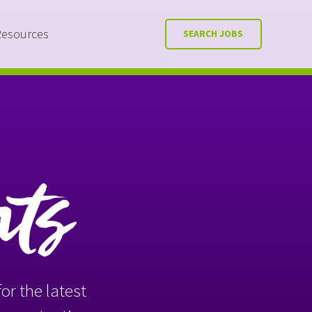
Resources
SEARCH JOBS
nts
or the latest