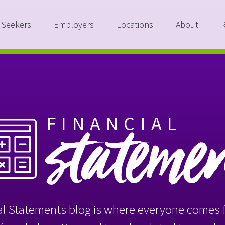
 Seekers
Employers
Locations
About
FINANCIAL
stateme
l Statements blog is where everyone comes f