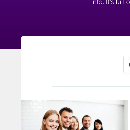
info. It’s ful