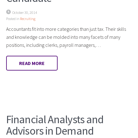
October 30, 2014
Posted in
Recruiting
Accountants fit into more categories than just tax. Their skills
and knowledge can be molded into many facets of many
positions, including clerks, payroll managers,…
READ MORE
Financial Analysts and
Advisors in Demand