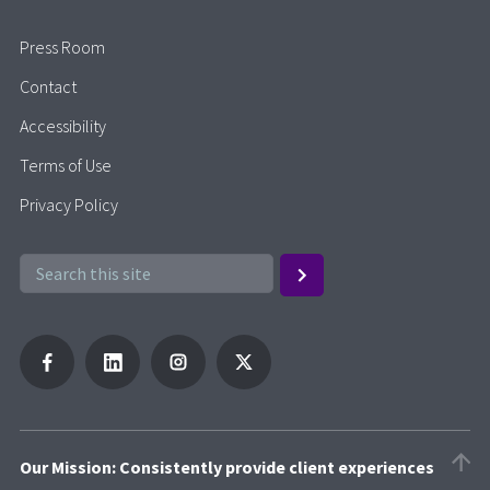
Press Room
Contact
Accessibility
Terms of Use
Privacy Policy
Our Mission: Consistently provide client experiences