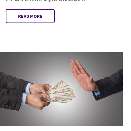
READ MORE