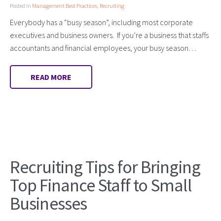
Posted in
Management Best Practices
,
Recruiting
Everybody has a “busy season”, including most corporate
executives and business owners. If you’re a business that staffs
accountants and financial employees, your busy season…
READ MORE
Recruiting Tips for Bringing
Top Finance Staff to Small
Businesses