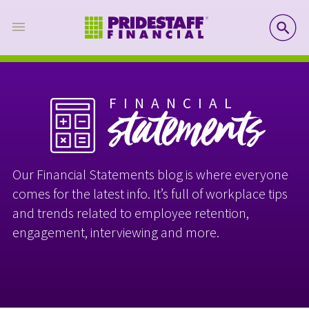
SE
FINANCIAL
statements
Our Financial Statements blog is where everyone
comes for the latest info. It’s full of workplace tips
and trends related to employee retention,
engagement, interviewing and more.