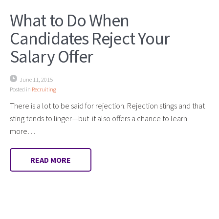
What to Do When
Candidates Reject Your
Salary Offer
June 11, 2015
Posted in
Recruiting
There is a lot to be said for rejection. Rejection stings and that
sting tends to linger—but it also offers a chance to learn
more…
READ MORE