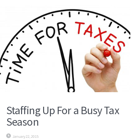
Staffing Up For a Busy Tax
Season
January 22, 2015