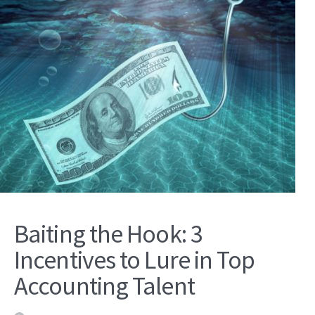
Baiting the Hook: 3
Incentives to Lure in Top
Accounting Talent