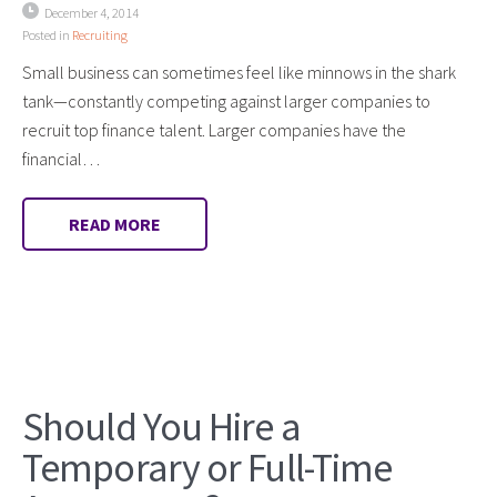
December 4, 2014
Posted in
Recruiting
Small business can sometimes feel like minnows in the shark
tank—constantly competing against larger companies to
recruit top finance talent. Larger companies have the
financial…
READ MORE
Should You Hire a
Temporary or Full-Time