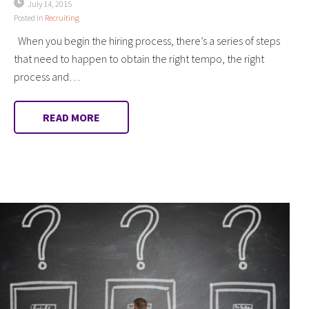
July 14, 2015
Posted in
Recruiting
When you begin the hiring process, there’s a series of steps
that need to happen to obtain the right tempo, the right
process and…
READ MORE