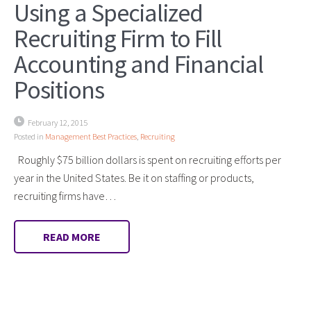
Using a Specialized
Recruiting Firm to Fill
Accounting and Financial
Positions
February 12, 2015
Posted in
Management Best Practices
,
Recruiting
Roughly $75 billion dollars is spent on recruiting efforts per
year in the United States. Be it on staffing or products,
recruiting firms have…
READ MORE