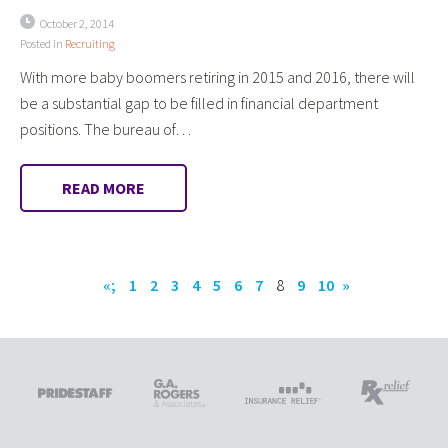
October 2, 2014
Posted in
Recruiting
With more baby boomers retiring in 2015 and 2016, there will
be a substantial gap to be filled in financial department
positions. The bureau of…
READ MORE
«;
1
2
3
4
5
6
7
8
9
10
»