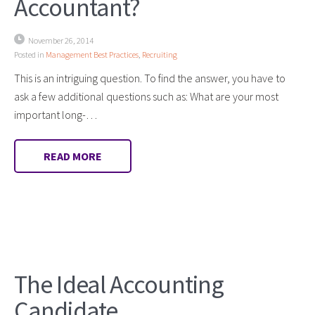
Accountant?
November 26, 2014
Posted in
Management Best Practices
,
Recruiting
This is an intriguing question. To find the answer, you have to
ask a few additional questions such as: What are your most
important long-…
READ MORE
The Ideal Accounting
Candidate