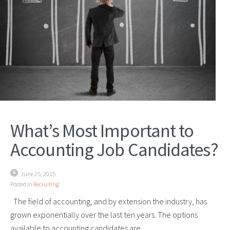
What’s Most Important to
Accounting Job Candidates?
June 25, 2015
Posted in
Recruiting
The field of accounting, and by extension the industry, has
grown exponentially over the last ten years. The options
available to accounting candidates are…