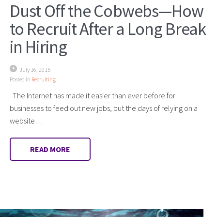
Dust Off the Cobwebs—How
to Recruit After a Long Break
in Hiring
July 16, 2015
Posted in
Recruiting
The Internet has made it easier than ever before for
businesses to feed out new jobs, but the days of relying on a
website…
READ MORE