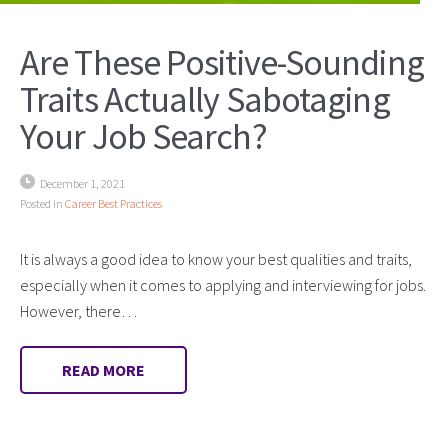
Are These Positive-Sounding
Traits Actually Sabotaging
Your Job Search?
December 1, 2021
Posted in
Career Best Practices
It is always a good idea to know your best qualities and traits,
especially when it comes to applying and interviewing for jobs.
However, there…
READ MORE