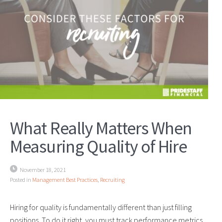
What Really Matters When
Measuring Quality of Hire
November 18, 2021
Posted in
Management Best Practices
,
Recruiting
Hiring for quality is fundamentally different than just filling
positions. To do it right, you must track performance metrics