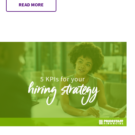
READ MORE