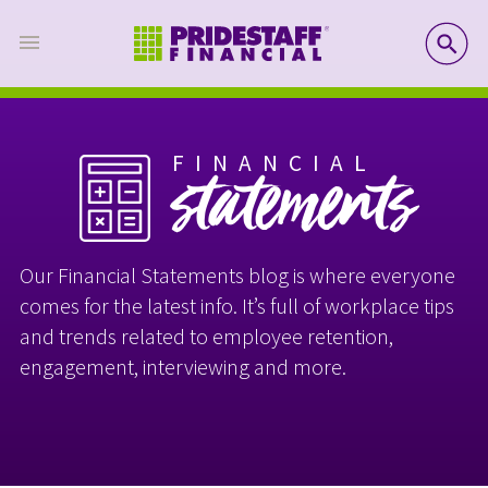
SE
FINANCIAL
statements
Our Financial Statements blog is where everyone
comes for the latest info. It’s full of workplace tips
and trends related to employee retention,
engagement, interviewing and more.