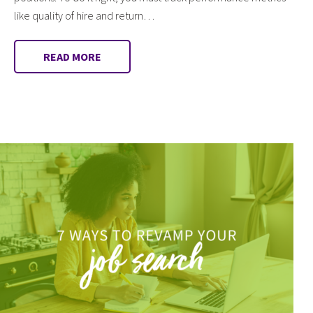
like quality of hire and return…
READ MORE