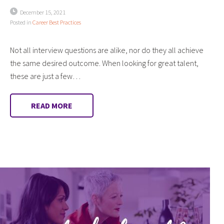
December 15, 2021
Posted in
Career Best Practices
Not all interview questions are alike, nor do they all achieve
the same desired outcome. When looking for great talent,
these are just a few…
READ MORE