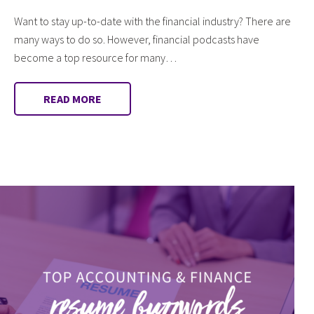
Want to stay up-to-date with the financial industry? There are
many ways to do so. However, financial podcasts have
become a top resource for many…
READ MORE