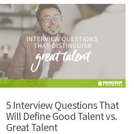
5 Interview Questions That
Will Define Good Talent vs.
Great Talent