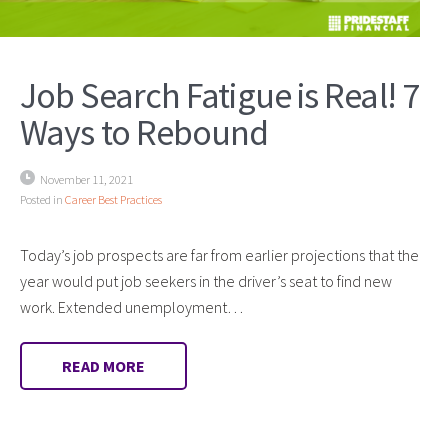
Job Search Fatigue is Real! 7
Ways to Rebound
November 11, 2021
Posted in
Career Best Practices
Today’s job prospects are far from earlier projections that the
year would put job seekers in the driver’s seat to find new
work. Extended unemployment…
READ MORE