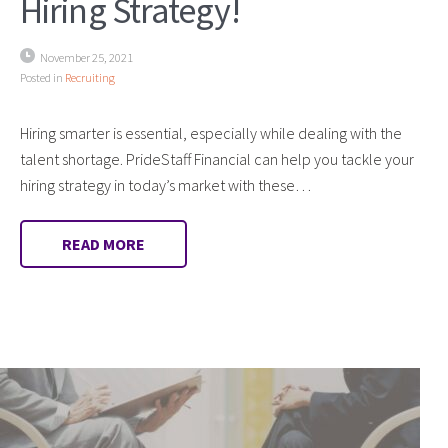
Hiring Strategy!
November 25, 2021
Posted in
Recruiting
Hiring smarter is essential, especially while dealing with the
talent shortage. PrideStaff Financial can help you tackle your
hiring strategy in today’s market with these…
READ MORE