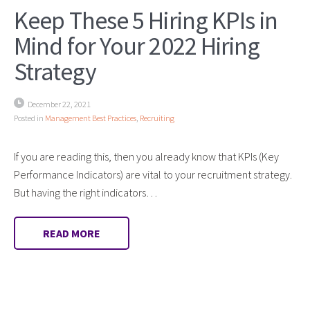
Keep These 5 Hiring KPIs in
Mind for Your 2022 Hiring
Strategy
December 22, 2021
Posted in
Management Best Practices
,
Recruiting
If you are reading this, then you already know that KPIs (Key
Performance Indicators) are vital to your recruitment strategy.
But having the right indicators…
READ MORE