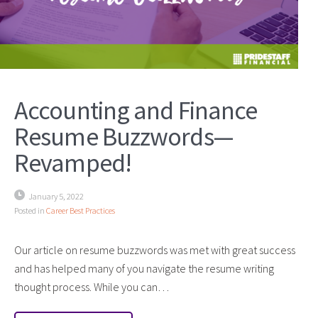
Accounting and Finance
Resume Buzzwords—
Revamped!
January 5, 2022
Posted in
Career Best Practices
Our article on resume buzzwords was met with great success
and has helped many of you navigate the resume writing
thought process. While you can…