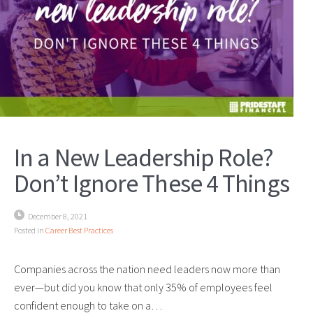
In a New Leadership Role?
Don’t Ignore These 4 Things
December 8, 2021
Posted in
Career Best Practices
Companies across the nation need leaders now more than
ever—but did you know that only 35% of employees feel
confident enough to take on a…