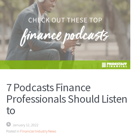
7 Podcasts Finance
Professionals Should Listen
to
January 12, 2022
Posted in
Financial Industry News