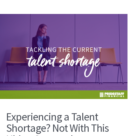
Experiencing a Talent
Shortage? Not With This