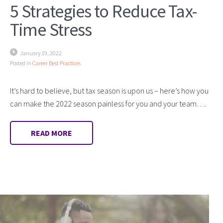
5 Strategies to Reduce Tax-
Time Stress
January 19, 2022
Posted in
Career Best Practices
It’s hard to believe, but tax season is upon us – here’s how you
can make the 2022 season painless for you and your team….
READ MORE