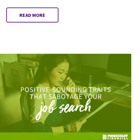
READ MORE