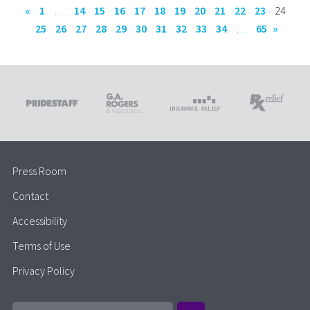
«
1
…
14
15
16
17
18
19
20
21
22
23
24
25
26
27
28
29
30
31
32
33
34
…
65
»
Press Room
Contact
Accessibility
Terms of Use
Privacy Policy